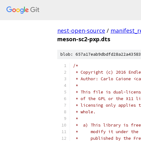
nest-open-source
/
manifest_r
meson-sc2-pxp.dts
blob: 657a17eab9dbdfd28a22a43583
/*
 * Copyright (c) 2016 Endle
 * Author: Carlo Caione <ca
 *
 * This file is dual-licens
 * of the GPL or the X11 li
 * licensing only applies t
 * whole.
 *
 *  a) This library is free
 *     modify it under the 
 *     published by the Fre