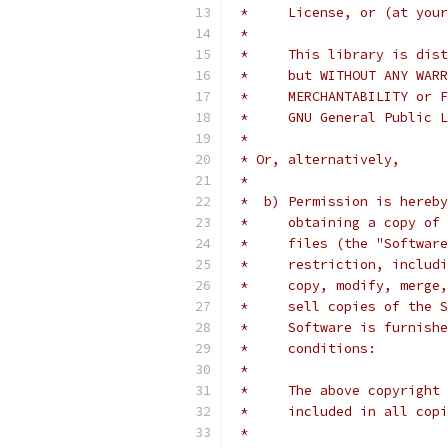
 *     License, or (at your
 *
 *     This library is dist
 *     but WITHOUT ANY WARR
 *     MERCHANTABILITY or F
 *     GNU General Public L
 *
 * Or, alternatively,
 *
 *  b) Permission is hereby
 *     obtaining a copy of 
 *     files (the "Software
 *     restriction, includi
 *     copy, modify, merge,
 *     sell copies of the S
 *     Software is furnishe
 *     conditions:
 *
 *     The above copyright 
 *     included in all copi
 *