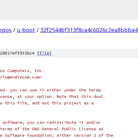
epos
/
u-boot
/
32f2544bf313f8ca4c6026c2ea8bbba
28017ef3932bc4 [
file
]
ss Computers, Inc.
rlo@endlessm.com>
ed: you can use it either under the terms
cense, at your option. Note that this dual
o this file, and not this project as a
 software; you can redistribute it and/or
terms of the GNU General Public License as
e Software Foundation; either version 2 of the