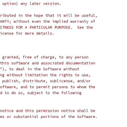
 option) any later version.
ributed in the hope that it will be useful,
ANTY; without even the implied warranty of
ITNESS FOR A PARTICULAR PURPOSE.  See the
icense for more details.
 granted, free of charge, to any person
this software and associated documentation
"), to deal in the Software without
ng without limitation the rights to use,
 publish, distribute, sublicense, and/or
oftware, and to permit persons to whom the
d to do so, subject to the following
notice and this permission notice shall be
es or substantial portions of the Software.