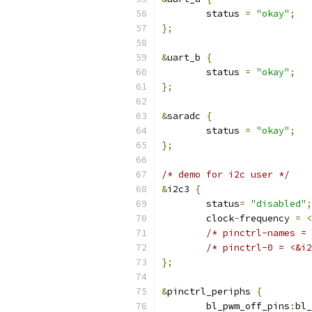
	status 
=
"okay"
;
};
&
uart_b 
{
	status 
=
"okay"
;
};
&
saradc 
{
	status 
=
"okay"
;
};
/* demo for i2c user */
&
i2c3 
{
	status
=
"disabled"
;
	clock
-
frequency 
=
<
/* pinctrl-names = 
/* pinctrl-0 = <&i2
};
&
pinctrl_periphs 
{
	bl_pwm_off_pins
:
bl_