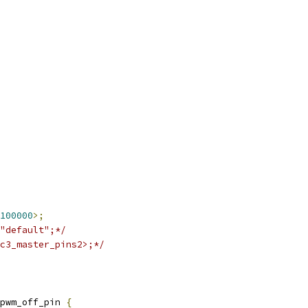
100000
>;
"default";*/
c3_master_pins2>;*/
pwm_off_pin 
{