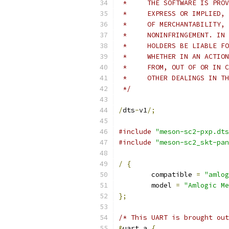
 *     THE SOFTWARE IS PROV
 *     EXPRESS OR IMPLIED, 
 *     OF MERCHANTABILITY, 
 *     NONINFRINGEMENT. IN 
 *     HOLDERS BE LIABLE FO
 *     WHETHER IN AN ACTION
 *     FROM, OUT OF OR IN C
 *     OTHER DEALINGS IN TH
 */
/
dts
-
v1
/;
#include
"meson-sc2-pxp.dts
#include
"meson-sc2_skt-pan
/
{
	compatible 
=
"amlog
	model 
=
"Amlogic Me
};
/* This UART is brought out
&
uart_a 
{