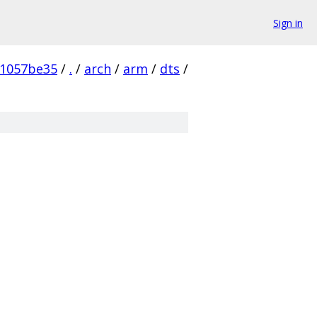
Sign in
41057be35
/
.
/
arch
/
arm
/
dts
/