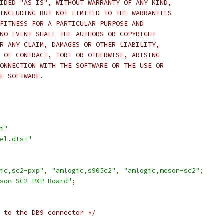
IDED "AS IS", WITHOUT WARRANTY OF ANY KIND,
INCLUDING BUT NOT LIMITED TO THE WARRANTIES
FITNESS FOR A PARTICULAR PURPOSE AND
NO EVENT SHALL THE AUTHORS OR COPYRIGHT
R ANY CLAIM, DAMAGES OR OTHER LIABILITY,
 OF CONTRACT, TORT OR OTHERWISE, ARISING
ONNECTION WITH THE SOFTWARE OR THE USE OR
E SOFTWARE.
i"
el.dtsi"
ic,sc2-pxp"
,
"amlogic,s905c2"
,
"amlogic,meson-sc2"
;
son SC2 PXP Board"
;
 to the DB9 connector */