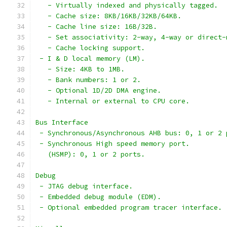
   - Virtually indexed and physically tagged.
   - Cache size: 8KB/16KB/32KB/64KB.
   - Cache line size: 16B/32B.
   - Set associativity: 2-way, 4-way or direct-
   - Cache locking support.
 - I & D local memory (LM).
   - Size: 4KB to 1MB.
   - Bank numbers: 1 or 2.
   - Optional 1D/2D DMA engine.
   - Internal or external to CPU core.
Bus Interface
 - Synchronous/Asynchronous AHB bus: 0, 1 or 2 
 - Synchronous High speed memory port.
   (HSMP): 0, 1 or 2 ports.
Debug
 - JTAG debug interface.
 - Embedded debug module (EDM).
 - Optional embedded program tracer interface.