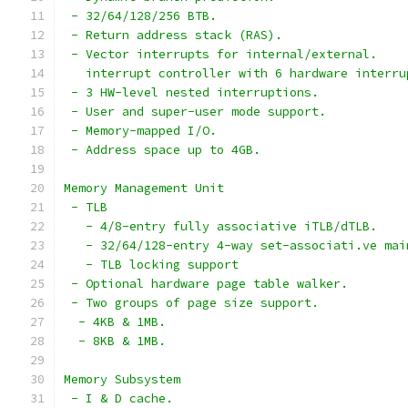
 - 32/64/128/256 BTB.
 - Return address stack (RAS).
 - Vector interrupts for internal/external.
   interrupt controller with 6 hardware interru
 - 3 HW-level nested interruptions.
 - User and super-user mode support.
 - Memory-mapped I/O.
 - Address space up to 4GB.
Memory Management Unit
 - TLB
   - 4/8-entry fully associative iTLB/dTLB.
   - 32/64/128-entry 4-way set-associati.ve mai
   - TLB locking support
 - Optional hardware page table walker.
 - Two groups of page size support.
  - 4KB & 1MB.
  - 8KB & 1MB.
Memory Subsystem
 - I & D cache.