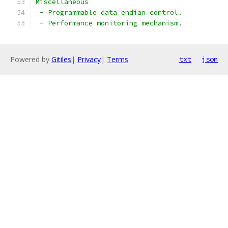
Miscellaneous
 - Programmable data endian control.
 - Performance monitoring mechanism.
Powered by
Gitiles
|
Privacy
|
Terms
txt
json