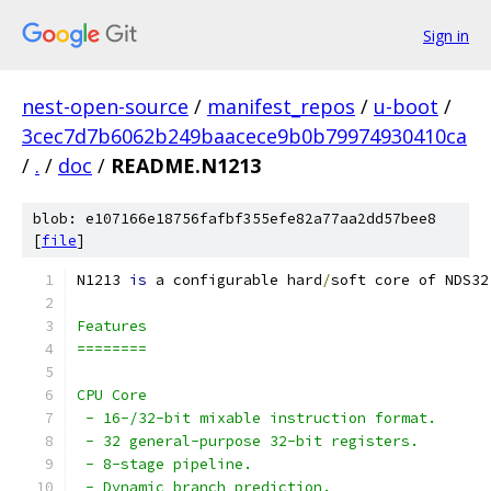
Sign in
nest-open-source
/
manifest_repos
/
u-boot
/
3cec7d7b6062b249baacece9b0b79974930410ca
/
.
/
doc
/
README.N1213
blob: e107166e18756fafbf355efe82a77aa2dd57bee8
[
file
]
N1213 
is
 a configurable hard
/
soft core of NDS32
Features
========
CPU Core
 - 16-/32-bit mixable instruction format.
 - 32 general-purpose 32-bit registers.
 - 8-stage pipeline.
 - Dynamic branch prediction.