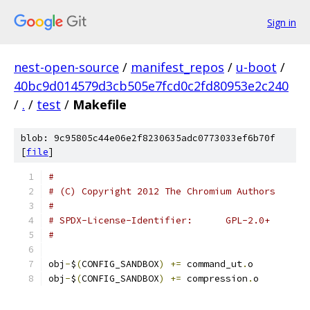
Sign in
nest-open-source
/
manifest_repos
/
u-boot
/
40bc9d014579d3cb505e7fcd0c2fd80953e2c240
/
.
/
test
/
Makefile
blob: 9c95805c44e06e2f8230635adc0773033ef6b70f
[
file
]
#
# (C) Copyright 2012 The Chromium Authors
#
# SPDX-License-Identifier:	GPL-2.0+
#
obj
-
$
(
CONFIG_SANDBOX
)
+=
 command_ut
.
o
obj
-
$
(
CONFIG_SANDBOX
)
+=
 compression
.
o