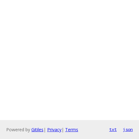
Powered by
Gitiles
|
Privacy
|
Terms
txt
json