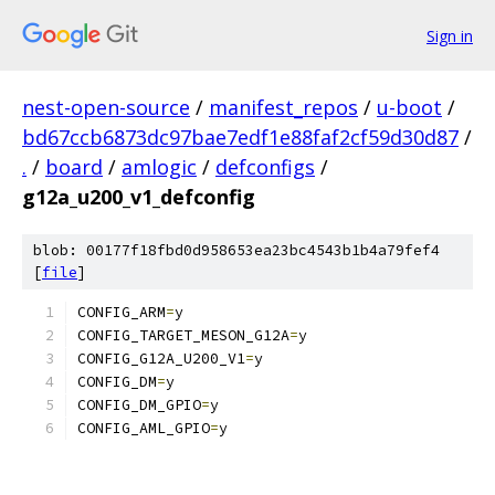
Sign in
nest-open-source
/
manifest_repos
/
u-boot
/
bd67ccb6873dc97bae7edf1e88faf2cf59d30d87
/
.
/
board
/
amlogic
/
defconfigs
/
g12a_u200_v1_defconfig
blob: 00177f18fbd0d958653ea23bc4543b1b4a79fef4
[
file
]
CONFIG_ARM
=
y
CONFIG_TARGET_MESON_G12A
=
y
CONFIG_G12A_U200_V1
=
y
CONFIG_DM
=
y
CONFIG_DM_GPIO
=
y
CONFIG_AML_GPIO
=
y