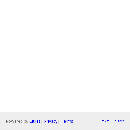
Powered by
Gitiles
|
Privacy
|
Terms
txt
json