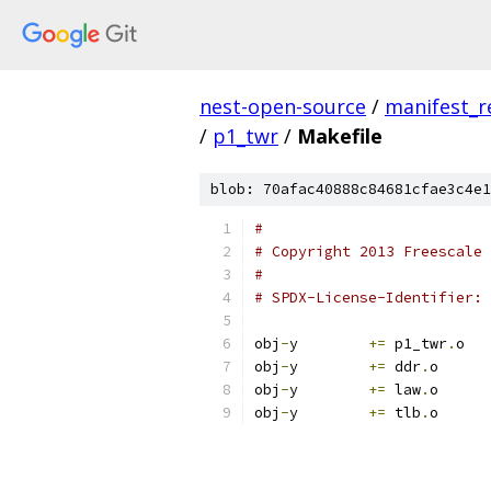
nest-open-source
/
manifest_r
/
p1_twr
/
Makefile
blob: 70afac40888c84681cfae3c4e1
#
# Copyright 2013 Freescale 
#
obj
-
y        
+=
 p1_twr
.
o
obj
-
y        
+=
 ddr
.
o
obj
-
y        
+=
 law
.
o
obj
-
y        
+=
 tlb
.
o