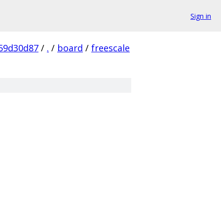
Sign in
59d30d87
/
.
/
board
/
freescale