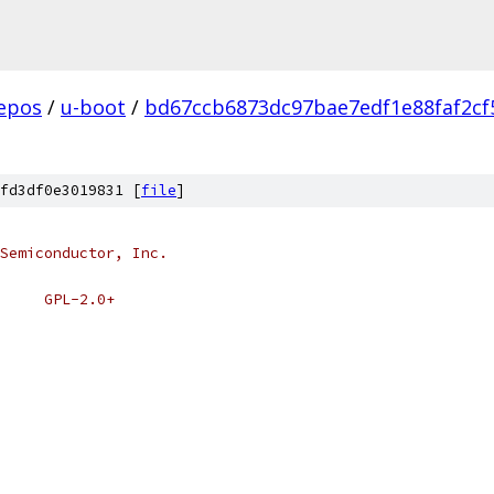
epos
/
u-boot
/
bd67ccb6873dc97bae7edf1e88faf2cf
fd3df0e3019831 [
file
]
Semiconductor, Inc.
# SPDX-License-Identifier:	GPL-2.0+