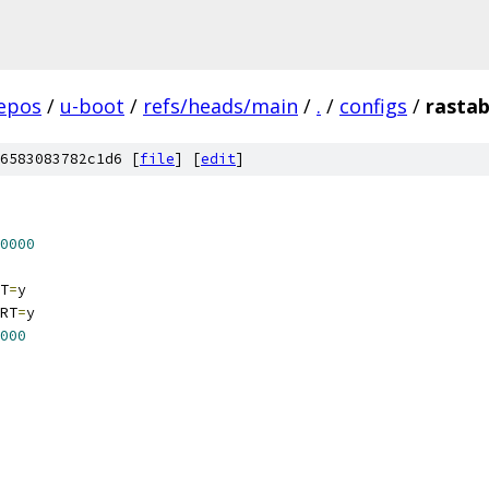
epos
/
u-boot
/
refs/heads/main
/
.
/
configs
/
rastab
6583083782c1d6 [
file
] [
edit
]
0000
T
=
y
RT
=
y
000