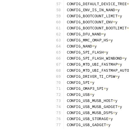
CONFIG_DEFAULT_DEVICE_TREE
=
CONFIG_ENV_IS_IN_NAND
=
y
CONFIG_BOOTCOUNT_LIMIT
=
y
CONFIG_BOOTCOUNT_ENV
=
y
CONFIG_BOOTCOUNT_BOOTLIMIT
=
CONFIG_DFU_NAND
=
y
CONFIG_MMC_OMAP_HS
=
y
CONFIG_NAND
=
y
CONFIG_SPI_FLASH
=
y
CONFIG_SPI_FLASH_WINBOND
=
y
CONFIG_MTD_UBI_FASTMAP
=
y
CONFIG_MTD_UBI_FASTMAP_AUTO
CONFIG_DRIVER_TI_CPSW
=
y
CONFIG_SPI
=
y
CONFIG_OMAP3_SPI
=
y
CONFIG_USB
=
y
CONFIG_USB_MUSB_HOST
=
y
CONFIG_USB_MUSB_GADGET
=
y
CONFIG_USB_MUSB_DSPS
=
y
CONFIG_USB_STORAGE
=
y
CONFIG_USB_GADGET
=
y