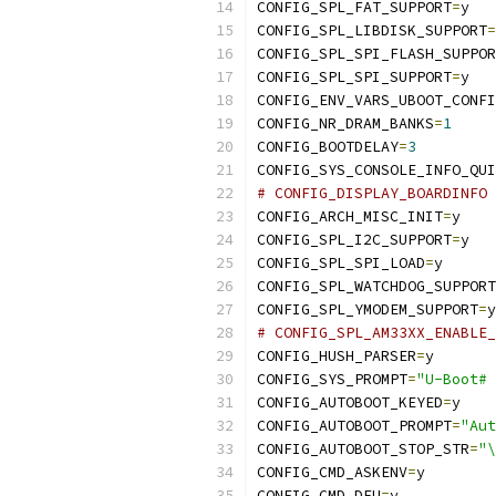
CONFIG_SPL_FAT_SUPPORT
=
y
CONFIG_SPL_LIBDISK_SUPPORT
=
CONFIG_SPL_SPI_FLASH_SUPPOR
CONFIG_SPL_SPI_SUPPORT
=
y
CONFIG_ENV_VARS_UBOOT_CONFI
CONFIG_NR_DRAM_BANKS
=
1
CONFIG_BOOTDELAY
=
3
CONFIG_SYS_CONSOLE_INFO_QUI
# CONFIG_DISPLAY_BOARDINFO 
CONFIG_ARCH_MISC_INIT
=
y
CONFIG_SPL_I2C_SUPPORT
=
y
CONFIG_SPL_SPI_LOAD
=
y
CONFIG_SPL_WATCHDOG_SUPPORT
CONFIG_SPL_YMODEM_SUPPORT
=
y
# CONFIG_SPL_AM33XX_ENABLE_
CONFIG_HUSH_PARSER
=
y
CONFIG_SYS_PROMPT
=
"U-Boot# 
CONFIG_AUTOBOOT_KEYED
=
y
CONFIG_AUTOBOOT_PROMPT
=
"Aut
CONFIG_AUTOBOOT_STOP_STR
=
"\
CONFIG_CMD_ASKENV
=
y
CONFIG_CMD_DFU
=
y