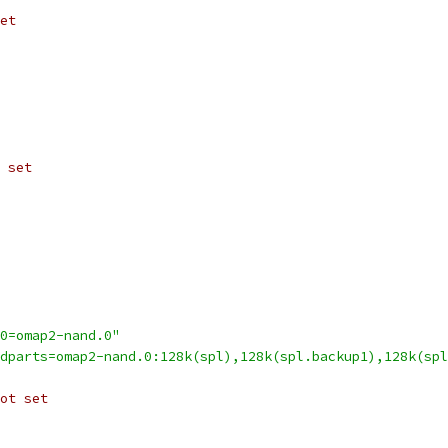
et
 set
0=omap2-nand.0"
dparts=omap2-nand.0:128k(spl),128k(spl.backup1),128k(spl
ot set