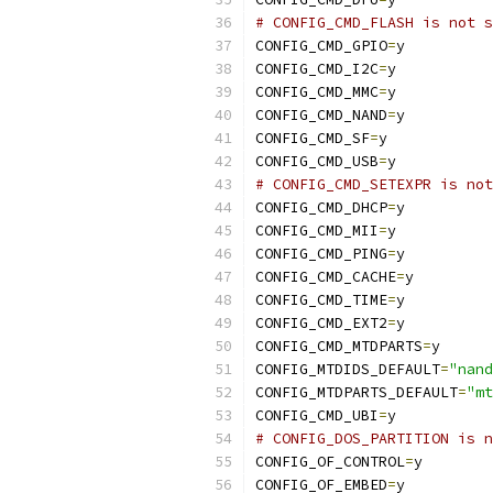
# CONFIG_CMD_FLASH is not s
CONFIG_CMD_GPIO
=
y
CONFIG_CMD_I2C
=
y
CONFIG_CMD_MMC
=
y
CONFIG_CMD_NAND
=
y
CONFIG_CMD_SF
=
y
CONFIG_CMD_USB
=
y
# CONFIG_CMD_SETEXPR is not
CONFIG_CMD_DHCP
=
y
CONFIG_CMD_MII
=
y
CONFIG_CMD_PING
=
y
CONFIG_CMD_CACHE
=
y
CONFIG_CMD_TIME
=
y
CONFIG_CMD_EXT2
=
y
CONFIG_CMD_MTDPARTS
=
y
CONFIG_MTDIDS_DEFAULT
=
"nand
CONFIG_MTDPARTS_DEFAULT
=
"mt
CONFIG_CMD_UBI
=
y
# CONFIG_DOS_PARTITION is n
CONFIG_OF_CONTROL
=
y
CONFIG_OF_EMBED
=
y