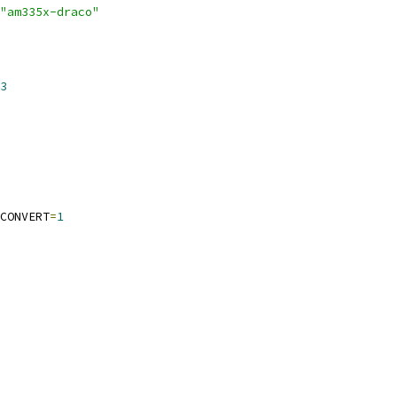
"am335x-draco"
3
CONVERT
=
1