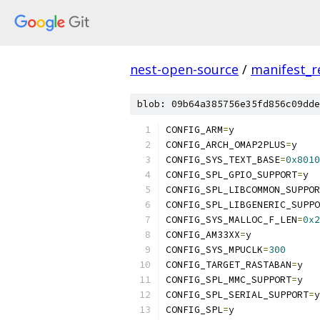
nest-open-source
/
manifest_r
blob: 09b64a385756e35fd856c09dde
CONFIG_ARM
=
y
CONFIG_ARCH_OMAP2PLUS
=
y
CONFIG_SYS_TEXT_BASE
=
0x8010
CONFIG_SPL_GPIO_SUPPORT
=
y
CONFIG_SPL_LIBCOMMON_SUPPOR
CONFIG_SPL_LIBGENERIC_SUPPO
CONFIG_SYS_MALLOC_F_LEN
=
0x2
CONFIG_AM33XX
=
y
CONFIG_SYS_MPUCLK
=
300
CONFIG_TARGET_RASTABAN
=
y
CONFIG_SPL_MMC_SUPPORT
=
y
CONFIG_SPL_SERIAL_SUPPORT
=
y
CONFIG_SPL
=
y