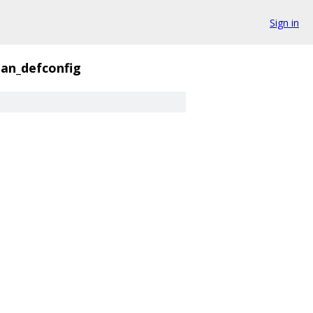
Sign in
an_defconfig