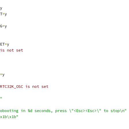
y
T
=
y
G
=
y
ET
=
y
is not set
=
y
RTC32K_OSC is not set
"
obooting in %d seconds, press \"<Esc><Esc>\" to stop\n"
x1b\x1b"