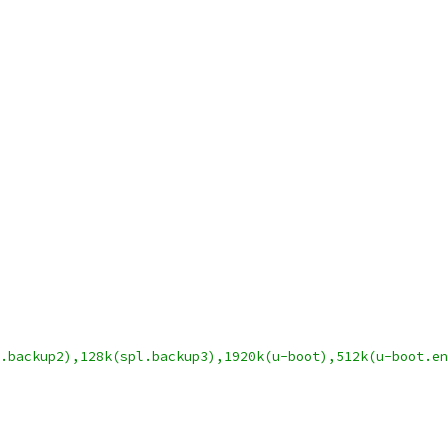
.backup2),128k(spl.backup3),1920k(u-boot),512k(u-boot.en