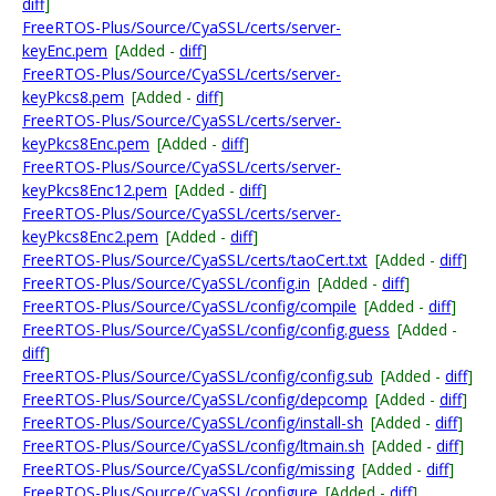
diff
]
FreeRTOS-Plus/Source/CyaSSL/certs/server-
keyEnc.pem
[Added -
diff
]
FreeRTOS-Plus/Source/CyaSSL/certs/server-
keyPkcs8.pem
[Added -
diff
]
FreeRTOS-Plus/Source/CyaSSL/certs/server-
keyPkcs8Enc.pem
[Added -
diff
]
FreeRTOS-Plus/Source/CyaSSL/certs/server-
keyPkcs8Enc12.pem
[Added -
diff
]
FreeRTOS-Plus/Source/CyaSSL/certs/server-
keyPkcs8Enc2.pem
[Added -
diff
]
FreeRTOS-Plus/Source/CyaSSL/certs/taoCert.txt
[Added -
diff
]
FreeRTOS-Plus/Source/CyaSSL/config.in
[Added -
diff
]
FreeRTOS-Plus/Source/CyaSSL/config/compile
[Added -
diff
]
FreeRTOS-Plus/Source/CyaSSL/config/config.guess
[Added -
diff
]
FreeRTOS-Plus/Source/CyaSSL/config/config.sub
[Added -
diff
]
FreeRTOS-Plus/Source/CyaSSL/config/depcomp
[Added -
diff
]
FreeRTOS-Plus/Source/CyaSSL/config/install-sh
[Added -
diff
]
FreeRTOS-Plus/Source/CyaSSL/config/ltmain.sh
[Added -
diff
]
FreeRTOS-Plus/Source/CyaSSL/config/missing
[Added -
diff
]
FreeRTOS-Plus/Source/CyaSSL/configure
[Added -
diff
]