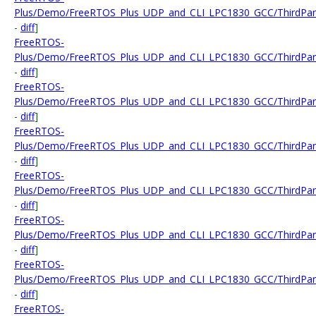
Plus/Demo/FreeRTOS_Plus_UDP_and_CLI_LPC1830_GCC/ThirdParty
-
diff
]
FreeRTOS-
Plus/Demo/FreeRTOS_Plus_UDP_and_CLI_LPC1830_GCC/ThirdParty
-
diff
]
FreeRTOS-
Plus/Demo/FreeRTOS_Plus_UDP_and_CLI_LPC1830_GCC/ThirdParty
-
diff
]
FreeRTOS-
Plus/Demo/FreeRTOS_Plus_UDP_and_CLI_LPC1830_GCC/ThirdPart
-
diff
]
FreeRTOS-
Plus/Demo/FreeRTOS_Plus_UDP_and_CLI_LPC1830_GCC/ThirdParty
-
diff
]
FreeRTOS-
Plus/Demo/FreeRTOS_Plus_UDP_and_CLI_LPC1830_GCC/ThirdParty
-
diff
]
FreeRTOS-
Plus/Demo/FreeRTOS_Plus_UDP_and_CLI_LPC1830_GCC/ThirdParty
-
diff
]
FreeRTOS-