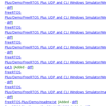
Plus/Demo/FreeRTOS_Plus_UDP_and_CLI_Windows_Simulator/Wi
-
diff
]
FreeRTOS-
Plus/Demo/FreeRTOS_Plus_UDP_and_CLI_Windows_Simulator/WinP
-
diff
]
FreeRTOS-
Plus/Demo/FreeRTOS_Plus_UDP_and_CLI_Windows_Simulator/Wi
-
diff
]
FreeRTOS-
Plus/Demo/FreeRTOS_Plus_UDP_and_CLI_Windows_Simulator/Win
-
diff
]
FreeRTOS-
Plus/Demo/FreeRTOS_Plus_UDP_and_CLI_Windows_Simulator/Wi
ext.h
[Added -
diff
]
FreeRTOS-
Plus/Demo/FreeRTOS_Plus_UDP_and_CLI_Windows_Simulator/Win
-
diff
]
FreeRTOS-
Plus/Demo/FreeRTOS_Plus_UDP_and_CLI_Windows_Simulator/mai
-
diff
]
FreeRTOS-Plus/Demo/readme.txt
[Added -
diff
]