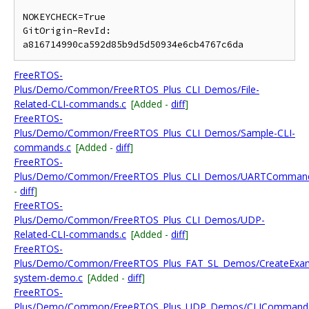
NOKEYCHECK=True

GitOrigin-RevId: 
FreeRTOS-
Plus/Demo/Common/FreeRTOS_Plus_CLI_Demos/File-
Related-CLI-commands.c
[Added -
diff
]
FreeRTOS-
Plus/Demo/Common/FreeRTOS_Plus_CLI_Demos/Sample-CLI-
commands.c
[Added -
diff
]
FreeRTOS-
Plus/Demo/Common/FreeRTOS_Plus_CLI_Demos/UARTCommand
-
diff
]
FreeRTOS-
Plus/Demo/Common/FreeRTOS_Plus_CLI_Demos/UDP-
Related-CLI-commands.c
[Added -
diff
]
FreeRTOS-
Plus/Demo/Common/FreeRTOS_Plus_FAT_SL_Demos/CreateExampl
system-demo.c
[Added -
diff
]
FreeRTOS-
Plus/Demo/Common/FreeRTOS_Plus_UDP_Demos/CLICommands