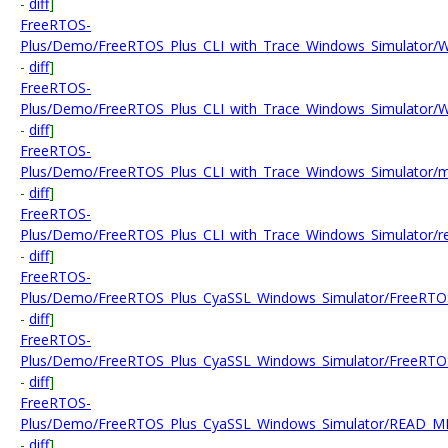
-
diff
]
FreeRTOS-
Plus/Demo/FreeRTOS_Plus_CLI_with_Trace_Windows_Simulator/WIN
-
diff
]
FreeRTOS-
Plus/Demo/FreeRTOS_Plus_CLI_with_Trace_Windows_Simulator/WI
-
diff
]
FreeRTOS-
Plus/Demo/FreeRTOS_Plus_CLI_with_Trace_Windows_Simulator/m
-
diff
]
FreeRTOS-
Plus/Demo/FreeRTOS_Plus_CLI_with_Trace_Windows_Simulator/r
-
diff
]
FreeRTOS-
Plus/Demo/FreeRTOS_Plus_CyaSSL_Windows_Simulator/FreeRTOS
-
diff
]
FreeRTOS-
Plus/Demo/FreeRTOS_Plus_CyaSSL_Windows_Simulator/FreeRTOS
-
diff
]
FreeRTOS-
Plus/Demo/FreeRTOS_Plus_CyaSSL_Windows_Simulator/READ_ME
-
diff
]