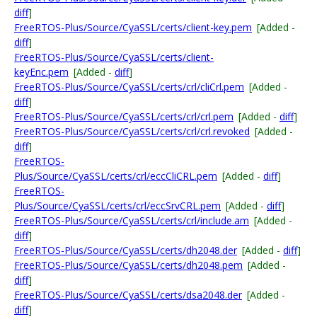
diff
]
FreeRTOS-Plus/Source/CyaSSL/certs/client-key.pem
[Added -
diff
]
FreeRTOS-Plus/Source/CyaSSL/certs/client-
keyEnc.pem
[Added -
diff
]
FreeRTOS-Plus/Source/CyaSSL/certs/crl/cliCrl.pem
[Added -
diff
]
FreeRTOS-Plus/Source/CyaSSL/certs/crl/crl.pem
[Added -
diff
]
FreeRTOS-Plus/Source/CyaSSL/certs/crl/crl.revoked
[Added -
diff
]
FreeRTOS-
Plus/Source/CyaSSL/certs/crl/eccCliCRL.pem
[Added -
diff
]
FreeRTOS-
Plus/Source/CyaSSL/certs/crl/eccSrvCRL.pem
[Added -
diff
]
FreeRTOS-Plus/Source/CyaSSL/certs/crl/include.am
[Added -
diff
]
FreeRTOS-Plus/Source/CyaSSL/certs/dh2048.der
[Added -
diff
]
FreeRTOS-Plus/Source/CyaSSL/certs/dh2048.pem
[Added -
diff
]
FreeRTOS-Plus/Source/CyaSSL/certs/dsa2048.der
[Added -
diff
]