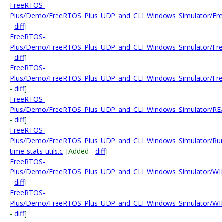
FreeRTOS-
Plus/Demo/FreeRTOS_Plus_UDP_and_CLI_Windows_Simulator/Fr
-
diff
]
FreeRTOS-
Plus/Demo/FreeRTOS_Plus_UDP_and_CLI_Windows_Simulator/Fre
-
diff
]
FreeRTOS-
Plus/Demo/FreeRTOS_Plus_UDP_and_CLI_Windows_Simulator/Fre
-
diff
]
FreeRTOS-
Plus/Demo/FreeRTOS_Plus_UDP_and_CLI_Windows_Simulator/RE
-
diff
]
FreeRTOS-
Plus/Demo/FreeRTOS_Plus_UDP_and_CLI_Windows_Simulator/Ru
time-stats-utils.c
[Added -
diff
]
FreeRTOS-
Plus/Demo/FreeRTOS_Plus_UDP_and_CLI_Windows_Simulator/WIN
-
diff
]
FreeRTOS-
Plus/Demo/FreeRTOS_Plus_UDP_and_CLI_Windows_Simulator/WIN32
-
diff
]