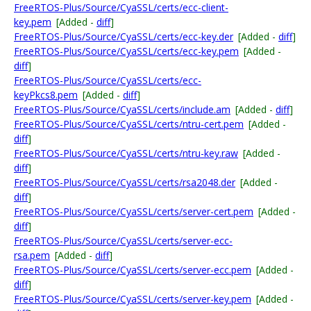
FreeRTOS-Plus/Source/CyaSSL/certs/ecc-client-
key.pem
[Added -
diff
]
FreeRTOS-Plus/Source/CyaSSL/certs/ecc-key.der
[Added -
diff
]
FreeRTOS-Plus/Source/CyaSSL/certs/ecc-key.pem
[Added -
diff
]
FreeRTOS-Plus/Source/CyaSSL/certs/ecc-
keyPkcs8.pem
[Added -
diff
]
FreeRTOS-Plus/Source/CyaSSL/certs/include.am
[Added -
diff
]
FreeRTOS-Plus/Source/CyaSSL/certs/ntru-cert.pem
[Added -
diff
]
FreeRTOS-Plus/Source/CyaSSL/certs/ntru-key.raw
[Added -
diff
]
FreeRTOS-Plus/Source/CyaSSL/certs/rsa2048.der
[Added -
diff
]
FreeRTOS-Plus/Source/CyaSSL/certs/server-cert.pem
[Added -
diff
]
FreeRTOS-Plus/Source/CyaSSL/certs/server-ecc-
rsa.pem
[Added -
diff
]
FreeRTOS-Plus/Source/CyaSSL/certs/server-ecc.pem
[Added -
diff
]
FreeRTOS-Plus/Source/CyaSSL/certs/server-key.pem
[Added -