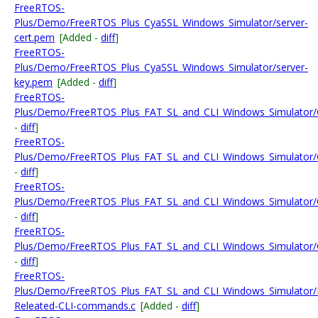
FreeRTOS-
Plus/Demo/FreeRTOS_Plus_CyaSSL_Windows_Simulator/server-
cert.pem
[Added -
diff
]
FreeRTOS-
Plus/Demo/FreeRTOS_Plus_CyaSSL_Windows_Simulator/server-
key.pem
[Added -
diff
]
FreeRTOS-
Plus/Demo/FreeRTOS_Plus_FAT_SL_and_CLI_Windows_Simulator/Co
-
diff
]
FreeRTOS-
Plus/Demo/FreeRTOS_Plus_FAT_SL_and_CLI_Windows_Simulator/Con
-
diff
]
FreeRTOS-
Plus/Demo/FreeRTOS_Plus_FAT_SL_and_CLI_Windows_Simulator/Conf
-
diff
]
FreeRTOS-
Plus/Demo/FreeRTOS_Plus_FAT_SL_and_CLI_Windows_Simulator/Co
-
diff
]
FreeRTOS-
Plus/Demo/FreeRTOS_Plus_FAT_SL_and_CLI_Windows_Simulator/F
Releated-CLI-commands.c
[Added -
diff
]