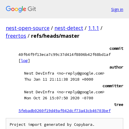
Sign in
nest-open-source
/
nest-detect
/
1.1.1
/
freertos
/
refs/heads/master
commit
40f64f9f13eca7c99c37d414f8806b42f68bd1af
[
log
]
author
Nest DevInfra <no-reply@google.com>
Thu Jan 11 21:11:38 2018 +0000
committer
Nest DevInfra <no-reply@google.com>
Mon Oct 26 15:07:50 2020 -0700
tree
5febadb0260f19d49af042dcf73a43cb46703bef
Project import generated by Copybara.
