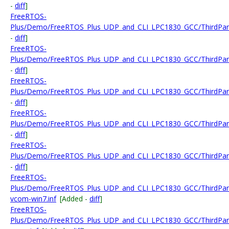
-
diff
]
FreeRTOS-
Plus/Demo/FreeRTOS_Plus_UDP_and_CLI_LPC1830_GCC/ThirdPart
-
diff
]
FreeRTOS-
Plus/Demo/FreeRTOS_Plus_UDP_and_CLI_LPC1830_GCC/ThirdPart
-
diff
]
FreeRTOS-
Plus/Demo/FreeRTOS_Plus_UDP_and_CLI_LPC1830_GCC/ThirdPart
-
diff
]
FreeRTOS-
Plus/Demo/FreeRTOS_Plus_UDP_and_CLI_LPC1830_GCC/ThirdPar
-
diff
]
FreeRTOS-
Plus/Demo/FreeRTOS_Plus_UDP_and_CLI_LPC1830_GCC/ThirdPart
-
diff
]
FreeRTOS-
Plus/Demo/FreeRTOS_Plus_UDP_and_CLI_LPC1830_GCC/ThirdPart
vcom-win7.inf
[Added -
diff
]
FreeRTOS-
Plus/Demo/FreeRTOS_Plus_UDP_and_CLI_LPC1830_GCC/ThirdPart