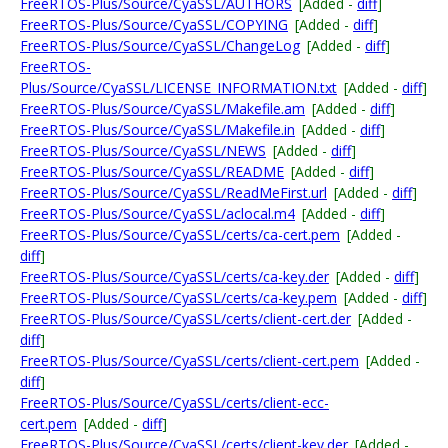
FreeRTOS-Plus/Source/CyaSSL/AUTHORS
[Added -
diff
]
FreeRTOS-Plus/Source/CyaSSL/COPYING
[Added -
diff
]
FreeRTOS-Plus/Source/CyaSSL/ChangeLog
[Added -
diff
]
FreeRTOS-
Plus/Source/CyaSSL/LICENSE_INFORMATION.txt
[Added -
diff
]
FreeRTOS-Plus/Source/CyaSSL/Makefile.am
[Added -
diff
]
FreeRTOS-Plus/Source/CyaSSL/Makefile.in
[Added -
diff
]
FreeRTOS-Plus/Source/CyaSSL/NEWS
[Added -
diff
]
FreeRTOS-Plus/Source/CyaSSL/README
[Added -
diff
]
FreeRTOS-Plus/Source/CyaSSL/ReadMeFirst.url
[Added -
diff
]
FreeRTOS-Plus/Source/CyaSSL/aclocal.m4
[Added -
diff
]
FreeRTOS-Plus/Source/CyaSSL/certs/ca-cert.pem
[Added -
diff
]
FreeRTOS-Plus/Source/CyaSSL/certs/ca-key.der
[Added -
diff
]
FreeRTOS-Plus/Source/CyaSSL/certs/ca-key.pem
[Added -
diff
]
FreeRTOS-Plus/Source/CyaSSL/certs/client-cert.der
[Added -
diff
]
FreeRTOS-Plus/Source/CyaSSL/certs/client-cert.pem
[Added -
diff
]
FreeRTOS-Plus/Source/CyaSSL/certs/client-ecc-
cert.pem
[Added -
diff
]
FreeRTOS-Plus/Source/CyaSSL/certs/client-key.der
[Added -