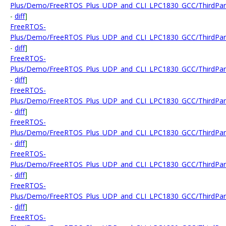
Plus/Demo/FreeRTOS_Plus_UDP_and_CLI_LPC1830_GCC/ThirdParty
-
diff
]
FreeRTOS-
Plus/Demo/FreeRTOS_Plus_UDP_and_CLI_LPC1830_GCC/ThirdParty/
-
diff
]
FreeRTOS-
Plus/Demo/FreeRTOS_Plus_UDP_and_CLI_LPC1830_GCC/ThirdPart
-
diff
]
FreeRTOS-
Plus/Demo/FreeRTOS_Plus_UDP_and_CLI_LPC1830_GCC/ThirdParty
-
diff
]
FreeRTOS-
Plus/Demo/FreeRTOS_Plus_UDP_and_CLI_LPC1830_GCC/ThirdParty
-
diff
]
FreeRTOS-
Plus/Demo/FreeRTOS_Plus_UDP_and_CLI_LPC1830_GCC/ThirdParty
-
diff
]
FreeRTOS-
Plus/Demo/FreeRTOS_Plus_UDP_and_CLI_LPC1830_GCC/ThirdParty
-
diff
]
FreeRTOS-