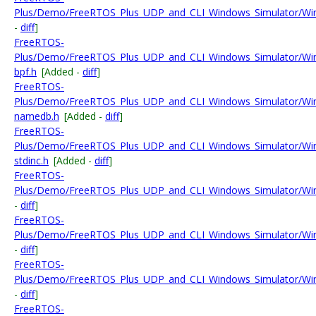
Plus/Demo/FreeRTOS_Plus_UDP_and_CLI_Windows_Simulator/Win
-
diff
]
FreeRTOS-
Plus/Demo/FreeRTOS_Plus_UDP_and_CLI_Windows_Simulator/Wi
bpf.h
[Added -
diff
]
FreeRTOS-
Plus/Demo/FreeRTOS_Plus_UDP_and_CLI_Windows_Simulator/Wi
namedb.h
[Added -
diff
]
FreeRTOS-
Plus/Demo/FreeRTOS_Plus_UDP_and_CLI_Windows_Simulator/Wi
stdinc.h
[Added -
diff
]
FreeRTOS-
Plus/Demo/FreeRTOS_Plus_UDP_and_CLI_Windows_Simulator/Wi
-
diff
]
FreeRTOS-
Plus/Demo/FreeRTOS_Plus_UDP_and_CLI_Windows_Simulator/Win
-
diff
]
FreeRTOS-
Plus/Demo/FreeRTOS_Plus_UDP_and_CLI_Windows_Simulator/Win
-
diff
]
FreeRTOS-