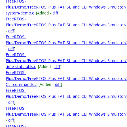
FreeRTOS-
Plus/Demo/FreeRTOS_Plus_FAT_SL_and_CLI_Windows_Simulator/F
system-demo.c
[Added -
diff
]
FreeRTOS-
Plus/Demo/FreeRTOS_Plus_FAT_SL_and_CLI_Windows_Simulator/F
-
diff
]
FreeRTOS-
Plus/Demo/FreeRTOS_Plus_FAT_SL_and_CLI_Windows_Simulator/
-
diff
]
FreeRTOS-
Plus/Demo/FreeRTOS_Plus_FAT_SL_and_CLI_Windows_Simulator/
time-stats-utils.c
[Added -
diff
]
FreeRTOS-
Plus/Demo/FreeRTOS_Plus_FAT_SL_and_CLI_Windows_Simulator/
CLI-commands.c
[Added -
diff
]
FreeRTOS-
Plus/Demo/FreeRTOS_Plus_FAT_SL_and_CLI_Windows_Simulato
-
diff
]
FreeRTOS-
Plus/Demo/FreeRTOS_Plus_FAT_SL_and_CLI_Windows_Simulator/
-
diff
]
FreeRTOS-