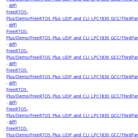
-
diff
]
FreeRTOS-
Plus/Demo/FreeRTOS_Plus_UDP_and_CLI_LPC1830_GCC/ThirdParty/
-
diff
]
FreeRTOS-
Plus/Demo/FreeRTOS_Plus_UDP_and_CLI_LPC1830_GCC/ThirdPart
-
diff
]
FreeRTOS-
Plus/Demo/FreeRTOS_Plus_UDP_and_CLI_LPC1830_GCC/ThirdPart
-
diff
]
FreeRTOS-
Plus/Demo/FreeRTOS_Plus_UDP_and_CLI_LPC1830_GCC/ThirdPart
-
diff
]
FreeRTOS-
Plus/Demo/FreeRTOS_Plus_UDP_and_CLI_LPC1830_GCC/ThirdParty
-
diff
]
FreeRTOS-
Plus/Demo/FreeRTOS_Plus_UDP_and_CLI_LPC1830_GCC/ThirdPart
-
diff
]
FreeRTOS-
Plus/Demo/FreeRTOS_Plus_UDP_and_CLI_LPC1830_GCC/ThirdParty