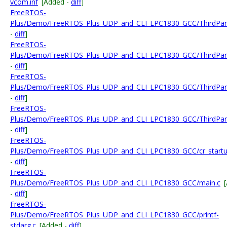
vcom.inf
[Added -
diff
]
FreeRTOS-
Plus/Demo/FreeRTOS_Plus_UDP_and_CLI_LPC1830_GCC/ThirdPar
-
diff
]
FreeRTOS-
Plus/Demo/FreeRTOS_Plus_UDP_and_CLI_LPC1830_GCC/ThirdPar
-
diff
]
FreeRTOS-
Plus/Demo/FreeRTOS_Plus_UDP_and_CLI_LPC1830_GCC/ThirdPar
-
diff
]
FreeRTOS-
Plus/Demo/FreeRTOS_Plus_UDP_and_CLI_LPC1830_GCC/ThirdPar
-
diff
]
FreeRTOS-
Plus/Demo/FreeRTOS_Plus_UDP_and_CLI_LPC1830_GCC/cr_startup
-
diff
]
FreeRTOS-
Plus/Demo/FreeRTOS_Plus_UDP_and_CLI_LPC1830_GCC/main.c
-
diff
]
FreeRTOS-
Plus/Demo/FreeRTOS_Plus_UDP_and_CLI_LPC1830_GCC/printf-
stdarg.c
[Added -
diff
]