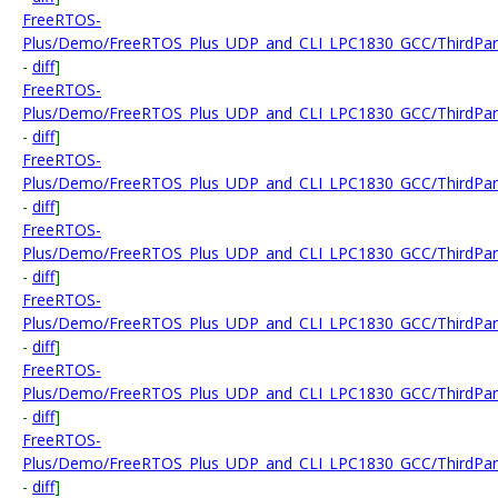
FreeRTOS-
Plus/Demo/FreeRTOS_Plus_UDP_and_CLI_LPC1830_GCC/ThirdParty
-
diff
]
FreeRTOS-
Plus/Demo/FreeRTOS_Plus_UDP_and_CLI_LPC1830_GCC/ThirdParty
-
diff
]
FreeRTOS-
Plus/Demo/FreeRTOS_Plus_UDP_and_CLI_LPC1830_GCC/ThirdParty
-
diff
]
FreeRTOS-
Plus/Demo/FreeRTOS_Plus_UDP_and_CLI_LPC1830_GCC/ThirdParty
-
diff
]
FreeRTOS-
Plus/Demo/FreeRTOS_Plus_UDP_and_CLI_LPC1830_GCC/ThirdParty/
-
diff
]
FreeRTOS-
Plus/Demo/FreeRTOS_Plus_UDP_and_CLI_LPC1830_GCC/ThirdParty
-
diff
]
FreeRTOS-
Plus/Demo/FreeRTOS_Plus_UDP_and_CLI_LPC1830_GCC/ThirdParty
-
diff
]