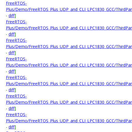
FreeRTOS-
Plus/Demo/FreeRTOS_Plus_UDP_and_CLI_LPC1830_GCC/ThirdParty
-
diff
]
FreeRTOS-
Plus/Demo/FreeRTOS_Plus_UDP_and_CLI_LPC1830_GCC/ThirdParty
-
diff
]
FreeRTOS-
Plus/Demo/FreeRTOS_Plus_UDP_and_CLI_LPC1830_GCC/ThirdParty
-
diff
]
FreeRTOS-
Plus/Demo/FreeRTOS_Plus_UDP_and_CLI_LPC1830_GCC/ThirdParty
-
diff
]
FreeRTOS-
Plus/Demo/FreeRTOS_Plus_UDP_and_CLI_LPC1830_GCC/ThirdParty/
-
diff
]
FreeRTOS-
Plus/Demo/FreeRTOS_Plus_UDP_and_CLI_LPC1830_GCC/ThirdParty
-
diff
]
FreeRTOS-
Plus/Demo/FreeRTOS_Plus_UDP_and_CLI_LPC1830_GCC/ThirdParty
-
diff
]