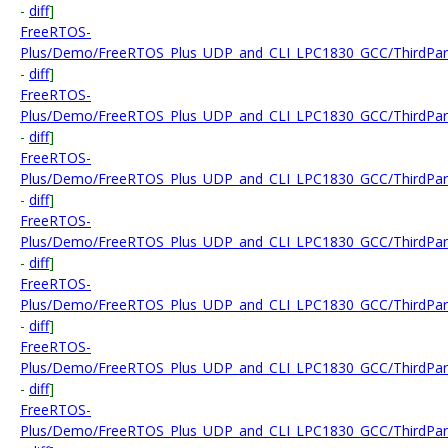
-
diff
]
FreeRTOS-
Plus/Demo/FreeRTOS_Plus_UDP_and_CLI_LPC1830_GCC/ThirdParty
-
diff
]
FreeRTOS-
Plus/Demo/FreeRTOS_Plus_UDP_and_CLI_LPC1830_GCC/ThirdParty
-
diff
]
FreeRTOS-
Plus/Demo/FreeRTOS_Plus_UDP_and_CLI_LPC1830_GCC/ThirdParty
-
diff
]
FreeRTOS-
Plus/Demo/FreeRTOS_Plus_UDP_and_CLI_LPC1830_GCC/ThirdParty
-
diff
]
FreeRTOS-
Plus/Demo/FreeRTOS_Plus_UDP_and_CLI_LPC1830_GCC/ThirdParty
-
diff
]
FreeRTOS-
Plus/Demo/FreeRTOS_Plus_UDP_and_CLI_LPC1830_GCC/ThirdParty
-
diff
]
FreeRTOS-
Plus/Demo/FreeRTOS_Plus_UDP_and_CLI_LPC1830_GCC/ThirdParty