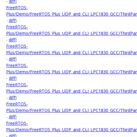
-
diff
]
FreeRTOS-
Plus/Demo/FreeRTOS_Plus_UDP_and_CLI_LPC1830_GCC/ThirdPart
-
diff
]
FreeRTOS-
Plus/Demo/FreeRTOS_Plus_UDP_and_CLI_LPC1830_GCC/ThirdParty
-
diff
]
FreeRTOS-
Plus/Demo/FreeRTOS_Plus_UDP_and_CLI_LPC1830_GCC/ThirdParty
-
diff
]
FreeRTOS-
Plus/Demo/FreeRTOS_Plus_UDP_and_CLI_LPC1830_GCC/ThirdParty
-
diff
]
FreeRTOS-
Plus/Demo/FreeRTOS_Plus_UDP_and_CLI_LPC1830_GCC/ThirdParty
-
diff
]
FreeRTOS-
Plus/Demo/FreeRTOS_Plus_UDP_and_CLI_LPC1830_GCC/ThirdParty/
-
diff
]
FreeRTOS-
Plus/Demo/FreeRTOS_Plus_UDP_and_CLI_LPC1830_GCC/ThirdPart
-
diff
]