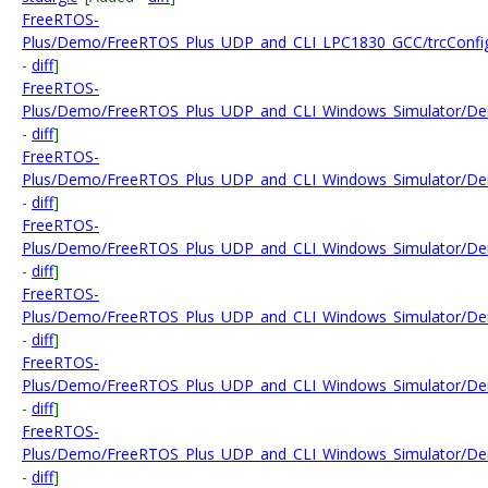
FreeRTOS-
Plus/Demo/FreeRTOS_Plus_UDP_and_CLI_LPC1830_GCC/trcConfig
-
diff
]
FreeRTOS-
Plus/Demo/FreeRTOS_Plus_UDP_and_CLI_Windows_Simulator/Dem
-
diff
]
FreeRTOS-
Plus/Demo/FreeRTOS_Plus_UDP_and_CLI_Windows_Simulator/Dem
-
diff
]
FreeRTOS-
Plus/Demo/FreeRTOS_Plus_UDP_and_CLI_Windows_Simulator/
-
diff
]
FreeRTOS-
Plus/Demo/FreeRTOS_Plus_UDP_and_CLI_Windows_Simulator/Demo
-
diff
]
FreeRTOS-
Plus/Demo/FreeRTOS_Plus_UDP_and_CLI_Windows_Simulator/Demo
-
diff
]
FreeRTOS-
Plus/Demo/FreeRTOS_Plus_UDP_and_CLI_Windows_Simulator/De
-
diff
]