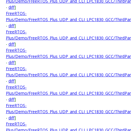
Plus/Demo/FreeRTOS_Plus_UDP_and_CLI_LPC1830_GCC/ThirdParty/
-
diff
]
FreeRTOS-
Plus/Demo/FreeRTOS_Plus_UDP_and_CLI_LPC1830_GCC/ThirdParty
-
diff
]
FreeRTOS-
Plus/Demo/FreeRTOS_Plus_UDP_and_CLI_LPC1830_GCC/ThirdParty
-
diff
]
FreeRTOS-
Plus/Demo/FreeRTOS_Plus_UDP_and_CLI_LPC1830_GCC/ThirdParty
-
diff
]
FreeRTOS-
Plus/Demo/FreeRTOS_Plus_UDP_and_CLI_LPC1830_GCC/ThirdParty
-
diff
]
FreeRTOS-
Plus/Demo/FreeRTOS_Plus_UDP_and_CLI_LPC1830_GCC/ThirdParty
-
diff
]
FreeRTOS-
Plus/Demo/FreeRTOS_Plus_UDP_and_CLI_LPC1830_GCC/ThirdParty
-
diff
]
FreeRTOS-
Plus/Demo/FreeRTOS_Plus_UDP_and_CLI_LPC1830_GCC/ThirdParty/