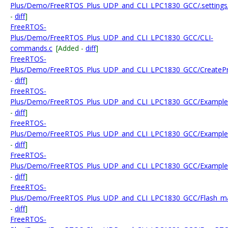
Plus/Demo/FreeRTOS_Plus_UDP_and_CLI_LPC1830_GCC/.settings/org.
-
diff
]
FreeRTOS-
Plus/Demo/FreeRTOS_Plus_UDP_and_CLI_LPC1830_GCC/CLI-
commands.c
[Added -
diff
]
FreeRTOS-
Plus/Demo/FreeRTOS_Plus_UDP_and_CLI_LPC1830_GCC/CreateProj
-
diff
]
FreeRTOS-
Plus/Demo/FreeRTOS_Plus_UDP_and_CLI_LPC1830_GCC/Examp
-
diff
]
FreeRTOS-
Plus/Demo/FreeRTOS_Plus_UDP_and_CLI_LPC1830_GCC/Example
-
diff
]
FreeRTOS-
Plus/Demo/FreeRTOS_Plus_UDP_and_CLI_LPC1830_GCC/Examples/
-
diff
]
FreeRTOS-
Plus/Demo/FreeRTOS_Plus_UDP_and_CLI_LPC1830_GCC/Flash_m
-
diff
]
FreeRTOS-