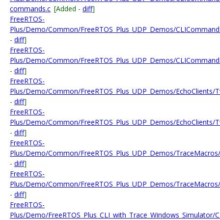
commands.c
[Added -
diff
]
FreeRTOS-
Plus/Demo/Common/FreeRTOS_Plus_UDP_Demos/CLICommands
-
diff
]
FreeRTOS-
Plus/Demo/Common/FreeRTOS_Plus_UDP_Demos/CLICommand
-
diff
]
FreeRTOS-
Plus/Demo/Common/FreeRTOS_Plus_UDP_Demos/EchoClients/Tw
-
diff
]
FreeRTOS-
Plus/Demo/Common/FreeRTOS_Plus_UDP_Demos/EchoClients/Tw
-
diff
]
FreeRTOS-
Plus/Demo/Common/FreeRTOS_Plus_UDP_Demos/TraceMacros/
-
diff
]
FreeRTOS-
Plus/Demo/Common/FreeRTOS_Plus_UDP_Demos/TraceMacros/
-
diff
]
FreeRTOS-
Plus/Demo/FreeRTOS_Plus_CLI_with_Trace_Windows_Simulator/C