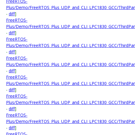
FreeRTOS-
Plus/Demo/FreeRTOS_Plus_UDP_and_CLI_LPC1830_GCC/ThirdParty/
-
diff
]
FreeRTOS-
Plus/Demo/FreeRTOS_Plus_UDP_and_CLI_LPC1830_GCC/ThirdPart
-
diff
]
FreeRTOS-
Plus/Demo/FreeRTOS_Plus_UDP_and_CLI_LPC1830_GCC/ThirdPart
-
diff
]
FreeRTOS-
Plus/Demo/FreeRTOS_Plus_UDP_and_CLI_LPC1830_GCC/ThirdParty
-
diff
]
FreeRTOS-
Plus/Demo/FreeRTOS_Plus_UDP_and_CLI_LPC1830_GCC/ThirdParty
-
diff
]
FreeRTOS-
Plus/Demo/FreeRTOS_Plus_UDP_and_CLI_LPC1830_GCC/ThirdParty
-
diff
]
FreeRTOS-
Plus/Demo/FreeRTOS_Plus_UDP_and_CLI_LPC1830_GCC/ThirdParty
-
diff
]
FreeRTOS-