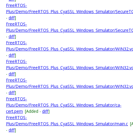
FreeRTOS-
Plus/Demo/FreeRTOS_Plus_CyaSSL_Windows_Simulator/SecureTC
-
diff
]
FreeRTOS-
Plus/Demo/FreeRTOS_Plus_CyaSSL_Windows_Simulator/SecureTC
-
diff
]
FreeRTOS-
Plus/Demo/FreeRTOS_Plus_CyaSSL_Windows_Simulator/WIN32.vc
-
diff
]
FreeRTOS-
Plus/Demo/FreeRTOS_Plus_CyaSSL_Windows_Simulator/WIN32.vcxp
-
diff
]
FreeRTOS-
Plus/Demo/FreeRTOS_Plus_CyaSSL_Windows_Simulator/WIN32.vcx
-
diff
]
FreeRTOS-
Plus/Demo/FreeRTOS_Plus_CyaSSL_Windows_Simulator/ca-
cert.pem
[Added -
diff
]
FreeRTOS-
Plus/Demo/FreeRTOS_Plus_CyaSSL_Windows_Simulator/main.c
[
-
diff
]