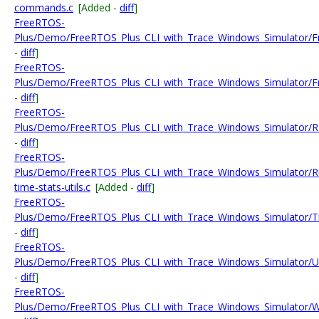
commands.c
[Added -
diff
]
FreeRTOS-
Plus/Demo/FreeRTOS_Plus_CLI_with_Trace_Windows_Simulator/F
-
diff
]
FreeRTOS-
Plus/Demo/FreeRTOS_Plus_CLI_with_Trace_Windows_Simulator/Fr
-
diff
]
FreeRTOS-
Plus/Demo/FreeRTOS_Plus_CLI_with_Trace_Windows_Simulator/R
-
diff
]
FreeRTOS-
Plus/Demo/FreeRTOS_Plus_CLI_with_Trace_Windows_Simulator/R
time-stats-utils.c
[Added -
diff
]
FreeRTOS-
Plus/Demo/FreeRTOS_Plus_CLI_with_Trace_Windows_Simulator/Tra
-
diff
]
FreeRTOS-
Plus/Demo/FreeRTOS_Plus_CLI_with_Trace_Windows_Simulator
-
diff
]
FreeRTOS-
Plus/Demo/FreeRTOS_Plus_CLI_with_Trace_Windows_Simulator/W