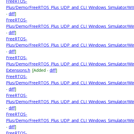
FreeRTOS-
Plus/Demo/FreeRTOS_Plus_UDP_and_CLI_Windows_Simulator/WIN
-
diff
]
FreeRTOS-
Plus/Demo/FreeRTOS_Plus_UDP_and_CLI_Windows_Simulator/Wi
-
diff
]
FreeRTOS-
Plus/Demo/FreeRTOS_Plus_UDP_and_CLI_Windows_Simulator/Wi
-
diff
]
FreeRTOS-
Plus/Demo/FreeRTOS_Plus_UDP_and_CLI_Windows_Simulator/Wi
Extensions.h
[Added -
diff
]
FreeRTOS-
Plus/Demo/FreeRTOS_Plus_UDP_and_CLI_Windows_Simulator/Win
-
diff
]
FreeRTOS-
Plus/Demo/FreeRTOS_Plus_UDP_and_CLI_Windows_Simulator/Win
-
diff
]
FreeRTOS-
Plus/Demo/FreeRTOS_Plus_UDP_and_CLI_Windows_Simulator/Win
-
diff
]
FreeRTOS-