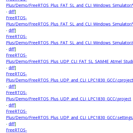
Plus/Demo/FreeRTOS_Plus_FAT_SL_and_CLI_Windows_Simulator/WI
-
diff
]
FreeRTOS-
Plus/Demo/FreeRTOS_Plus_FAT_SL_and_CLI_Windows_Simulator/W
-
diff
]
FreeRTOS-
Plus/Demo/FreeRTOS_Plus_FAT_SL_and_CLI_Windows_Simulator/
-
diff
]
FreeRTOS-
Plus/Demo/FreeRTOS_Plus_UDP_CLI_FAT_SL_SAM4E_Atmel_Studio/
-
diff
]
FreeRTOS-
Plus/Demo/FreeRTOS_Plus_UDP_and_CLI_LPC1830_GCC/.cprojec
-
diff
]
FreeRTOS-
Plus/Demo/FreeRTOS_Plus_UDP_and_CLI_LPC1830_GCC/.project
-
diff
]
FreeRTOS-
Plus/Demo/FreeRTOS_Plus_UDP_and_CLI_LPC1830_GCC/.settings/or
-
diff
]
FreeRTOS-