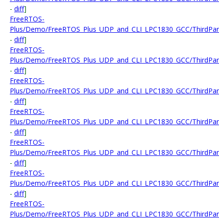
-
diff
]
FreeRTOS-
Plus/Demo/FreeRTOS_Plus_UDP_and_CLI_LPC1830_GCC/ThirdParty
-
diff
]
FreeRTOS-
Plus/Demo/FreeRTOS_Plus_UDP_and_CLI_LPC1830_GCC/ThirdPart
-
diff
]
FreeRTOS-
Plus/Demo/FreeRTOS_Plus_UDP_and_CLI_LPC1830_GCC/ThirdPar
-
diff
]
FreeRTOS-
Plus/Demo/FreeRTOS_Plus_UDP_and_CLI_LPC1830_GCC/ThirdPart
-
diff
]
FreeRTOS-
Plus/Demo/FreeRTOS_Plus_UDP_and_CLI_LPC1830_GCC/ThirdPart
-
diff
]
FreeRTOS-
Plus/Demo/FreeRTOS_Plus_UDP_and_CLI_LPC1830_GCC/ThirdParty
-
diff
]
FreeRTOS-
Plus/Demo/FreeRTOS_Plus_UDP_and_CLI_LPC1830_GCC/ThirdPart