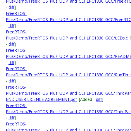
Plus/Demo/FreeRTOS_Plus_UDP_and_CLI_LPC1830_GCC/FreeRTO
-
diff
]
FreeRTOS-
Plus/Demo/FreeRTOS_Plus_UDP_and_CLI_LPC1830_GCC/FreeRTO
-
diff
]
FreeRTOS-
Plus/Demo/FreeRTOS_Plus_UDP_and_CLI_LPC1830_GCC/LEDs.c
-
diff
]
FreeRTOS-
Plus/Demo/FreeRTOS_Plus_UDP_and_CLI_LPC1830_GCC/README_
-
diff
]
FreeRTOS-
Plus/Demo/FreeRTOS_Plus_UDP_and_CLI_LPC1830_GCC/RunTimeS
-
diff
]
FreeRTOS-
Plus/Demo/FreeRTOS_Plus_UDP_and_CLI_LPC1830_GCC/ThirdPart
END USER LICENCE AGREEMENT.pdf
[Added -
diff
]
FreeRTOS-
Plus/Demo/FreeRTOS_Plus_UDP_and_CLI_LPC1830_GCC/ThirdPart
-
diff
]
FreeRTOS-
Plus/Demo/FreeRTOS_Plus_UDP_and_CLI_LPC1830_GCC/ThirdParty