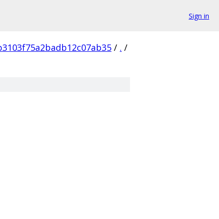
Sign in
b3103f75a2badb12c07ab35
/
.
/