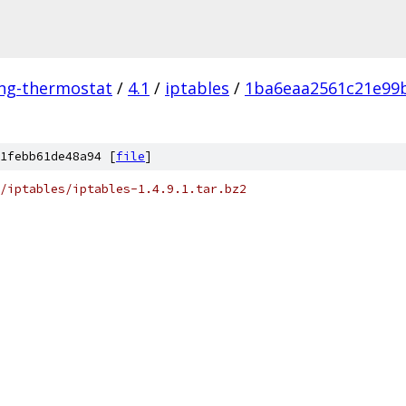
ing-thermostat
/
4.1
/
iptables
/
1ba6eaa2561c21e99
1febb61de48a94 [
file
]
/iptables/iptables-1.4.9.1.tar.bz2