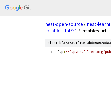
nest-open-source
/
nest-learn
iptables-1.4.9.1
/
iptables.url
blob: bf3736301f10e15bdc6a628da5
ftp
:
//ftp.netfilter.org/pub