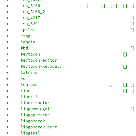
+     iso_3166           |       []    [] [] [] [] []
+     iso_3166_2         |                           
+     iso_4217           |                         []
+     iso_639            |                         []
+     jpilot             |                         []
+     jtag               |                           
+     jwhois             |                           
+     kbd                |                         []
+     keytouch           |                      []   
+     keytouch-editor    |                           
+     keytouch-keyboa... |                      []   
+     latrine            |                           
+     ld                 |                           
+     leafpad            |                []    [] []
+     libc               |                      [] []
+     libexif            |                           
+     libextractor       |                           
+     libgpewidget       |                         []
+     libgpg-error       |                           
+     libgphoto2         |                           
+     libgphoto2_port    |                           
+     libgsasl           |                           