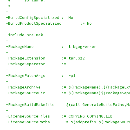
+#      software.
+#
+
+BuildConfigSpecialized	:= No
+BuildProductSpecialized	:= No
+
+include pre.mak
+
+PackageName		:= libgpg-error
+
+PackageExtension	:= tar.bz2
+PackageSeparator	:= -
+
+PackagePatchArgs	:= -p1
+
+PackageArchive		:= $(PackageName).$(Packag
+PackageSourceDir	:= $(PackageName)$(Pa
+
+PackageBuildMakefile	= $(call GenerateBuildPat
+
+LicenseSourceFiles	:= COPYING COPYING.LIB
+LicenseSourcePaths      := $(addprefix $(PackageSour
+