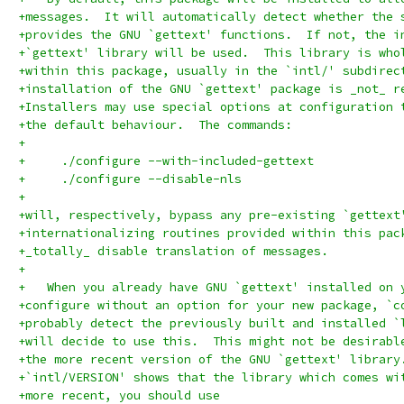
+messages.  It will automatically detect whether the 
+provides the GNU `gettext' functions.  If not, the i
+`gettext' library will be used.  This library is who
+within this package, usually in the `intl/' subdirec
+installation of the GNU `gettext' package is _not_ r
+Installers may use special options at configuration 
+the default behaviour.  The commands:
+
+     ./configure --with-included-gettext
+     ./configure --disable-nls
+
+will, respectively, bypass any pre-existing `gettext
+internationalizing routines provided within this pac
+_totally_ disable translation of messages.
+
+   When you already have GNU `gettext' installed on 
+configure without an option for your new package, `c
+probably detect the previously built and installed `
+will decide to use this.  This might not be desirabl
+the more recent version of the GNU `gettext' library
+`intl/VERSION' shows that the library which comes wi
+more recent, you should use