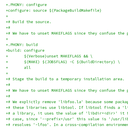
+.PHONY: configure
+configure: source $(PackageBuildMakefile)
+
+# Build the source.
+#
+# We have to unset MAKEFLAGS since they confuse the 
+
+.PHONY: build
+build: configure
+	$(Verbose)unset MAKEFLAGS && \
+	$(MAKE) $(JOBSFLAG) -C $(BuildDirectory) \
+	all
+
+# Stage the build to a temporary installation area.
+#
+# We have to unset MAKEFLAGS since they confuse the 
+#
+# We explictly remove 'libfoo.la' because some packa
+# these libraries use libtool. If libtool finds a 'l
+# a library, it uses the value of 'libdir=<dir>' it 
+# case, since '--prefix=/usr' this value is '/usr/li
+# resolves '-lfoo'. In a cross-compilation environme