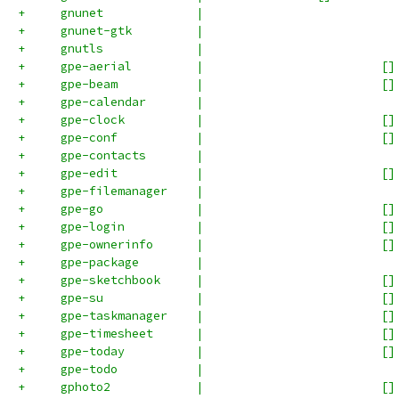
+     gnunet             |                           
+     gnunet-gtk         |                           
+     gnutls             |                           
+     gpe-aerial         |                         []
+     gpe-beam           |                         []
+     gpe-calendar       |                           
+     gpe-clock          |                         []
+     gpe-conf           |                         []
+     gpe-contacts       |                           
+     gpe-edit           |                         []
+     gpe-filemanager    |                           
+     gpe-go             |                         []
+     gpe-login          |                         []
+     gpe-ownerinfo      |                         []
+     gpe-package        |                           
+     gpe-sketchbook     |                         []
+     gpe-su             |                         []
+     gpe-taskmanager    |                         []
+     gpe-timesheet      |                         []
+     gpe-today          |                         []
+     gpe-todo           |                           
+     gphoto2            |                         []