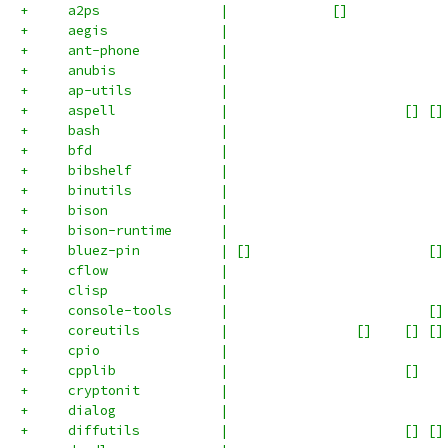
+     a2ps               |             []            
+     aegis              |                           
+     ant-phone          |                           
+     anubis             |                           
+     ap-utils           |                           
+     aspell             |                      [] []
+     bash               |                           
+     bfd                |                           
+     bibshelf           |                           
+     binutils           |                           
+     bison              |                           
+     bison-runtime      |                           
+     bluez-pin          | []                      []
+     cflow              |                           
+     clisp              |                           
+     console-tools      |                         []
+     coreutils          |                []    [] []
+     cpio               |                           
+     cpplib             |                      []   
+     cryptonit          |                           
+     dialog             |                           
+     diffutils          |                      [] []