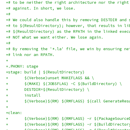
+# to be neither the right architecture nor the right
+# against. In short, we lose.
+#
+# We could also handle this by removing DESTDIR and 
+# to $(ResultDirectory); however, that results in li
+# $(ResultDirectory) as the RPATH in the linked exec
+# NOT what we want either. We lose again.
+#
+# By removing the '*.la' file, we win by ensuring ne
+# link nor an RPATH.
+
+.PHONY: stage
+stage: build | $(ResultDirectory)
+	$(Verbose)unset MAKEFLAGS && \
+	$(MAKE) $(JOBSFLAG) -C $(BuildDirectory) \
+	DESTDIR=$(ResultDirectory) \
+	install
+	$(Verbose)$(RM) $(RMFLAGS) $(call GenerateRe
+
+clean:
+	$(Verbose)$(RM) $(RMFLAGS) -r $(PackageSource
+	$(Verbose)$(RM) $(RMFLAGS) -r $(BuildDirector