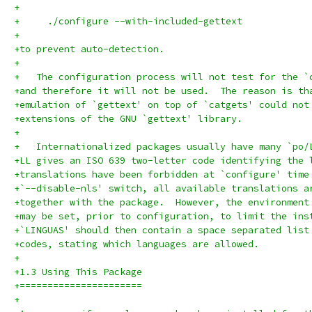
+
+     ./configure --with-included-gettext
+
+to prevent auto-detection.
+
+   The configuration process will not test for the `
+and therefore it will not be used.  The reason is th
+emulation of `gettext' on top of `catgets' could not
+extensions of the GNU `gettext' library.
+
+   Internationalized packages usually have many `po/
+LL gives an ISO 639 two-letter code identifying the 
+translations have been forbidden at `configure' time
+`--disable-nls' switch, all available translations a
+together with the package.  However, the environment
+may be set, prior to configuration, to limit the ins
+`LINGUAS' should then contain a space separated list
+codes, stating which languages are allowed.
+
+1.3 Using This Package
+======================
+