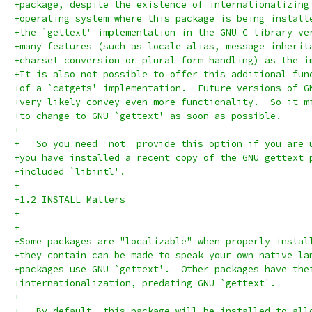
+package, despite the existence of internationalizing
+operating system where this package is being install
+the `gettext' implementation in the GNU C library ve
+many features (such as locale alias, message inherit
+charset conversion or plural form handling) as the i
+It is also not possible to offer this additional fun
+of a `catgets' implementation.  Future versions of G
+very likely convey even more functionality.  So it m
+to change to GNU `gettext' as soon as possible.
+
+   So you need _not_ provide this option if you are 
+you have installed a recent copy of the GNU gettext 
+included `libintl'.
+
+1.2 INSTALL Matters
+===================
+
+Some packages are "localizable" when properly instal
+they contain can be made to speak your own native la
+packages use GNU `gettext'.  Other packages have the
+internationalization, predating GNU `gettext'.
+
+   By default, this package will be installed to all