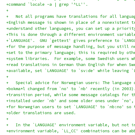
+command `locale -a | grep '^LL''.
+
+   Not all programs have translations for all langua
+English message is shown in place of a nonexistent t
+understand other languages, you can set up a priorit
+This is done through a different environment variabl
+`LANGUAGE'.  GNU `gettext' gives preference to `LANG
+for the purpose of message handling, but you still n
+set to the primary language; this is required by oth
+system libraries.  For example, some Swedish users w
+read translations in German than English for when Sw
+available, set `LANGUAGE' to `sv:de' while leaving `
+
+   Special advice for Norwegian users: The language 
+bokma*l changed from `no' to `nb' recently (in 2003)
+transition period, while some message catalogs for t
+installed under `nb' and some older ones under `no',
+for Norwegian users to set `LANGUAGE' to `nb:no' so 
+older translations are used.
+
+   In the `LANGUAGE' environment variable, but not i
+environment variable, `LL_CC' combinations can be ab