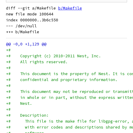
diff --git a/Makefile 
b/Makefile
new file mode 100644

index 0000000..3b6c550

--- /dev/null

+#
+#    Copyright (c) 2010-2011 Nest, Inc.
+#    All rights reserved.
+#
+#    This document is the property of Nest. It is co
+#    confidential and proprietary information.
+#
+#    This document may not be reproduced or transmit
+#    in whole or in part, without the express writte
+#    Nest.
+#
+#    Description:
+#      This file is the make file for libgpg-error, 
+#      with error codes and descriptions shared by m