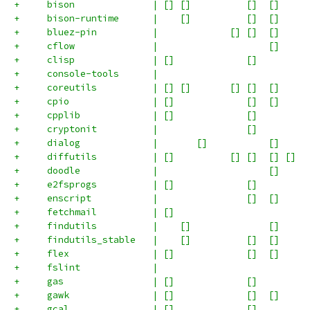
+     bison              | [] []          []  []     
+     bison-runtime      |    []          []  []     
+     bluez-pin          |             [] []  []     
+     cflow              |                    []     
+     clisp              | []             []         
+     console-tools      |                           
+     coreutils          | [] []       [] []  []     
+     cpio               | []             []  []     
+     cpplib             | []             []         
+     cryptonit          |                []         
+     dialog             |       []           []     
+     diffutils          | []          [] []  [] []  
+     doodle             |                    []     
+     e2fsprogs          | []             []         
+     enscript           |                []  []     
+     fetchmail          | []                        
+     findutils          |    []              []     
+     findutils_stable   |    []          []  []     
+     flex               | []             []  []     
+     fslint             |                           
+     gas                | []             []         
+     gawk               | []             []  []     
+     gcal               | []             []         