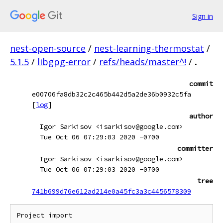
Sign in
nest-open-source
/
nest-learning-thermostat
/
5.1.5
/
libgpg-error
/
refs/heads/master^!
/
.
commit
e00706fa8db32c2c465b442d5a2de36b0932c5fa
[
log
]
author
Igor Sarkisov <isarkisov@google.com>
Tue Oct 06 07:29:03 2020 -0700
committer
Igor Sarkisov <isarkisov@google.com>
Tue Oct 06 07:29:03 2020 -0700
tree
741b699d76e612ad214e0a45fc3a3c4456578309