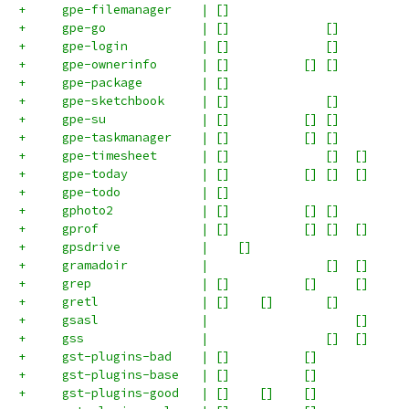
+     gpe-filemanager    | []                        
+     gpe-go             | []             []         
+     gpe-login          | []             []         
+     gpe-ownerinfo      | []          [] []         
+     gpe-package        | []                        
+     gpe-sketchbook     | []             []         
+     gpe-su             | []          [] []         
+     gpe-taskmanager    | []          [] []         
+     gpe-timesheet      | []             []  []     
+     gpe-today          | []          [] []  []     
+     gpe-todo           | []                        
+     gphoto2            | []          [] []         
+     gprof              | []          [] []  []     
+     gpsdrive           |    []                     
+     gramadoir          |                []  []     
+     grep               | []          []     []     
+     gretl              | []    []       []         
+     gsasl              |                    []     
+     gss                |                []  []     
+     gst-plugins-bad    | []          []            
+     gst-plugins-base   | []          []            
+     gst-plugins-good   | []    []    []            