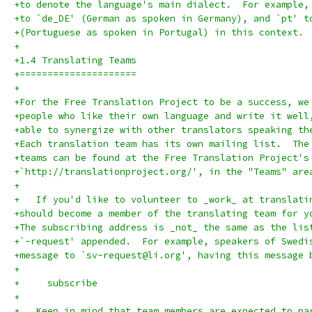
+to denote the language's main dialect.  For example,
+to `de_DE' (German as spoken in Germany), and `pt' t
+(Portuguese as spoken in Portugal) in this context.
+
+1.4 Translating Teams
+=====================
+
+For the Free Translation Project to be a success, we
+people who like their own language and write it well
+able to synergize with other translators speaking th
+Each translation team has its own mailing list.  The
+teams can be found at the Free Translation Project's
+`http://translationproject.org/', in the "Teams" are
+
+   If you'd like to volunteer to _work_ at translati
+should become a member of the translating team for y
+The subscribing address is _not_ the same as the lis
+`-request' appended.  For example, speakers of Swedi
+message to `sv-request@li.org', having this message 
+
+     subscribe
+
+   Keep in mind that team members are expected to pa