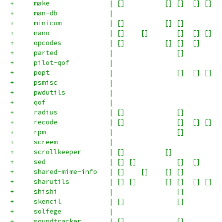
+     make               | []          [] []  [] []  
+     man-db             |                           
+     minicom            | []          [] []         
+     nano               | []    []       []  [] []  
+     opcodes            | []          [] []  []     
+     parted             |                []         
+     pilot-qof          |                           
+     popt               |                []  [] []  
+     psmisc             |                           
+     pwdutils           |                           
+     qof                |                           
+     radius             | []             []         
+     recode             | []             []  [] []  
+     rpm                |                []         
+     screem             |                           
+     scrollkeeper       | []          []            
+     sed                | [] []          []  []     
+     shared-mime-info   | []    []    [] []         
+     sharutils          | [] []       [] []  [] []  
+     shishi             |                []         
+     skencil            | []             []         
+     solfege            |                           
+     soundtracker       | []             []         