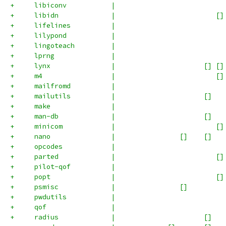
+     libiconv           |                           
+     libidn             |                         []
+     lifelines          |                           
+     lilypond           |                           
+     lingoteach         |                           
+     lprng              |                           
+     lynx               |                      [] []
+     m4                 |                         []
+     mailfromd          |                           
+     mailutils          |                      []   
+     make               |                           
+     man-db             |                      []   
+     minicom            |                         []
+     nano               |                []    []   
+     opcodes            |                           
+     parted             |                         []
+     pilot-qof          |                           
+     popt               |                         []
+     psmisc             |                []         
+     pwdutils           |                           
+     qof                |                           
+     radius             |                      []   