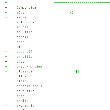
+                        +---------------------------
+     Compendium         |                           
+     a2ps               |       ()                  
+     aegis              |                           
+     ant-phone          |                           
+     anubis             |                           
+     ap-utils           |                           
+     aspell             |                           
+     bash               |                           
+     bfd                |                           
+     bibshelf           |                           
+     binutils           |                           
+     bison              |                           
+     bison-runtime      |                           
+     bluez-pin          |          []               
+     cflow              |                           
+     clisp              |                           
+     console-tools      |                           
+     coreutils          |                           
+     cpio               |                           
+     cpplib             |                           
+     cryptonit          |                           