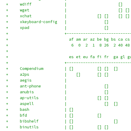
+     wdiff              |                      []   
+     wget               |                      [] []
+     xchat              |             [] []    [] []
+     xkeyboard-config   |                []         
+     xpad               |                []         
+                        +---------------------------
+                          af am ar az be bg bs ca cs
+                           6  0  2  1  8 26  2 40 48
+
+                          es et eu fa fi fr  ga gl g
+                        +---------------------------
+     Compendium         | []          [] []  []     
+     a2ps               |    []       [] []         
+     aegis              |                           
+     ant-phone          |                []         
+     anubis             |                []         
+     ap-utils           |             [] []         
+     aspell             |                []  []     
+     bash               | []                        
+     bfd                | []          []            
+     bibshelf           | []                 []     
+     binutils           | []          [] []         