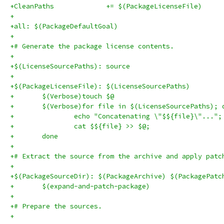
+CleanPaths		+= $(PackageLicenseFile)
+
+all: $(PackageDefaultGoal)
+
+# Generate the package license contents.
+
+$(LicenseSourcePaths): source
+
+$(PackageLicenseFile): $(LicenseSourcePaths)
+	$(Verbose)touch $@
+	done
+
+# Extract the source from the archive and apply patc
+
+$(PackageSourceDir): $(PackageArchive) $(PackagePatc
+	$(expand-and-patch-package)
+
+# Prepare the sources.
+