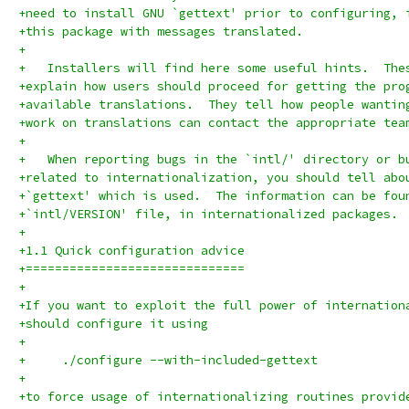
+need to install GNU `gettext' prior to configuring, 
+this package with messages translated.
+
+   Installers will find here some useful hints.  The
+explain how users should proceed for getting the pro
+available translations.  They tell how people wantin
+work on translations can contact the appropriate tea
+
+   When reporting bugs in the `intl/' directory or b
+related to internationalization, you should tell abo
+`gettext' which is used.  The information can be fou
+`intl/VERSION' file, in internationalized packages.
+
+1.1 Quick configuration advice
+==============================
+
+If you want to exploit the full power of internation
+should configure it using
+
+     ./configure --with-included-gettext
+
+to force usage of internationalizing routines provid