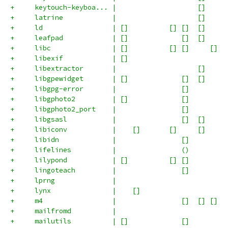
+     keytouch-keyboa... |                    []     
+     latrine            |                    []     
+     ld                 | []          [] []  []     
+     leafpad            | []             []  []     
+     libc               | []          [] []     []  
+     libexif            | []                        
+     libextractor       |                    []     
+     libgpewidget       | []             []  []     
+     libgpg-error       |                []         
+     libgphoto2         | []             []         
+     libgphoto2_port    |                []         
+     libgsasl           |                []  []     
+     libiconv           |    []       []     []     
+     libidn             |                []         
+     lifelines          |                ()         
+     lilypond           | []          [] []         
+     lingoteach         |                []         
+     lprng              |                           
+     lynx               |    []                     
+     m4                 |                []  [] []  
+     mailfromd          |                           
+     mailutils          | []             []         