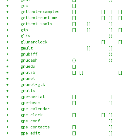
+     gcc                | []                        
+     gettext-examples   | []          [] []  []     
+     gettext-runtime    | []          [] []  []     
+     gettext-tools      | []    []       []         
+     gip                | []    []       []  []     
+     gliv               |                ()         
+     glunarclock        |             []     []     
+     gmult              |       []       []         
+     gnubiff            |                ()         
+     gnucash            | ()             ()         
+     gnuedu             | []                        
+     gnulib             | [] []              []     
+     gnunet             |                           
+     gnunet-gtk         |                           
+     gnutls             |                           
+     gpe-aerial         | []             []         
+     gpe-beam           | []             []         
+     gpe-calendar       |                           
+     gpe-clock          | []          [] []         
+     gpe-conf           |                []         
+     gpe-contacts       | []             []         
+     gpe-edit           | []             []         