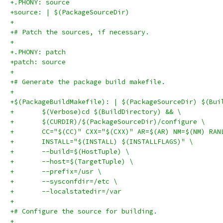
+.PHONY: source
+source: | $(PackageSourceDir)
+
+# Patch the sources, if necessary.
+
+.PHONY: patch
+patch: source
+
+# Generate the package build makefile.
+
+$(PackageBuildMakefile): | $(PackageSourceDir) $(Bui
+	$(Verbose)cd $(BuildDirectory) && \
+	$(CURDIR)/$(PackageSourceDir)/configure \
+	CC="$(CC)" CXX="$(CXX)" AR=$(AR) NM=$(NM) RA
+	INSTALL="$(INSTALL) $(INSTALLFLAGS)" \
+	--build=$(HostTuple) \
+	--host=$(TargetTuple) \
+	--prefix=/usr \
+	--sysconfdir=/etc \
+	--localstatedir=/var
+
+# Configure the source for building.
+