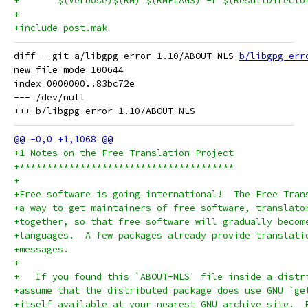
+	$(Verbose)$(RM) $(RMFLAGS) -r $(ResultDirecto
+
+include post.mak
diff --git a/libgpg-error-1.10/ABOUT-NLS 
b/libgpg-err
new file mode 100644

index 0000000..83bc72e

--- /dev/null

+1 Notes on the Free Translation Project
+***************************************
+
+Free software is going international!  The Free Tran
+a way to get maintainers of free software, translato
+together, so that free software will gradually becom
+languages.  A few packages already provide translati
+messages.
+
+   If you found this `ABOUT-NLS' file inside a distr
+assume that the distributed package does use GNU `ge
+itself available at your nearest GNU archive site.  