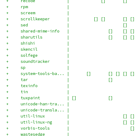
+     recode             |             []       []   
+     rpm                |                           
+     screem             |                           
+     scrollkeeper       |          [] []       [] []
+     sed                |                      []   
+     shared-mime-info   |                []    [] []
+     sharutils          |                []    [] []
+     shishi             |                           
+     skencil            |                           
+     solfege            |                           
+     soundtracker       |                           
+     sp                 |                           
+     system-tools-ba... |       []       [] [] [] []
+     tar                |                []         
+     texinfo            |                           
+     tin                |                           
+     tuxpaint           | []             []         
+     unicode-han-tra... |                           
+     unicode-transla... |                           
+     util-linux         |                      [] []
+     util-linux-ng      |                      [] []
+     vorbis-tools       |                         []
+     wastesedge         |                           