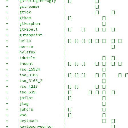
+     gst-plugins-ugly   | []          []            
+     gstreamer          |             []            
+     gtick              |             []     []     
+     gtkam              | []             []         
+     gtkorphan          |                []         
+     gtkspell           | []    []    [] []  []     
+     gutenprint         |                           
+     hello              | [] [] [] [] [] []  [] []  
+     herrie             |                    []     
+     hylafax            |                           
+     idutils            |                []  []     
+     indent             | [] [] []    [] []  [] []  
+     iso_15924          |                []         
+     iso_3166           | [] [] []    [] []     [] [
+     iso_3166_2         |                []         
+     iso_4217           | [] []       [] []         
+     iso_639            | []       [] [] []  []     
+     jpilot             | []             []         
+     jtag               |                []         
+     jwhois             | []             []         
+     kbd                | []             []         
+     keytouch           |                []  []     
+     keytouch-editor    |                    []     