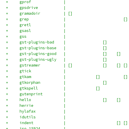
+     gprof              |                           
+     gpsdrive           |                           
+     gramadoir          | []                        
+     grep               |                         []
+     gretl              |                           
+     gsasl              |                           
+     gss                |                           
+     gst-plugins-bad    |                []         
+     gst-plugins-base   |                []         
+     gst-plugins-good   |                []    []   
+     gst-plugins-ugly   |                []         
+     gstreamer          | []             []    [] []
+     gtick              |                           
+     gtkam              |             []          []
+     gtkorphan          |                []         
+     gtkspell           |             []            
+     gutenprint         |                           
+     hello              |                []    []   
+     herrie             |                           
+     hylafax            |                           
+     idutils            |                           
+     indent             |                      [] []
+     iso_15924          |                           