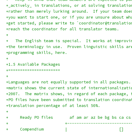
+_actively_ in translations, or at solving translatio
+rather than merely lurking around.  If your team doe
+you want to start one, or if you are unsure about wh
+get started, please write to `coordinator@translatio
+reach the coordinator for all translator teams.
+
+   The English team is special.  It works at improvi
+the terminology in use.  Proven linguistic skills ar
+programming skills, here.
+
+1.5 Available Packages
+======================
+
+Languages are not equally supported in all packages.
+matrix shows the current state of internationalizati
+2007.  The matrix shows, in regard of each package, 
+PO files have been submitted to translation coordina
+translation percentage of at least 50%.
+
+     Ready PO files       af am ar az be bg bs ca cs
+                        +---------------------------
+     Compendium         |                      []   