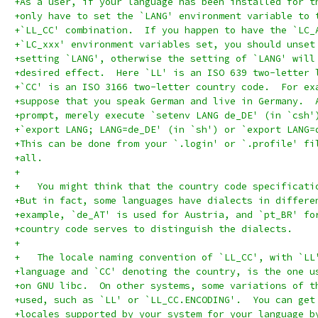
+As a user, if your language has been installed for t
+only have to set the `LANG' environment variable to 
+`LL_CC' combination.  If you happen to have the `LC_
+`LC_xxx' environment variables set, you should unset
+setting `LANG', otherwise the setting of `LANG' will
+desired effect.  Here `LL' is an ISO 639 two-letter 
+`CC' is an ISO 3166 two-letter country code.  For ex
+suppose that you speak German and live in Germany.  
+prompt, merely execute `setenv LANG de_DE' (in `csh'
+`export LANG; LANG=de_DE' (in `sh') or `export LANG=
+This can be done from your `.login' or `.profile' fi
+all.
+
+   You might think that the country code specificati
+But in fact, some languages have dialects in differe
+example, `de_AT' is used for Austria, and `pt_BR' fo
+country code serves to distinguish the dialects.
+
+   The locale naming convention of `LL_CC', with `LL
+language and `CC' denoting the country, is the one u
+on GNU libc.  On other systems, some variations of t
+used, such as `LL' or `LL_CC.ENCODING'.  You can get
+locales supported by your system for your language b