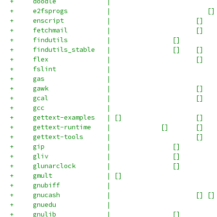
+     doodle             |                           
+     e2fsprogs          |                         []
+     enscript           |                      []   
+     fetchmail          |                      []   
+     findutils          |                []         
+     findutils_stable   |                []    []   
+     flex               |                      []   
+     fslint             |                           
+     gas                |                           
+     gawk               |                      []   
+     gcal               |                      []   
+     gcc                |                           
+     gettext-examples   | []                   []   
+     gettext-runtime    |             []       []   
+     gettext-tools      |                      []   
+     gip                |                []         
+     gliv               |                []         
+     glunarclock        |                []         
+     gmult              | []                        
+     gnubiff            |                           
+     gnucash            |                      [] []
+     gnuedu             |                           
+     gnulib             |                []         