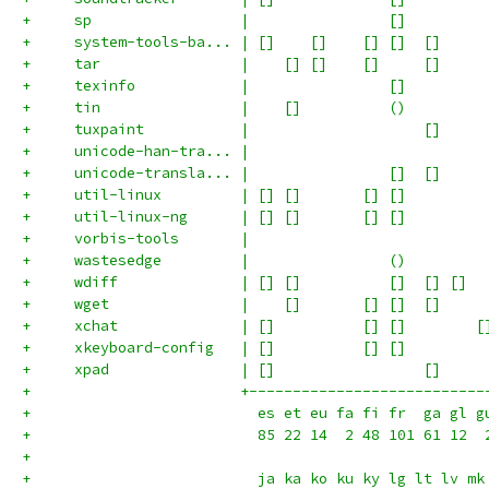
+     sp                 |                []         
+     system-tools-ba... | []    []    [] []  []     
+     tar                |    [] []    []     []     
+     texinfo            |                []         
+     tin                |    []          ()         
+     tuxpaint           |                    []     
+     unicode-han-tra... |                           
+     unicode-transla... |                []  []     
+     util-linux         | [] []       [] []         
+     util-linux-ng      | [] []       [] []         
+     vorbis-tools       |                           
+     wastesedge         |                ()         
+     wdiff              | [] []          []  [] []  
+     wget               |    []       [] []  []     
+     xchat              | []          [] []        [
+     xkeyboard-config   | []          [] []         
+     xpad               | []                 []     
+                        +---------------------------
+                          es et eu fa fi fr  ga gl g
+                          85 22 14  2 48 101 61 12  
+
+                          ja ka ko ku ky lg lt lv mk