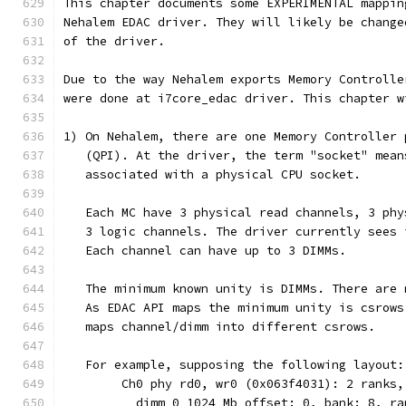
This chapter documents some EXPERIMENTAL mappin
Nehalem EDAC driver. They will likely be change
of the driver.
Due to the way Nehalem exports Memory Controlle
were done at i7core_edac driver. This chapter w
1) On Nehalem, there are one Memory Controller 
   (QPI). At the driver, the term "socket" mean
   associated with a physical CPU socket.
   Each MC have 3 physical read channels, 3 phy
   3 logic channels. The driver currently sees 
   Each channel can have up to 3 DIMMs.
   The minimum known unity is DIMMs. There are 
   As EDAC API maps the minimum unity is csrows
   maps channel/dimm into different csrows.
   For example, supposing the following layout:
	Ch0 phy rd0, wr0 (0x063f4031): 2 ranks,
	  dimm 0 1024 Mb offset: 0, bank: 8, r