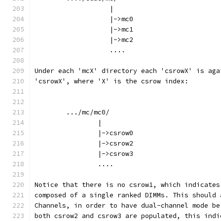
		   |
		   |->mc0
		   |->mc1
		   |->mc2
		   ....
Under each 'mcX' directory each 'csrowX' is aga
'csrowX', where 'X' is the csrow index:
	.../mc/mc0/
		|
		|->csrow0
		|->csrow2
		|->csrow3
		....
Notice that there is no csrow1, which indicates
composed of a single ranked DIMMs. This should 
Channels, in order to have dual-channel mode be
both csrow2 and csrow3 are populated, this indi