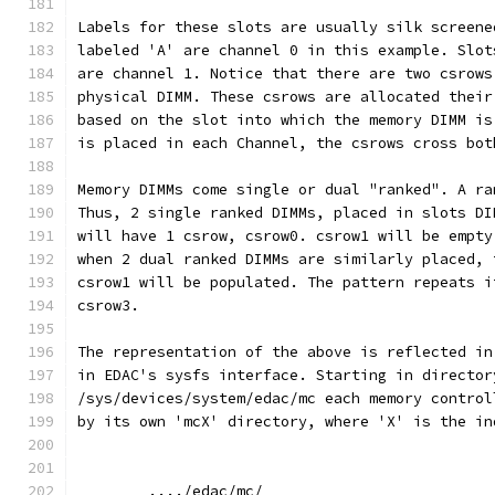
Labels for these slots are usually silk screene
labeled 'A' are channel 0 in this example. Slot
are channel 1. Notice that there are two csrows
physical DIMM. These csrows are allocated their
based on the slot into which the memory DIMM is
is placed in each Channel, the csrows cross bot
Memory DIMMs come single or dual "ranked". A ra
Thus, 2 single ranked DIMMs, placed in slots DI
will have 1 csrow, csrow0. csrow1 will be empty
when 2 dual ranked DIMMs are similarly placed, 
csrow1 will be populated. The pattern repeats i
csrow3.
The representation of the above is reflected in
in EDAC's sysfs interface. Starting in director
/sys/devices/system/edac/mc each memory control
by its own 'mcX' directory, where 'X' is the in
	..../edac/mc/