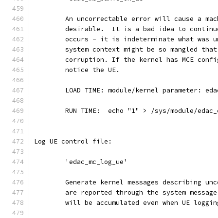
	An uncorrectable error will cause a ma
	desirable.  It is a bad idea to contin
	occurs - it is indeterminate what was 
	system context might be so mangled tha
	corruption. If the kernel has MCE conf
	notice the UE.
	LOAD TIME: module/kernel parameter: ed
	RUN TIME:  echo "1" > /sys/module/edac
Log UE control file:
	'edac_mc_log_ue'
	Generate kernel messages describing un
	are reported through the system messag
	will be accumulated even when UE loggi