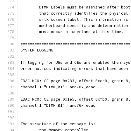
	DIMM Labels must be assigned after boo
	that correctly identifies the physical 
	silk screen label. This information is
	motherboard specific and determination
	must occur in userland at this time.
===============================================
SYSTEM LOGGING
If logging for UEs and CEs are enabled then sys
error notices indicating errors that have been 
EDAC MC0: CE page 0x283, offset 0xce0, grain 8,
channel 1 "DIMM_B1": amd76x_edac
EDAC MC0: CE page 0x1e5, offset 0xfb0, grain 8,
channel 1 "DIMM_B1": amd76x_edac
The structure of the message is: