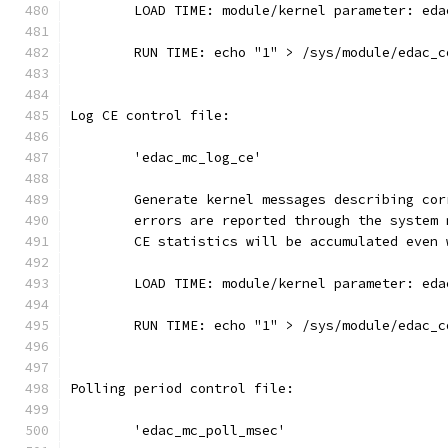
	LOAD TIME: module/kernel parameter: ed
	RUN TIME: echo "1" > /sys/module/edac_
Log CE control file:
	'edac_mc_log_ce'
	Generate kernel messages describing co
	errors are reported through the system
	CE statistics will be accumulated even
	LOAD TIME: module/kernel parameter: ed
	RUN TIME: echo "1" > /sys/module/edac_
Polling period control file:
	'edac_mc_poll_msec'