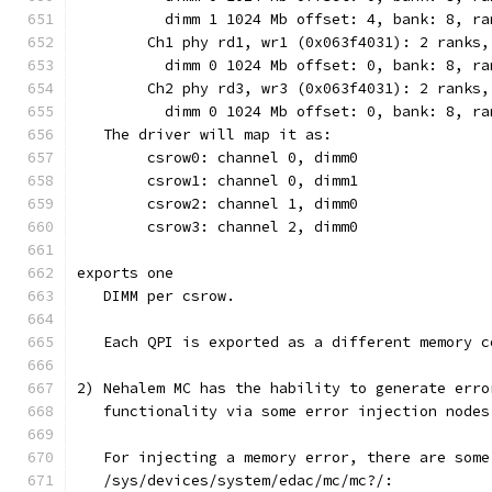
	  dimm 1 1024 Mb offset: 4, bank: 8, r
        Ch1 phy rd1, wr1 (0x063f4031): 2 ranks,
	  dimm 0 1024 Mb offset: 0, bank: 8, r
	Ch2 phy rd3, wr3 (0x063f4031): 2 ranks,
	  dimm 0 1024 Mb offset: 0, bank: 8, r
   The driver will map it as:
	csrow0: channel 0, dimm0
	csrow1: channel 0, dimm1
	csrow2: channel 1, dimm0
	csrow3: channel 2, dimm0
exports one
   DIMM per csrow.
   Each QPI is exported as a different memory c
2) Nehalem MC has the hability to generate erro
   functionality via some error injection nodes
   For injecting a memory error, there are some
   /sys/devices/system/edac/mc/mc?/: