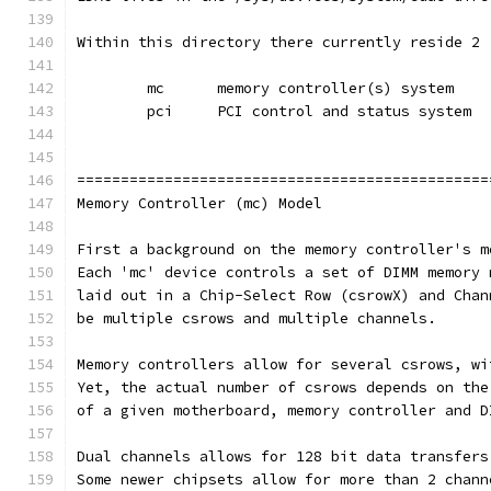
Within this directory there currently reside 2 
	mc	memory controller(s) system
	pci	PCI control and status system
===============================================
Memory Controller (mc) Model
First a background on the memory controller's m
Each 'mc' device controls a set of DIMM memory 
laid out in a Chip-Select Row (csrowX) and Chan
be multiple csrows and multiple channels.
Memory controllers allow for several csrows, wi
Yet, the actual number of csrows depends on the
of a given motherboard, memory controller and D
Dual channels allows for 128 bit data transfers
Some newer chipsets allow for more than 2 chann