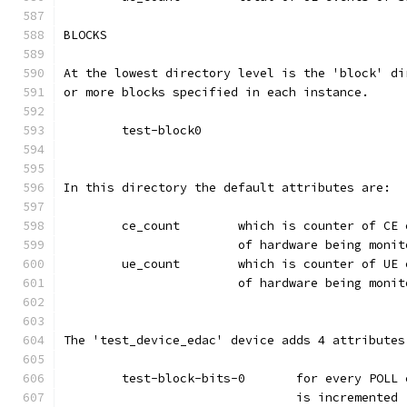
BLOCKS
At the lowest directory level is the 'block' di
or more blocks specified in each instance.
	test-block0
In this directory the default attributes are:
	ce_count	which is counter o
			of hardware being moni
	ue_count	which is counter o
			of hardware being moni
The 'test_device_edac' device adds 4 attributes
	test-block-bits-0	for e
				is incremented