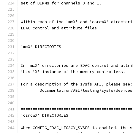
set of DIMMs for channels 0 and 1.
Within each of the 'mcX' and 'csrowX' directori
EDAC control and attribute files.
===============================================
'mcX' DIRECTORIES
In 'mcX' directories are EDAC control and attri
this 'X' instance of the memory controllers.
For a description of the sysfs API, please see:
	Documentation/ABI/testing/sysfs/devices
===============================================
'csrowX' DIRECTORIES
When CONFIG_EDAC_LEGACY_SYSFS is enabled, the s