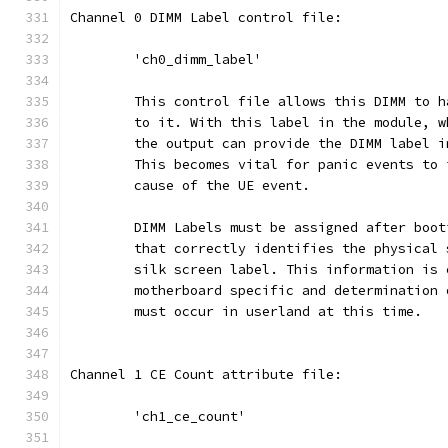
Channel 0 DIMM Label control file:
	'ch0_dimm_label'
	This control file allows this DIMM to 
	to it. With this label in the module, 
	the output can provide the DIMM label 
	This becomes vital for panic events to 
	cause of the UE event.
	DIMM Labels must be assigned after boo
	that correctly identifies the physical 
	silk screen label. This information is
	motherboard specific and determination
	must occur in userland at this time.
Channel 1 CE Count attribute file:
	'ch1_ce_count'