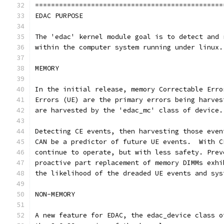
===============================================
EDAC PURPOSE
The 'edac' kernel module goal is to detect and 
within the computer system running under linux.
MEMORY
In the initial release, memory Correctable Erro
Errors (UE) are the primary errors being harves
are harvested by the 'edac_mc' class of device.
Detecting CE events, then harvesting those even
CAN be a predictor of future UE events.  With C
continue to operate, but with less safety. Prev
proactive part replacement of memory DIMMs exhi
the likelihood of the dreaded UE events and sys
NON-MEMORY
A new feature for EDAC, the edac_device class o