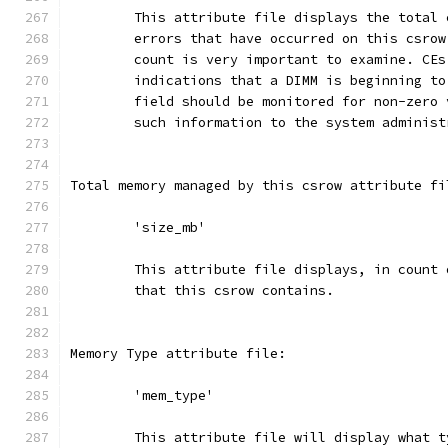
	This attribute file displays the total
	errors that have occurred on this csrow
	count is very important to examine. CE
	indications that a DIMM is beginning t
	field should be monitored for non-zero
	such information to the system administ
Total memory managed by this csrow attribute fi
	'size_mb'
	This attribute file displays, in count
	that this csrow contains.
Memory Type attribute file:
	'mem_type'
	This attribute file will display what 