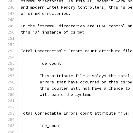
csrowX directories. As this API doesn't work pr
and modern Intel Memory Controllers, this is be
of dimmX directories.
In the 'csrowX' directories are EDAC control an
this 'X' instance of csrow:
Total Uncorrectable Errors count attribute file
	'ue_count'
	This attribute file displays the total
	errors that have occurred on this csro
	this counter will not have a chance to
	will panic the system.
Total Correctable Errors count attribute file:
	'ce_count'