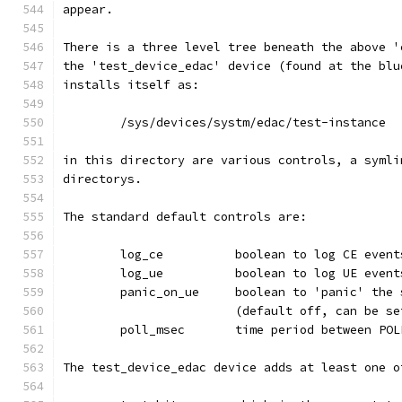
appear.
There is a three level tree beneath the above '
the 'test_device_edac' device (found at the blu
installs itself as:
	/sys/devices/systm/edac/test-instance
in this directory are various controls, a symli
directorys.
The standard default controls are:
	log_ce		boolean to log CE even
	log_ue		boolean to log UE even
	panic_on_ue	boolean to 'pan
			(default off, can be 
	poll_msec	time period betwee
The test_device_edac device adds at least one o