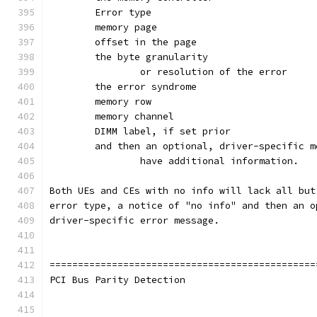
		or resolution of the error
	and then an optional, driver-specific 
		have additional information.
Both UEs and CEs with no info will lack all but
error type, a notice of "no info" and then an o
driver-specific error message.
===============================================
PCI Bus Parity Detection