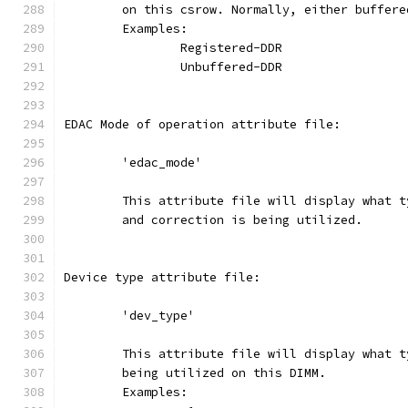
	on this csrow. Normally, either buffer
	Examples:
		Registered-DDR
		Unbuffered-DDR
EDAC Mode of operation attribute file:
	'edac_mode'
	This attribute file will display what 
	and correction is being utilized.
Device type attribute file:
	'dev_type'
	This attribute file will display what 
	being utilized on this DIMM.
	Examples: