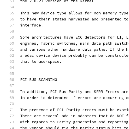
the 2.6.23 version of the kernel.
This new device type allows for non-memory type
to have their states harvested and presented to
interface.
Some architectures have ECC detectors for L1, L
engines, fabric switches, main data path switch
and various other hardware data paths. If the h
a edac_device device probably can be constructe
that to userspace.
PCI BUS SCANNING
In addition, PCI Bus Parity and SERR Errors are
in order to determine if errors are occurring o
The presence of PCI Parity errors must be exami
There are several add-in adapters that do NOT f
with regards to Parity generation and reporting
the vendor should tie the parity status bits to