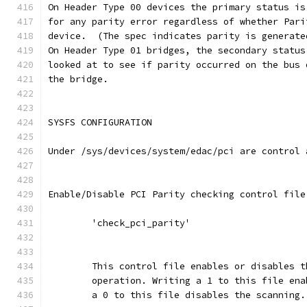
On Header Type 00 devices the primary status is
for any parity error regardless of whether Pari
device.  (The spec indicates parity is generate
On Header Type 01 bridges, the secondary status
looked at to see if parity occurred on the bus 
the bridge.
SYSFS CONFIGURATION
Under /sys/devices/system/edac/pci are control 
Enable/Disable PCI Parity checking control file
	'check_pci_parity'
	This control file enables or disables 
	operation. Writing a 1 to this file en
	a 0 to this file disables the scanning.