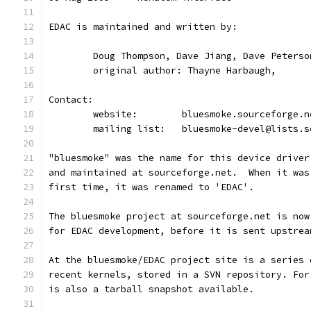
EDAC is maintained and written by:
	Doug Thompson, Dave Jiang, Dave Peterso
	original author: Thayne Harbaugh,
Contact:
	website:	bluesmoke.sourceforge.
	mailing list:	bluesmoke-devel@l
"bluesmoke" was the name for this device driver
and maintained at sourceforge.net.  When it was
first time, it was renamed to 'EDAC'.
The bluesmoke project at sourceforge.net is now
for EDAC development, before it is sent upstrea
At the bluesmoke/EDAC project site is a series 
recent kernels, stored in a SVN repository. For
is also a tarball snapshot available.