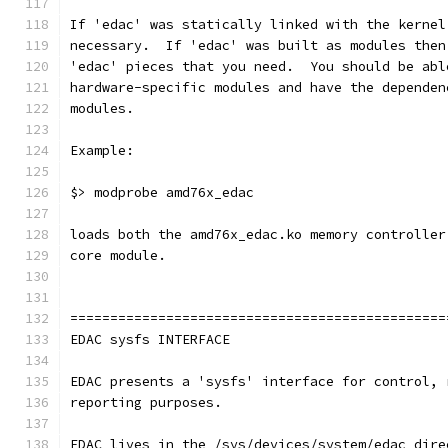
If 'edac' was statically linked with the kernel
necessary.  If 'edac' was built as modules then
'edac' pieces that you need.  You should be abl
hardware-specific modules and have the dependen
modules.
Example:
$> modprobe amd76x_edac
loads both the amd76x_edac.ko memory controller
core module.
===============================================
EDAC sysfs INTERFACE
EDAC presents a 'sysfs' interface for control, 
reporting purposes.
EDAC lives in the /sys/devices/system/edac dire