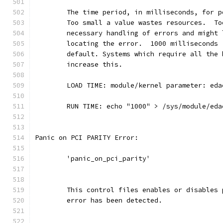
	The time period, in milliseconds, for 
	Too small a value wastes resources.  T
	necessary handling of errors and might
	locating the error.  1000 milliseconds
	default. Systems which require all the
	increase this.
	LOAD TIME: module/kernel parameter: ed
	RUN TIME: echo "1000" > /sys/module/ed
Panic on PCI PARITY Error:
	'panic_on_pci_parity'
	This control files enables or disables
	error has been detected.