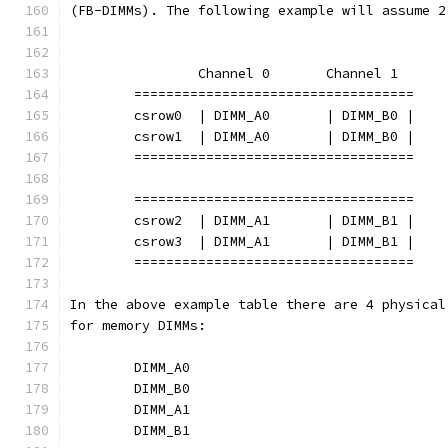
(FB-DIMMs). The following example will assume 2
		Channel 0	Channel 1
	===================================
	csrow0	| DIMM_A0	| DIMM_B0 |
	csrow1	| DIMM_A0	| DIMM_B0 |
	===================================
	===================================
	csrow2	| DIMM_A1	| DIMM_B1 |
	csrow3	| DIMM_A1	| DIMM_B1 |
	===================================
In the above example table there are 4 physical
for memory DIMMs:
	DIMM_A0
	DIMM_B0
	DIMM_A1
	DIMM_B1