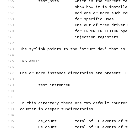
	test_bits	which in the curr
			show how it is instal
			add one or more such 
			for specific uses.
			One out-of-tree drive
			for ERROR INJECTION o
			injection registers
The symlink points to the 'struct dev' that is 
INSTANCES
One or more instance directories are present. F
	test-instance0
In this directory there are two default counter
counter in deeper subdirectories.
	ce_count	total of CE events 
	ue_count	total of UE events 