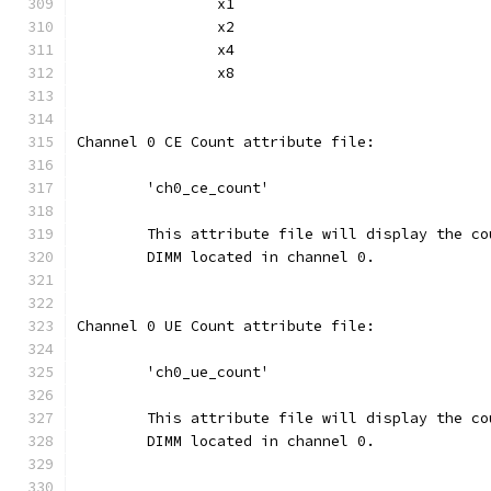
		x1
		x2
		x4
		x8
Channel 0 CE Count attribute file:
	'ch0_ce_count'
	This attribute file will display the c
	DIMM located in channel 0.
Channel 0 UE Count attribute file:
	'ch0_ue_count'
	This attribute file will display the c
	DIMM located in channel 0.