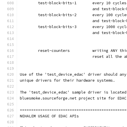
	test-block-bits-1	ev
				and test-bloc
	test-block-bits-2	ev
				and test-bloc
	test-block-bits-3	ev
				and test-bloc
	reset-counters		writi
				reset all the
Use of the 'test_device_edac' driver should any
unique drivers for their hardware systems.
The 'test_device_edac' sample driver is located
bluesmoke.sourceforge.net project site for EDAC
===============================================
NEHALEM USAGE OF EDAC APIs