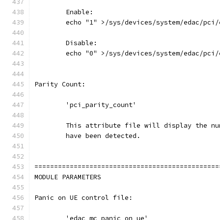
	Enable:
	echo "1" >/sys/devices/system/edac/pci
	Disable:
	echo "0" >/sys/devices/system/edac/pci
Parity Count:
	'pci_parity_count'
	This attribute file will display the n
	have been detected.
===============================================
MODULE PARAMETERS
Panic on UE control file:
	'edac_mc_panic_on_ue'