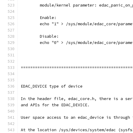
	module/kernel parameter: edac_panic_on_
	Enable:
	echo "1" > /sys/module/edac_core/param
	Disable:
	echo "0" > /sys/module/edac_core/param
===============================================
EDAC_DEVICE type of device
In the header file, edac_core.h, there is a ser
and APIs for the EDAC_DEVICE.
User space access to an edac_device is through 
At the location /sys/devices/system/edac (sysfs