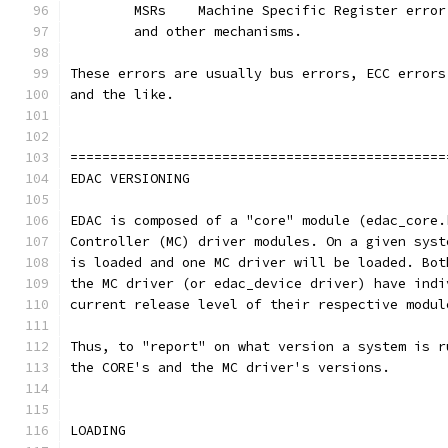
	MSRs 	Machine Specific Register erro
	and other mechanisms.
These errors are usually bus errors, ECC errors
and the like.
===============================================
EDAC VERSIONING
EDAC is composed of a "core" module (edac_core.
Controller (MC) driver modules. On a given syst
is loaded and one MC driver will be loaded. Bot
the MC driver (or edac_device driver) have indi
current release level of their respective modul
Thus, to "report" on what version a system is r
the CORE's and the MC driver's versions.
LOADING