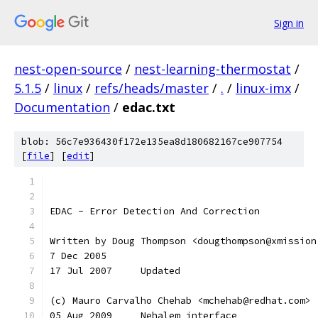
Sign in
nest-open-source
/
nest-learning-thermostat
/
5.1.5
/
linux
/
refs/heads/master
/
.
/
linux-imx
/
Documentation
/
edac.txt
blob: 56c7e936430f172e135ea8d180682167ce907754
[
file
] [
edit
]
EDAC - Error Detection And Correction
Written by Doug Thompson <dougthompson@xmission
7 Dec 2005
17 Jul 2007	Updated
(c) Mauro Carvalho Chehab <mchehab@redhat.com>
05 Aug 2009	Nehalem interface