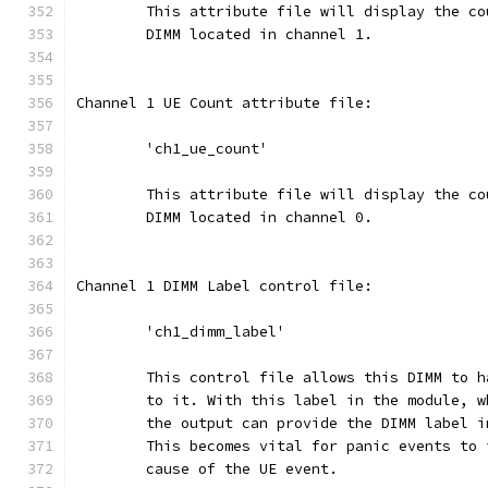
	This attribute file will display the c
	DIMM located in channel 1.
Channel 1 UE Count attribute file:
	'ch1_ue_count'
	This attribute file will display the c
	DIMM located in channel 0.
Channel 1 DIMM Label control file:
	'ch1_dimm_label'
	This control file allows this DIMM to 
	to it. With this label in the module, 
	the output can provide the DIMM label 
	This becomes vital for panic events to 
	cause of the UE event.