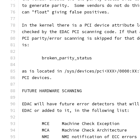
to generate parity.  Some vendors do not do thi
can "float" giving false positives.
In the kernel there is a PCI device attribute l
checked by the EDAC PCI scanning code. If that 
PCI parity/error scanning is skipped for that d
is:
	broken_parity_status
as is located in /sys/devices/pci<XXX>/0000:XX:
PCI devices.
FUTURE HARDWARE SCANNING
EDAC will have future error detectors that will
EDAC or added to it, in the following list:
	MCE	Machine Check Exception
	MCA	Machine Check Architecture
	NMI	NMI notification of ECC errors