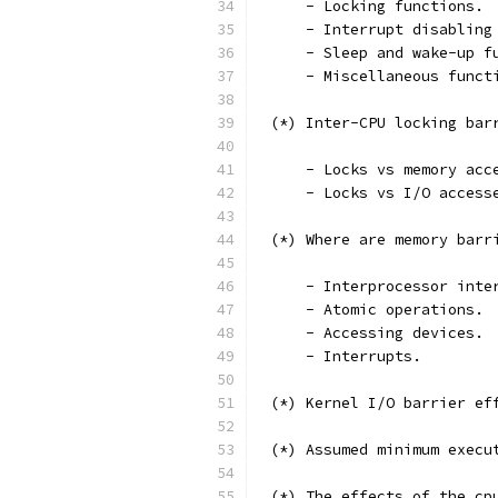
     - Locking functions.
     - Interrupt disabling
     - Sleep and wake-up f
     - Miscellaneous funct
 (*) Inter-CPU locking bar
     - Locks vs memory acc
     - Locks vs I/O access
 (*) Where are memory barr
     - Interprocessor inte
     - Atomic operations.
     - Accessing devices.
     - Interrupts.
 (*) Kernel I/O barrier ef
 (*) Assumed minimum execu
 (*) The effects of the cp