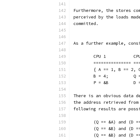
Furthermore, the stores co
perceived by the loads mad
committed.
As a further example, cons
	CPU 1
	====
	{ A == 1, B == 2, 
	B = 4
	P = &
There is an obvious data d
the address retrieved from
following results are poss
	(Q == &A) and (D =
	(Q == &B) and (D =
	(Q == &B) and (D =