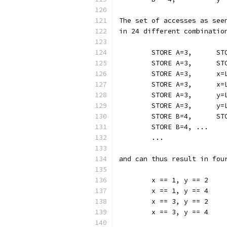
The set of accesses as see
in 24 different combinatio
	STORE B=4, ...
	...
and can thus result in fou
	x == 1, y == 2
	x == 1, y == 4
	x == 3, y == 2
	x == 3, y == 4