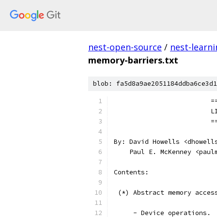
nest-open-source
/
nest-learn
memory-barriers.txt
blob: fa5d8a9ae2051184ddba6ce3d1
		
		
		
By: David Howells <dhowell
    Paul E. McKenney <paul
Contents:
 (*) Abstract memory acces
     - Device operations.