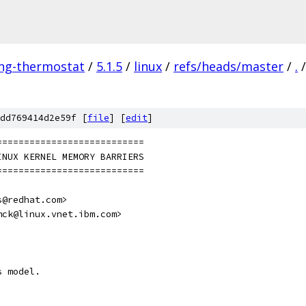
ing-thermostat
/
5.1.5
/
linux
/
refs/heads/master
/
.
/
dd769414d2e59f [
file
] [
edit
]
	 ============================
	 LINUX KERNEL MEMORY BARRIERS
	 ============================
s@redhat.com>
mck@linux.vnet.ibm.com>
s model.