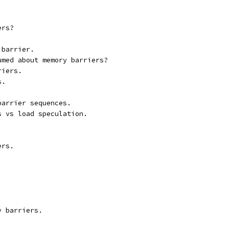
ers?
 barrier.
umed about memory barriers?
riers.
s.
.
barrier sequences.
s vs load speculation.
ers.
.
y barriers.