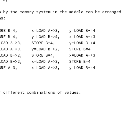
n by the memory system in the middle can be arranged
ns:
	STORE A=3,	STORE B=4,	x=LOAD A->3,	y=LOAD B->4
	STORE A=3,	STORE B=4,	y=LOAD B->4,	x=LOAD A->3
	STORE A=3,	x=LOAD A->3,	STORE B=4,	y=LOAD B->4
	STORE A=3,	x=LOAD A->3,	y=LOAD B->2,	STORE B=4
	STORE A=3,	y=LOAD B->2,	STORE B=4,	x=LOAD A->3
	STORE A=3,	y=LOAD B->2,	x=LOAD A->3,	STORE B=4
	STORE B=4,	STORE A=3,	x=LOAD A->3,	y=LOAD B->4
r different combinations of values: