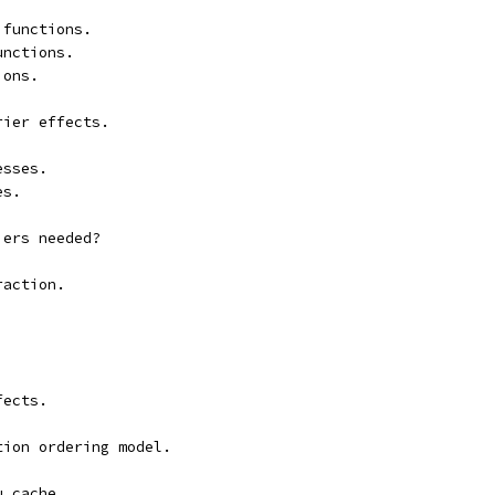
 functions.
unctions.
ions.
rier effects.
esses.
es.
iers needed?
raction.
fects.
tion ordering model.
u cache.