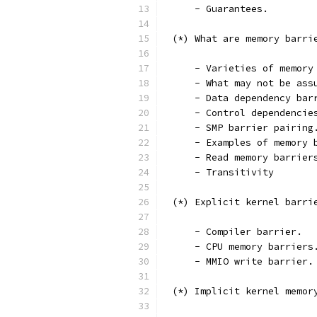
     - Guarantees.
 (*) What are memory barri
     - Varieties of memory
     - What may not be ass
     - Data dependency bar
     - Control dependencie
     - SMP barrier pairing
     - Examples of memory 
     - Read memory barrier
     - Transitivity
 (*) Explicit kernel barri
     - Compiler barrier.
     - CPU memory barriers
     - MMIO write barrier.
 (*) Implicit kernel memor