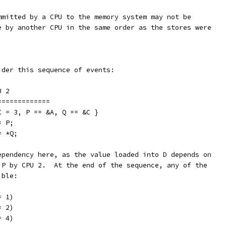
mmitted by a CPU to the memory system may not be
e by another CPU in the same order as the stores were
ider this sequence of events:
		CPU 2
===========	===============
C = 3, P == &A, Q == &C }
;		Q = P;
B		D = *Q;
ependency here, as the value loaded into D depends on
 P by CPU 2.  At the end of the sequence, any of the
ible:
= 1)
= 2)
= 4)