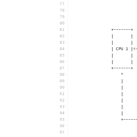
		         
		         
		         
		+-------+
		|       |
		|       |
		| CPU 1 |
		|       |
		|       |
		+-------+
		    ^    
		    |    
		    |    
		    |    
		    |    
		    |    
		    |    
		    +----
		         
		         