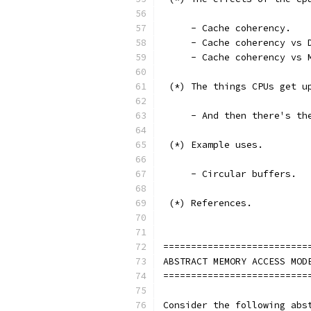
     - Cache coherency.
     - Cache coherency vs 
     - Cache coherency vs 
 (*) The things CPUs get u
     - And then there's th
 (*) Example uses.
     - Circular buffers.
 (*) References.
==========================
ABSTRACT MEMORY ACCESS MOD
==========================
Consider the following abs