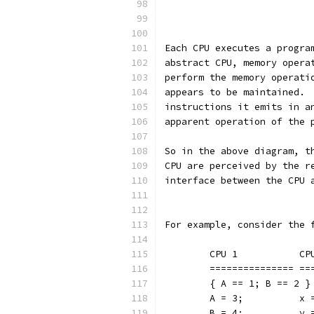
		         
		         
Each CPU executes a progra
abstract CPU, memory opera
perform the memory operati
appears to be maintained. 
instructions it emits in a
apparent operation of the 
So in the above diagram, t
CPU are perceived by the r
interface between the CPU 
For example, consider the 
	CPU 1
	====
	{ A == 1; B == 2 }
	A = 3
	B = 4