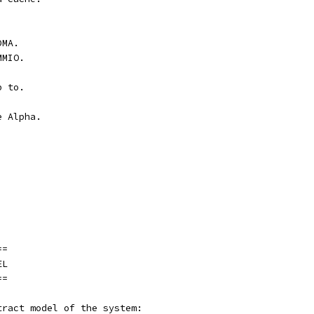
DMA.
MMIO.
p to.
e Alpha.
==
EL
==
tract model of the system: