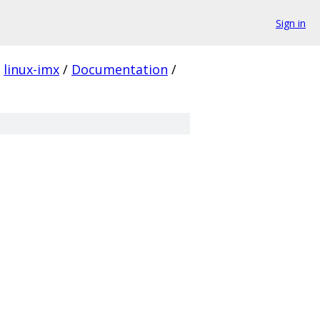
Sign in
linux-imx
/
Documentation
/