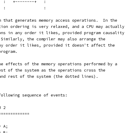
   :   +--------+   :
   :                :
m that generates memory access operations.  In the
tion ordering is very relaxed, and a CPU may actually
ons in any order it likes, provided program causality
 Similarly, the compiler may also arrange the
ny order it likes, provided it doesn't affect the
program.
he effects of the memory operations performed by a
est of the system as the operations cross the
and rest of the system (the dotted lines).
following sequence of events:
		CPU 2
===========	===============
;		x = A;
;		y = B;