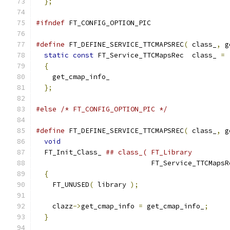
};
#ifndef
 FT_CONFIG_OPTION_PIC
#define
 FT_DEFINE_SERVICE_TTCMAPSREC
(
 class_
,
 g
static
const
 FT_Service_TTCMapsRec  class_ 
=
 
{
                                            
    get_cmap_info_                             
};
#else
/* FT_CONFIG_OPTION_PIC */
#define
 FT_DEFINE_SERVICE_TTCMAPSREC
(
 class_
,
 g
void
                                         
  FT_Init_Class_ 
## class_( FT_Library         
                            FT_Service_TTCMapsR
{
                                            
    FT_UNUSED
(
 library 
);
                      
                                               
    clazz
->
get_cmap_info 
=
 get_cmap_info_
;
     
}