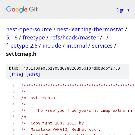
Sign in
nest-open-source
/
nest-learning-thermostat
/
5.1.6
/
freetype
/
refs/heads/master
/
.
/
freetype-2.6
/
include
/
internal
/
services
/
svttcmap.h
blob: 4351a9ae05b2709d678826995b107dbb8dbf2759
[
file
] [
edit
]
/**********************************************
/*                                             
/*  svttcmap.h                                 
/*                                             
/*    The FreeType TrueType/sfnt cmap extra inf
/*                                             
/*  Copyright 2003-2015 by                     
/*  Masatake YAMATO, Redhat K.K.,              