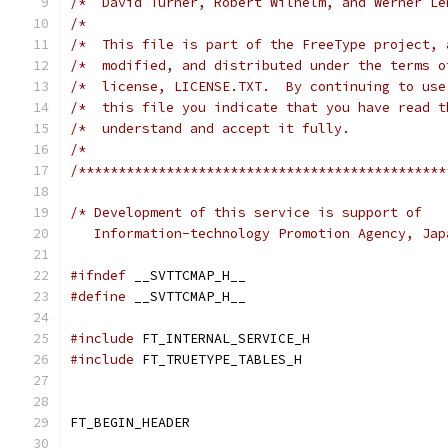
/*  David Turner, Robert Wilhelm, and Werner Le
/*                                             
/*  This file is part of the FreeType project, 
/*  modified, and distributed under the terms o
/*  license, LICENSE.TXT.  By continuing to use
/*  this file you indicate that you have read t
/*  understand and accept it fully.            
/*                                             
/**********************************************
/* Development of this service is support of
   Information-technology Promotion Agency, Jap
#ifndef
 __SVTTCMAP_H__
#define
 __SVTTCMAP_H__
#include
 FT_INTERNAL_SERVICE_H
#include
 FT_TRUETYPE_TABLES_H
FT_BEGIN_HEADER