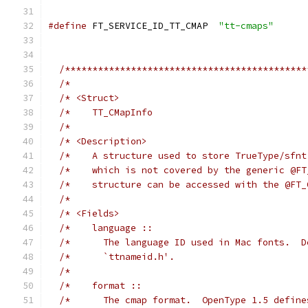
#define
 FT_SERVICE_ID_TT_CMAP  
"tt-cmaps"
/********************************************
/*                                           
/* <Struct>                                  
/*    TT_CMapInfo                            
/*                                           
/* <Description>                             
/*    A structure used to store TrueType/sfnt
/*    which is not covered by the generic @FT
/*    structure can be accessed with the @FT_
/*                                           
/* <Fields>                                  
/*    language ::                            
/*      The language ID used in Mac fonts.  D
/*      `ttnameid.h'.                        
/*                                           
/*    format ::                              
/*      The cmap format.  OpenType 1.5 define