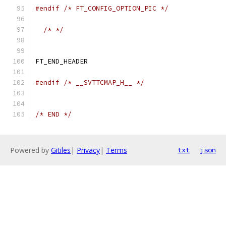
#endif
/* FT_CONFIG_OPTION_PIC */
/* */
FT_END_HEADER
#endif
/* __SVTTCMAP_H__ */
/* END */
Powered by
Gitiles
|
Privacy
|
Terms
txt
json