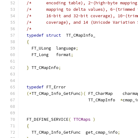
/*      encoding table), 2~(high-byte mapping
/*      mapping to delta values), 6~(trimmed 
/*      16-bit and 32-bit coverage), 10~(trim
/*      coverage), and 14 (Unicode Variation 
/*                                           
typedef
struct
  TT_CMapInfo_
{
    FT_ULong  language
;
    FT_Long   format
;
}
 TT_CMapInfo
;
typedef
 FT_Error
(*
TT_CMap_Info_GetFunc
)(
 FT_CharMap    charma
                           TT_CMapInfo  
*
cmap_i
  FT_DEFINE_SERVICE
(
TTCMaps
)
{
    TT_CMap_Info_GetFunc  get_cmap_info
;