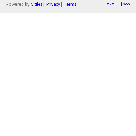
Powered by
Gitiles
|
Privacy
|
Terms
txt
json