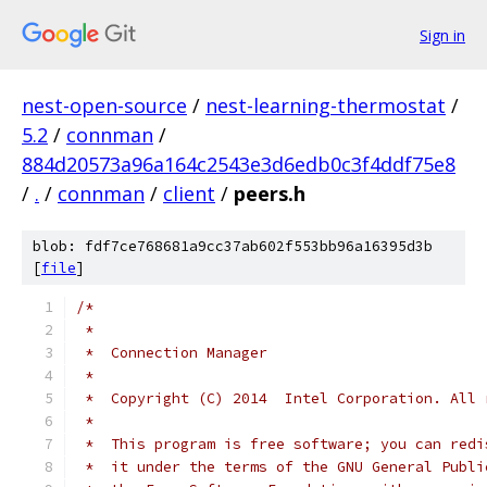
Sign in
nest-open-source
/
nest-learning-thermostat
/
5.2
/
connman
/
884d20573a96a164c2543e3d6edb0c3f4ddf75e8
/
.
/
connman
/
client
/
peers.h
blob: fdf7ce768681a9cc37ab602f553bb96a16395d3b
[
file
]
/*
 *
 *  Connection Manager
 *
 *  Copyright (C) 2014  Intel Corporation. All 
 *
 *  This program is free software; you can redi
 *  it under the terms of the GNU General Publi