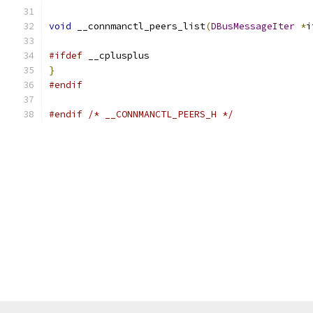
void
 __connmanctl_peers_list
(
DBusMessageIter
*
i
#ifdef
 __cplusplus
}
#endif
#endif
/* __CONNMANCTL_PEERS_H */