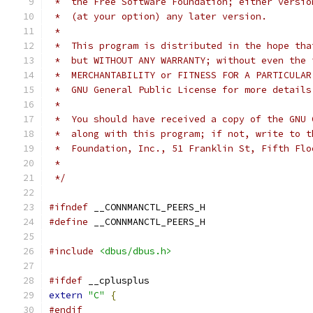
 *  the Free Software Foundation; either versio
 *  (at your option) any later version.
 *
 *  This program is distributed in the hope tha
 *  but WITHOUT ANY WARRANTY; without even the 
 *  MERCHANTABILITY or FITNESS FOR A PARTICULAR
 *  GNU General Public License for more details
 *
 *  You should have received a copy of the GNU 
 *  along with this program; if not, write to t
 *  Foundation, Inc., 51 Franklin St, Fifth Flo
 *
 */
#ifndef
 __CONNMANCTL_PEERS_H
#define
 __CONNMANCTL_PEERS_H
#include
<dbus/dbus.h>
#ifdef
 __cplusplus
extern
"C"
{
#endif