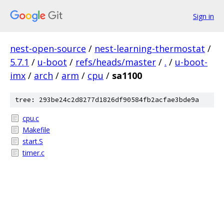
Sign in
nest-open-source
/
nest-learning-thermostat
/
5.7.1
/
u-boot
/
refs/heads/master
/
.
/
u-boot-
imx
/
arch
/
arm
/
cpu
/
sa1100
tree: 293be24c2d8277d1826df90584fb2acfae3bde9a
cpu.c
Makefile
start.S
timer.c