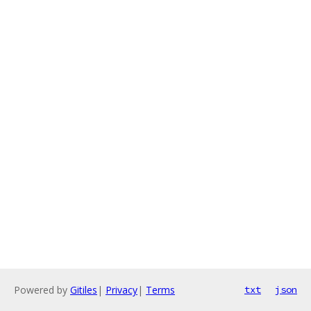
Powered by
Gitiles
|
Privacy
|
Terms
txt
json