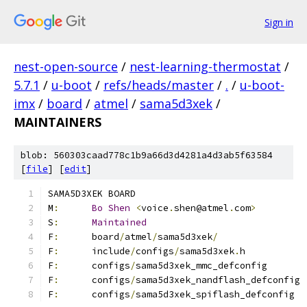
Sign in
nest-open-source
/
nest-learning-thermostat
/
5.7.1
/
u-boot
/
refs/heads/master
/
.
/
u-boot-
imx
/
board
/
atmel
/
sama5d3xek
/
MAINTAINERS
blob: 560303caad778c1b9a66d3d4281a4d3ab5f63584
[
file
] [
edit
]
SAMA5D3XEK BOARD
M
:
Bo
Shen
<
voice
.
shen@atmel
.
com
>
S
:
Maintained
F
:
	board
/
atmel
/
sama5d3xek
/
F
:
	include
/
configs
/
sama5d3xek
.
h
F
:
	configs
/
sama5d3xek_mmc_defconfig
F
:
	configs
/
sama5d3xek_nandflash_defconfig
F
:
	configs
/
sama5d3xek_spiflash_defconfig