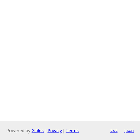
Powered by
Gitiles
|
Privacy
|
Terms
txt
json