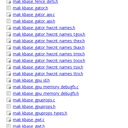
mali_kbase_fence_defs.h
mali_kbase_gator.h
mali_kbase_gator_api.c
mali_kbase_gator_api.h
mali_kbase_gator_hwcnt_names.h
mali_kbase_gator_hwcnt_names_tgox.h
mali_kbase_gator_hwcnt_names_thex.h
mali_kbase_gator_hwcnt_names_tkax.h
mali_kbase_gator_hwcnt_names_tmix.h
mali_kbase_gator_hwcnt_names_tnox.h
mali_kbase_gator_hwcnt_names_tsix.h
mali_kbase_gator_hwcnt_names_ttrx.h
mali_kbase_gpu_id.h
mali_kbase_gpu_memory_debugfs.c
mali_kbase_gpu_memory_debugfs.h
mali_kbase_gpuprops.c
mali_kbase_gpuprops.h
mali_kbase_gpuprops_types.h
mali_kbase_gwt.c
mali_kbase_gwt.h