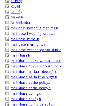
build.bp
Kbuild
Kconfig
Makefile
Makefile.kbase
mali_base_hwconfig_features.h
mali_base_hwconfig_issues.h
mali_base_kernel.h
mali_base_mem_priv.h
mali_base_vendor_specific_func.h
mali_kbase.h
mali_kbase_10969_workaround.c
mali_kbase_10969_workaround.h
mali_kbase_as_fault_debugfs.c
mali_kbase_as_fault_debugfs.h
mali_kbase_cache_policy.c
mali_kbase_cache_policy.h
mali_kbase_config.c
mali_kbase_config.h
mali_kbase_config_defaults.h