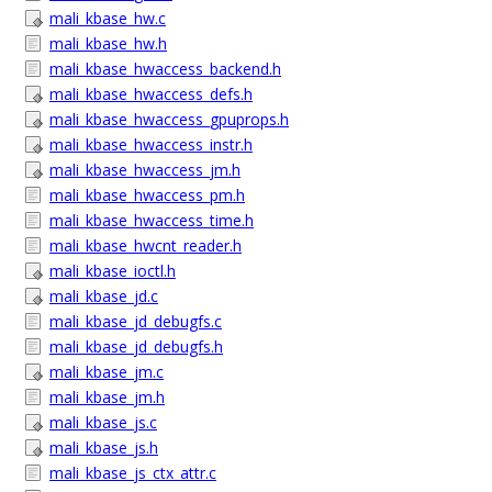
mali_kbase_hw.c
mali_kbase_hw.h
mali_kbase_hwaccess_backend.h
mali_kbase_hwaccess_defs.h
mali_kbase_hwaccess_gpuprops.h
mali_kbase_hwaccess_instr.h
mali_kbase_hwaccess_jm.h
mali_kbase_hwaccess_pm.h
mali_kbase_hwaccess_time.h
mali_kbase_hwcnt_reader.h
mali_kbase_ioctl.h
mali_kbase_jd.c
mali_kbase_jd_debugfs.c
mali_kbase_jd_debugfs.h
mali_kbase_jm.c
mali_kbase_jm.h
mali_kbase_js.c
mali_kbase_js.h
mali_kbase_js_ctx_attr.c