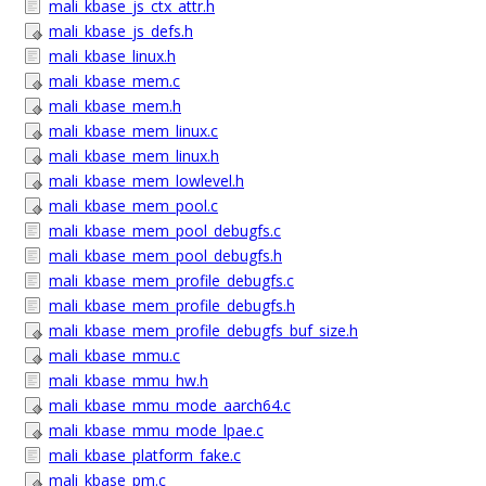
mali_kbase_js_ctx_attr.h
mali_kbase_js_defs.h
mali_kbase_linux.h
mali_kbase_mem.c
mali_kbase_mem.h
mali_kbase_mem_linux.c
mali_kbase_mem_linux.h
mali_kbase_mem_lowlevel.h
mali_kbase_mem_pool.c
mali_kbase_mem_pool_debugfs.c
mali_kbase_mem_pool_debugfs.h
mali_kbase_mem_profile_debugfs.c
mali_kbase_mem_profile_debugfs.h
mali_kbase_mem_profile_debugfs_buf_size.h
mali_kbase_mmu.c
mali_kbase_mmu_hw.h
mali_kbase_mmu_mode_aarch64.c
mali_kbase_mmu_mode_lpae.c
mali_kbase_platform_fake.c
mali_kbase_pm.c