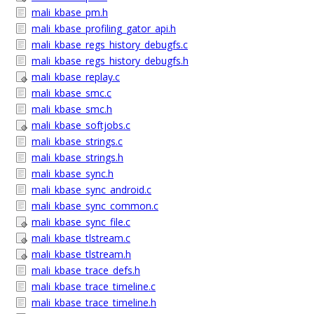
mali_kbase_pm.h
mali_kbase_profiling_gator_api.h
mali_kbase_regs_history_debugfs.c
mali_kbase_regs_history_debugfs.h
mali_kbase_replay.c
mali_kbase_smc.c
mali_kbase_smc.h
mali_kbase_softjobs.c
mali_kbase_strings.c
mali_kbase_strings.h
mali_kbase_sync.h
mali_kbase_sync_android.c
mali_kbase_sync_common.c
mali_kbase_sync_file.c
mali_kbase_tlstream.c
mali_kbase_tlstream.h
mali_kbase_trace_defs.h
mali_kbase_trace_timeline.c
mali_kbase_trace_timeline.h