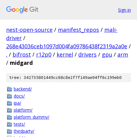
Sign in
nest-open-source
/
manifest_repos
/
mali-
driver
/
268e43036ceb1097d004fa09786438f2319a2a0e
/
.
/
bifrost
/
r12p0
/
kernel
/
drivers
/
gpu
/
arm
/
midgard
tree: 342735801449cc68c8e2f7f149ae04ff6c199eb0
backend/
docs/
ipa/
platform/
platform_dummy/
tests/
thirdparty/