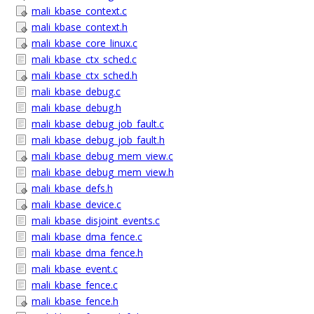
mali_kbase_context.c
mali_kbase_context.h
mali_kbase_core_linux.c
mali_kbase_ctx_sched.c
mali_kbase_ctx_sched.h
mali_kbase_debug.c
mali_kbase_debug.h
mali_kbase_debug_job_fault.c
mali_kbase_debug_job_fault.h
mali_kbase_debug_mem_view.c
mali_kbase_debug_mem_view.h
mali_kbase_defs.h
mali_kbase_device.c
mali_kbase_disjoint_events.c
mali_kbase_dma_fence.c
mali_kbase_dma_fence.h
mali_kbase_event.c
mali_kbase_fence.c
mali_kbase_fence.h