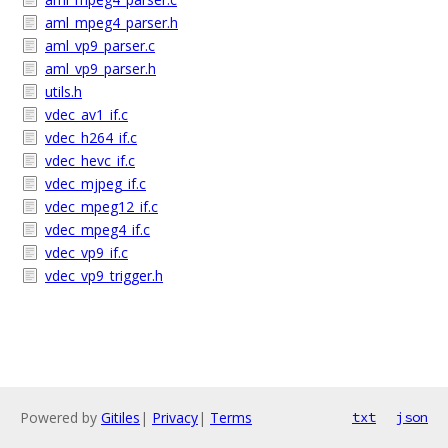
aml_mpeg4_parser.h
aml_vp9_parser.c
aml_vp9_parser.h
utils.h
vdec_av1_if.c
vdec_h264_if.c
vdec_hevc_if.c
vdec_mjpeg_if.c
vdec_mpeg12_if.c
vdec_mpeg4_if.c
vdec_vp9_if.c
vdec_vp9_trigger.h
Powered by
Gitiles
|
Privacy
|
Terms
txt
json