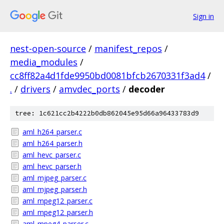
Sign in
nest-open-source
/
manifest_repos
/
media_modules
/
cc8ff82a4d1fde9950bd0081bfcb2670331f3ad4
/
.
/
drivers
/
amvdec_ports
/
decoder
tree: 1c621cc2b4222b0db862045e95d66a96433783d9
aml_h264_parser.c
aml_h264_parser.h
aml_hevc_parser.c
aml_hevc_parser.h
aml_mjpeg_parser.c
aml_mjpeg_parser.h
aml_mpeg12_parser.c
aml_mpeg12_parser.h
aml_mpeg4_parser.c