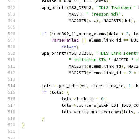
	reason 
=
 WPA_GET_LE16
(
data
);
	wpa_printf
(
MSG_DEBUG
,
"TDLS Teardown "
 
		   MACSTR 
" (reason %d)"
,
		   MAC2STR
(
src
),
 MAC2STR
(
dst
),
 
if
(
ieee802_11_parse_elems
(
data 
+
2
,
 le
ParseFailed
||
 elems
.
link_id 
==
 NUL
return
;
	wpa_printf
(
MSG_DEBUG
,
"TDLS Link Identi
" initiator STA "
 MACSTR 
" r
		   MAC2STR
(
elems
.
link_id
),
 MAC2
		   MAC2STR
(
elems
.
link_id 
+
2
*
 
	tdls 
=
 get_tdls
(
wt
,
 elems
.
link_id
,
1
,
 b
if
(
tdls
)
{
		tdls
->
link_up 
=
0
;
		tdls
->
counters
[
WLANTEST_TDLS_CO
		tdls_verify_mic_teardown
(
tdls
,
}
}