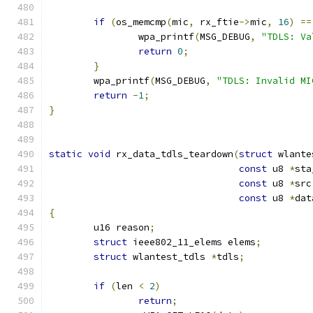
if
(
os_memcmp
(
mic
,
 rx_ftie
->
mic
,
16
)
==
		wpa_printf
(
MSG_DEBUG
,
"TDLS: Va
return
0
;
}
	wpa_printf
(
MSG_DEBUG
,
"TDLS: Invalid MI
return
-
1
;
}
static
void
 rx_data_tdls_teardown
(
struct
 wlante
const
 u8 
*
sta
const
 u8 
*
src
const
 u8 
*
dat
{
	u16 reason
;
struct
 ieee802_11_elems elems
;
struct
 wlantest_tdls 
*
tdls
;
if
(
len 
<
2
)
return
;