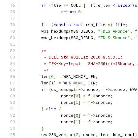
if
(
ftie 
==
 NULL 
||
 ftie_len 
<
sizeof
(
s
return
0
;
	f 
=
(
const
struct
 rsn_ftie 
*)
 ftie
;
	wpa_hexdump
(
MSG_DEBUG
,
"TDLS ANonce"
,
 f
	wpa_hexdump
(
MSG_DEBUG
,
"TDLS SNonce"
,
 f
/*
	 * IEEE Std 802.11z-2010 8.5.9.1:
	 * TPK-Key-Input = SHA-256(min(SNonce,
	 */
	len
[
0
]
=
 WPA_NONCE_LEN
;
	len
[
1
]
=
 WPA_NONCE_LEN
;
if
(
os_memcmp
(
f
->
anonce
,
 f
->
snonce
,
 WPA
		nonce
[
0
]
=
 f
->
anonce
;
		nonce
[
1
]
=
 f
->
snonce
;
}
else
{
		nonce
[
0
]
=
 f
->
snonce
;
		nonce
[
1
]
=
 f
->
anonce
;
}
	sha256_vector
(
2
,
 nonce
,
 len
,
 key_input
)