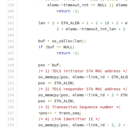
	    elems
->
timeout_int 
==
 NULL 
||
 elems
return
-
1
;
	len 
=
2
*
 ETH_ALEN 
+
1
+
2
+
18
+
2
+
 e
2
+
 elems
->
timeout_int_len 
+
2
	buf 
=
 os_zalloc
(
len
);
if
(
buf 
==
 NULL
)
return
-
1
;
	pos 
=
 buf
;
/* 1) TDLS initiator STA MAC address */
	os_memcpy
(
pos
,
 elems
->
link_id 
+
 ETH_ALE
	pos 
+=
 ETH_ALEN
;
/* 2) TDLS responder STA MAC address */
	os_memcpy
(
pos
,
 elems
->
link_id 
+
2
*
 ETH
	pos 
+=
 ETH_ALEN
;
/* 3) Transaction Sequence number */
*
pos
++
=
 trans_seq
;
/* 4) Link Identifier IE */
	os_memcpy
(
pos
,
 elems
->
link_id 
-
2
,
2
+