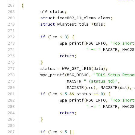
{
	u16 status
;
struct
 ieee802_11_elems elems
;
struct
 wlantest_tdls 
*
tdls
;
if
(
len 
<
3
)
{
		wpa_printf
(
MSG_INFO
,
"Too short
" -> "
 MACSTR
,
 MAC2S
return
;
}
	status 
=
 WPA_GET_LE16
(
data
);
	wpa_printf
(
MSG_DEBUG
,
"TDLS Setup Respo
		   MACSTR 
" (status %d)"
,
		   MAC2STR
(
src
),
 MAC2STR
(
dst
),
 
if
(
len 
<
5
&&
 status 
==
0
)
{
		wpa_printf
(
MSG_INFO
,
"Too short
" -> "
 MACSTR
,
 MAC2S
return
;
}
if
(
len 
<
5
||