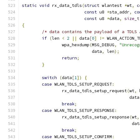
static
void
 rx_data_tdls
(
struct
 wlantest 
*
wt
,
c
const
 u8 
*
sta_addr
,
co
const
 u8 
*
data
,
size_t
{
/* data contains the payload of a TDLS 
if
(
len 
<
2
||
 data
[
0
]
!=
 WLAN_ACTION_T
		wpa_hexdump
(
MSG_DEBUG
,
"Unrecog
			    data
,
 len
);
return
;
}
switch
(
data
[
1
])
{
case
 WLAN_TDLS_SETUP_REQUEST
:
		rx_data_tdls_setup_request
(
wt
,
 
					   dat
break
;
case
 WLAN_TDLS_SETUP_RESPONSE
:
		rx_data_tdls_setup_response
(
wt
,
					    da
break
;
case
 WLAN_TDLS_SETUP_CONFIRM
: