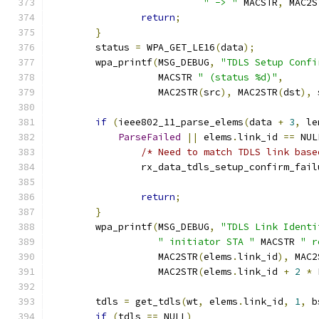
" -> "
 MACSTR
,
 MAC2S
return
;
}
	status 
=
 WPA_GET_LE16
(
data
);
	wpa_printf
(
MSG_DEBUG
,
"TDLS Setup Confi
		   MACSTR 
" (status %d)"
,
		   MAC2STR
(
src
),
 MAC2STR
(
dst
),
 
if
(
ieee802_11_parse_elems
(
data 
+
3
,
 le
ParseFailed
||
 elems
.
link_id 
==
 NUL
/* Need to match TDLS link base
		rx_data_tdls_setup_confirm_fail
return
;
}
	wpa_printf
(
MSG_DEBUG
,
"TDLS Link Identi
" initiator STA "
 MACSTR 
" r
		   MAC2STR
(
elems
.
link_id
),
 MAC2
		   MAC2STR
(
elems
.
link_id 
+
2
*
 
	tdls 
=
 get_tdls
(
wt
,
 elems
.
link_id
,
1
,
 b
if
(
tdls 
==
 NULL
)