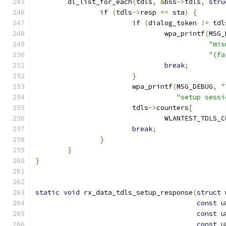
	dl_list_for_each
(
tdls
,
&
bss
->
tdls
,
stru
if
(
tdls
->
resp 
==
 sta
)
{
if
(
dialog_token 
!=
 tdl
				wpa_printf
(
MSG_
"mis
"(fa
break
;
}
			wpa_printf
(
MSG_DEBUG
,
"
"setup sessi
			tdls
->
counters
[
				WLANTEST_TDL
break
;
}
}
}
static
void
 rx_data_tdls_setup_response
(
struct
 
const
 u
const
 u
const
 u