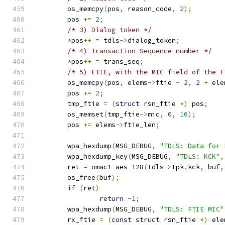
	os_memcpy
(
pos
,
 reason_code
,
2
);
	pos 
+=
2
;
/* 3) Dialog token */
*
pos
++
=
 tdls
->
dialog_token
;
/* 4) Transaction Sequence number */
*
pos
++
=
 trans_seq
;
/* 5) FTIE, with the MIC field of the F
	os_memcpy
(
pos
,
 elems
->
ftie 
-
2
,
2
+
 ele
	pos 
+=
2
;
	tmp_ftie 
=
(
struct
 rsn_ftie 
*)
 pos
;
	os_memset
(
tmp_ftie
->
mic
,
0
,
16
);
	pos 
+=
 elems
->
ftie_len
;
	wpa_hexdump
(
MSG_DEBUG
,
"TDLS: Data for 
	wpa_hexdump_key
(
MSG_DEBUG
,
"TDLS: KCK"
,
	ret 
=
 omac1_aes_128
(
tdls
->
tpk
.
kck
,
 buf
,
	os_free
(
buf
);
if
(
ret
)
return
-
1
;
	wpa_hexdump
(
MSG_DEBUG
,
"TDLS: FTIE MIC"
	rx_ftie 
=
(
const
struct
 rsn_ftie 
*)
 ele