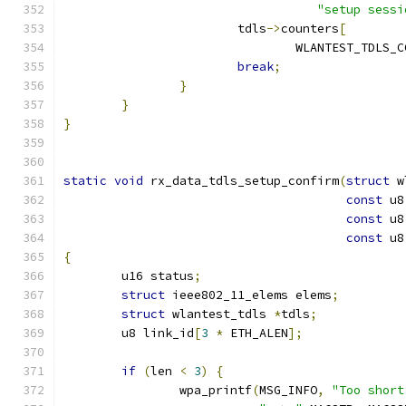
"setup sessi
			tdls
->
counters
[
				WLANTEST_TDL
break
;
}
}
}
static
void
 rx_data_tdls_setup_confirm
(
struct
 w
const
 u8
const
 u8
const
 u8
{
	u16 status
;
struct
 ieee802_11_elems elems
;
struct
 wlantest_tdls 
*
tdls
;
	u8 link_id
[
3
*
 ETH_ALEN
];
if
(
len 
<
3
)
{
		wpa_printf
(
MSG_INFO
,
"Too short