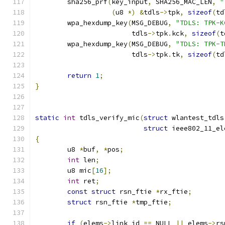
	sha256_prf
(
key_input
,
 SHA256_MAC_LEN
,
"
(
u8 
*)
&
tdls
->
tpk
,
sizeof
(
td
	wpa_hexdump_key
(
MSG_DEBUG
,
"TDLS: TPK-K
			tdls
->
tpk
.
kck
,
sizeof
(
t
	wpa_hexdump_key
(
MSG_DEBUG
,
"TDLS: TPK-T
			tdls
->
tpk
.
tk
,
sizeof
(
td
return
1
;
}
static
int
 tdls_verify_mic
(
struct
 wlantest_tdls
struct
 ieee802_11_el
{
	u8 
*
buf
,
*
pos
;
int
 len
;
	u8 mic
[
16
];
int
 ret
;
const
struct
 rsn_ftie 
*
rx_ftie
;
struct
 rsn_ftie 
*
tmp_ftie
;
if
(
elems
->
link_id 
==
 NULL 
||
 elems
->
rs