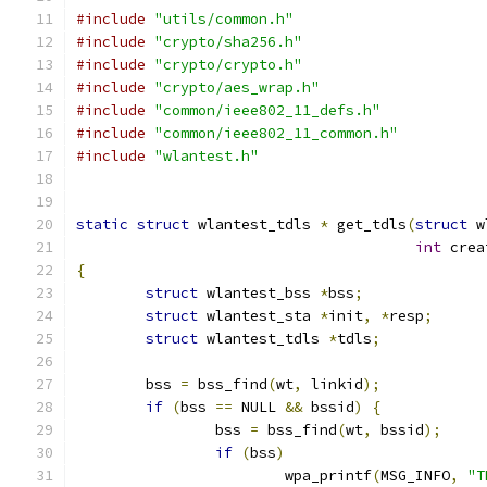
#include
"utils/common.h"
#include
"crypto/sha256.h"
#include
"crypto/crypto.h"
#include
"crypto/aes_wrap.h"
#include
"common/ieee802_11_defs.h"
#include
"common/ieee802_11_common.h"
#include
"wlantest.h"
static
struct
 wlantest_tdls 
*
 get_tdls
(
struct
 w
int
 crea
{
struct
 wlantest_bss 
*
bss
;
struct
 wlantest_sta 
*
init
,
*
resp
;
struct
 wlantest_tdls 
*
tdls
;
	bss 
=
 bss_find
(
wt
,
 linkid
);
if
(
bss 
==
 NULL 
&&
 bssid
)
{
		bss 
=
 bss_find
(
wt
,
 bssid
);
if
(
bss
)
			wpa_printf
(
MSG_INFO
,
"T