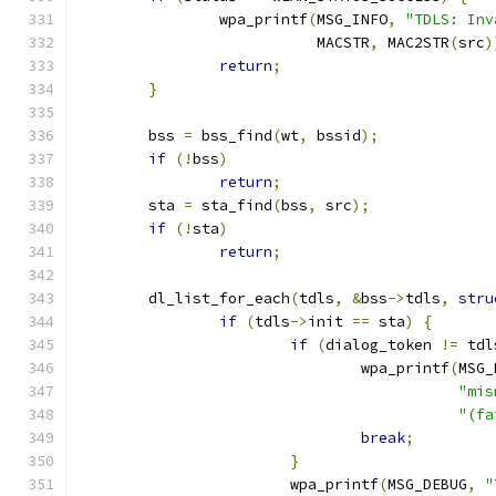
		wpa_printf
(
MSG_INFO
,
"TDLS: Inv
			   MACSTR
,
 MAC2STR
(
src
)
return
;
}
	bss 
=
 bss_find
(
wt
,
 bssid
);
if
(!
bss
)
return
;
	sta 
=
 sta_find
(
bss
,
 src
);
if
(!
sta
)
return
;
	dl_list_for_each
(
tdls
,
&
bss
->
tdls
,
stru
if
(
tdls
->
init 
==
 sta
)
{
if
(
dialog_token 
!=
 tdl
				wpa_printf
(
MSG_
"mis
"(fa
break
;
}
			wpa_printf
(
MSG_DEBUG
,
"