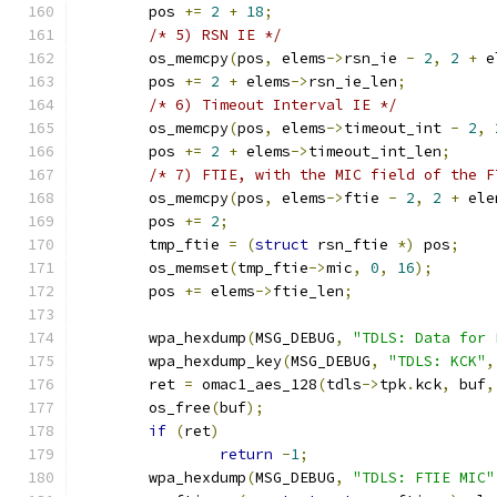
	pos 
+=
2
+
18
;
/* 5) RSN IE */
	os_memcpy
(
pos
,
 elems
->
rsn_ie 
-
2
,
2
+
 e
	pos 
+=
2
+
 elems
->
rsn_ie_len
;
/* 6) Timeout Interval IE */
	os_memcpy
(
pos
,
 elems
->
timeout_int 
-
2
,
	pos 
+=
2
+
 elems
->
timeout_int_len
;
/* 7) FTIE, with the MIC field of the F
	os_memcpy
(
pos
,
 elems
->
ftie 
-
2
,
2
+
 ele
	pos 
+=
2
;
	tmp_ftie 
=
(
struct
 rsn_ftie 
*)
 pos
;
	os_memset
(
tmp_ftie
->
mic
,
0
,
16
);
	pos 
+=
 elems
->
ftie_len
;
	wpa_hexdump
(
MSG_DEBUG
,
"TDLS: Data for 
	wpa_hexdump_key
(
MSG_DEBUG
,
"TDLS: KCK"
,
	ret 
=
 omac1_aes_128
(
tdls
->
tpk
.
kck
,
 buf
,
	os_free
(
buf
);
if
(
ret
)
return
-
1
;
	wpa_hexdump
(
MSG_DEBUG
,
"TDLS: FTIE MIC"