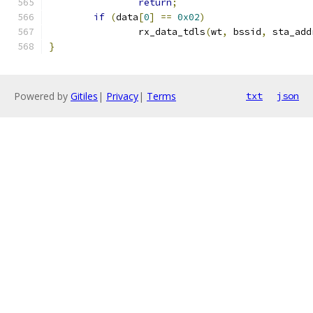
return
;
if
(
data
[
0
]
==
0x02
)
		rx_data_tdls
(
wt
,
 bssid
,
 sta_add
}
Powered by
Gitiles
|
Privacy
|
Terms
txt
json