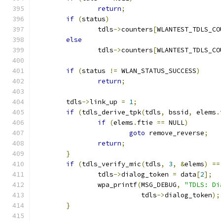
return
;
if
(
status
)
		tdls
->
counters
[
WLANTEST_TDLS_CO
else
		tdls
->
counters
[
WLANTEST_TDLS_CO
if
(
status 
!=
 WLAN_STATUS_SUCCESS
)
return
;
	tdls
->
link_up 
=
1
;
if
(
tdls_derive_tpk
(
tdls
,
 bssid
,
 elems
.
if
(
elems
.
ftie 
==
 NULL
)
goto
 remove_reverse
;
return
;
}
if
(
tdls_verify_mic
(
tdls
,
3
,
&
elems
)
==
		tdls
->
dialog_token 
=
 data
[
2
];
		wpa_printf
(
MSG_DEBUG
,
"TDLS: Di
			   tdls
->
dialog_token
);
}