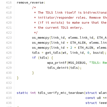
remove_reverse
:
/*
	 * The TDLS link itself is bidirection
	 * initiator/responder roles. Remove t
	 * (if it exists) to make sure that th
	 * the current TDLS entery.
	 */
	os_memcpy
(
link_id
,
 elems
.
link_id
,
 ETH_A
	os_memcpy
(
link_id 
+
 ETH_ALEN
,
 elems
.
lin
	os_memcpy
(
link_id 
+
2
*
 ETH_ALEN
,
 elems
	tdls 
=
 get_tdls
(
wt
,
 link_id
,
0
,
 bssid
);
if
(
tdls
)
{
		wpa_printf
(
MSG_DEBUG
,
"TDLS: Re
		tdls_deinit
(
tdls
);
}
}
static
int
 tdls_verify_mic_teardown
(
struct
 wlan
const
 u8 
*
r
struct
 ieee