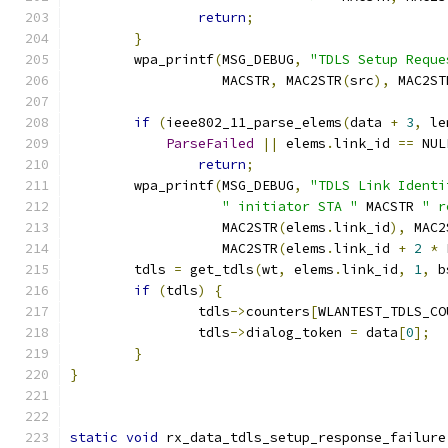
return
;
}
	wpa_printf
(
MSG_DEBUG
,
"TDLS Setup Reque
		   MACSTR
,
 MAC2STR
(
src
),
 MAC2ST
if
(
ieee802_11_parse_elems
(
data 
+
3
,
 le
ParseFailed
||
 elems
.
link_id 
==
 NUL
return
;
	wpa_printf
(
MSG_DEBUG
,
"TDLS Link Identi
" initiator STA "
 MACSTR 
" r
		   MAC2STR
(
elems
.
link_id
),
 MAC2
		   MAC2STR
(
elems
.
link_id 
+
2
*
 
	tdls 
=
 get_tdls
(
wt
,
 elems
.
link_id
,
1
,
 b
if
(
tdls
)
{
		tdls
->
counters
[
WLANTEST_TDLS_CO
		tdls
->
dialog_token 
=
 data
[
0
];
}
}
static
void
 rx_data_tdls_setup_response_failure