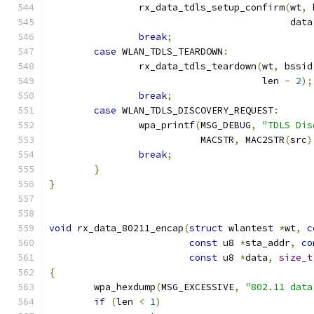
		rx_data_tdls_setup_confirm
(
wt
,
 
					   dat
break
;
case
 WLAN_TDLS_TEARDOWN
:
		rx_data_tdls_teardown
(
wt
,
 bssid
				      len 
-
2
);
break
;
case
 WLAN_TDLS_DISCOVERY_REQUEST
:
		wpa_printf
(
MSG_DEBUG
,
"TDLS Dis
			   MACSTR
,
 MAC2STR
(
src
)
break
;
}
}
void
 rx_data_80211_encap
(
struct
 wlantest 
*
wt
,
c
const
 u8 
*
sta_addr
,
co
const
 u8 
*
data
,
size_t
{
	wpa_hexdump
(
MSG_EXCESSIVE
,
"802.11 data
if
(
len 
<
1
)