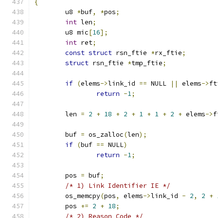
{
	u8 
*
buf
,
*
pos
;
int
 len
;
	u8 mic
[
16
];
int
 ret
;
const
struct
 rsn_ftie 
*
rx_ftie
;
struct
 rsn_ftie 
*
tmp_ftie
;
if
(
elems
->
link_id 
==
 NULL 
||
 elems
->
ft
return
-
1
;
	len 
=
2
+
18
+
2
+
1
+
1
+
2
+
 elems
->
f
	buf 
=
 os_zalloc
(
len
);
if
(
buf 
==
 NULL
)
return
-
1
;
	pos 
=
 buf
;
/* 1) Link Identifier IE */
	os_memcpy
(
pos
,
 elems
->
link_id 
-
2
,
2
+
	pos 
+=
2
+
18
;
/* 2) Reason Code */