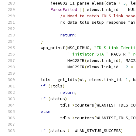
	    ieee802_11_parse_elems
(
data 
+
5
,
 le
ParseFailed
||
 elems
.
link_id 
==
 NUL
/* Need to match TDLS link base
		rx_data_tdls_setup_response_fai
return
;
}
	wpa_printf
(
MSG_DEBUG
,
"TDLS Link Identi
" initiator STA "
 MACSTR 
" r
		   MAC2STR
(
elems
.
link_id
),
 MAC2
		   MAC2STR
(
elems
.
link_id 
+
2
*
 
	tdls 
=
 get_tdls
(
wt
,
 elems
.
link_id
,
1
,
 b
if
(!
tdls
)
return
;
if
(
status
)
		tdls
->
counters
[
WLANTEST_TDLS_CO
else
		tdls
->
counters
[
WLANTEST_TDLS_CO
if
(
status 
!=
 WLAN_STATUS_SUCCESS
)