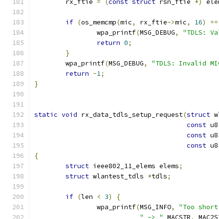
	rx_ftie 
=
(
const
struct
 rsn_ftie 
*)
 ele
if
(
os_memcmp
(
mic
,
 rx_ftie
->
mic
,
16
)
==
		wpa_printf
(
MSG_DEBUG
,
"TDLS: Va
return
0
;
}
	wpa_printf
(
MSG_DEBUG
,
"TDLS: Invalid MI
return
-
1
;
}
static
void
 rx_data_tdls_setup_request
(
struct
 w
const
 u8
const
 u8
const
 u8
{
struct
 ieee802_11_elems elems
;
struct
 wlantest_tdls 
*
tdls
;
if
(
len 
<
3
)
{
		wpa_printf
(
MSG_INFO
,
"Too short
" -> "
 MACSTR
,
 MAC2S