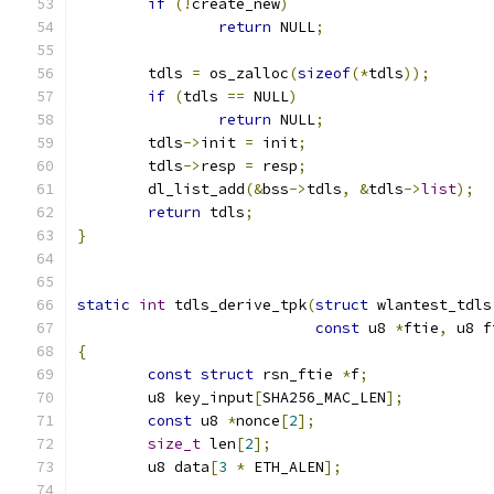
if
(!
create_new
)
return
 NULL
;
	tdls 
=
 os_zalloc
(
sizeof
(*
tdls
));
if
(
tdls 
==
 NULL
)
return
 NULL
;
	tdls
->
init 
=
 init
;
	tdls
->
resp 
=
 resp
;
	dl_list_add
(&
bss
->
tdls
,
&
tdls
->
list
);
return
 tdls
;
}
static
int
 tdls_derive_tpk
(
struct
 wlantest_tdls
const
 u8 
*
ftie
,
 u8 f
{
const
struct
 rsn_ftie 
*
f
;
	u8 key_input
[
SHA256_MAC_LEN
];
const
 u8 
*
nonce
[
2
];
size_t
 len
[
2
];
	u8 data
[
3
*
 ETH_ALEN
];