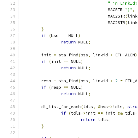
" in LinkId?
				   MACSTR 
")"
,
				   MAC2STR
(
link
				   MAC2STR
(
link
}
if
(
bss 
==
 NULL
)
return
 NULL
;
	init 
=
 sta_find
(
bss
,
 linkid 
+
 ETH_ALEN
)
if
(
init 
==
 NULL
)
return
 NULL
;
	resp 
=
 sta_find
(
bss
,
 linkid 
+
2
*
 ETH_A
if
(
resp 
==
 NULL
)
return
 NULL
;
	dl_list_for_each
(
tdls
,
&
bss
->
tdls
,
stru
if
(
tdls
->
init 
==
 init 
&&
 tdls
-
return
 tdls
;
}