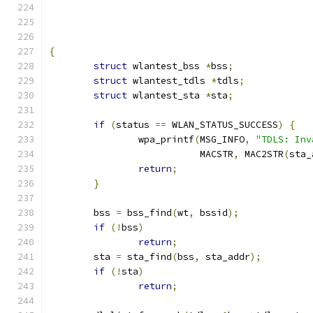
{
struct
 wlantest_bss 
*
bss
;
struct
 wlantest_tdls 
*
tdls
;
struct
 wlantest_sta 
*
sta
;
if
(
status 
==
 WLAN_STATUS_SUCCESS
)
{
		wpa_printf
(
MSG_INFO
,
"TDLS: Inv
			   MACSTR
,
 MAC2STR
(
sta_
return
;
}
	bss 
=
 bss_find
(
wt
,
 bssid
);
if
(!
bss
)
return
;
	sta 
=
 sta_find
(
bss
,
 sta_addr
);
if
(!
sta
)
return
;