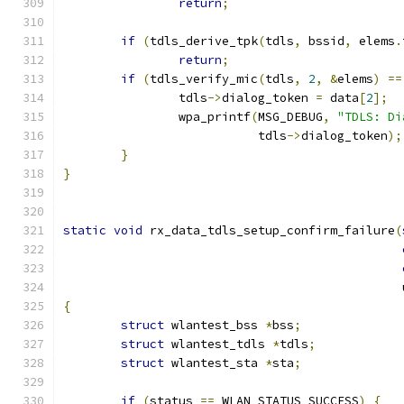
return
;
if
(
tdls_derive_tpk
(
tdls
,
 bssid
,
 elems
.
return
;
if
(
tdls_verify_mic
(
tdls
,
2
,
&
elems
)
==
		tdls
->
dialog_token 
=
 data
[
2
];
		wpa_printf
(
MSG_DEBUG
,
"TDLS: Di
			   tdls
->
dialog_token
);
}
}
static
void
 rx_data_tdls_setup_confirm_failure
(
					   
{
struct
 wlantest_bss 
*
bss
;
struct
 wlantest_tdls 
*
tdls
;
struct
 wlantest_sta 
*
sta
;
if
(
status 
==
 WLAN_STATUS_SUCCESS
)
{