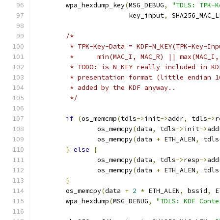
	wpa_hexdump_key
(
MSG_DEBUG
,
"TDLS: TPK-K
			key_input
,
 SHA256_MAC_L
/*
	 * TPK-Key-Data = KDF-N_KEY(TPK-Key-In
	 *	min(MAC_I, MAC_R) || max(MAC_
	 * TODO: is N_KEY really included in K
	 * presentation format (little endian 
	 * added by the KDF anyway..
	 */
if
(
os_memcmp
(
tdls
->
init
->
addr
,
 tdls
->
r
		os_memcpy
(
data
,
 tdls
->
init
->
add
		os_memcpy
(
data 
+
 ETH_ALEN
,
 tdls
}
else
{
		os_memcpy
(
data
,
 tdls
->
resp
->
add
		os_memcpy
(
data 
+
 ETH_ALEN
,
 tdls
}
	os_memcpy
(
data 
+
2
*
 ETH_ALEN
,
 bssid
,
 E
	wpa_hexdump
(
MSG_DEBUG
,
"TDLS: KDF Conte