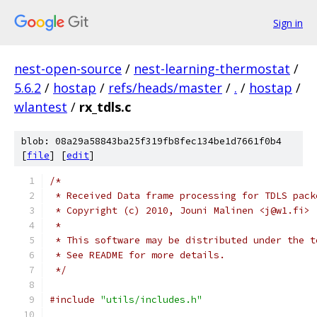
Sign in
nest-open-source
/
nest-learning-thermostat
/
5.6.2
/
hostap
/
refs/heads/master
/
.
/
hostap
/
wlantest
/
rx_tdls.c
blob: 08a29a58843ba25f319fb8fec134be1d7661f0b4
[
file
] [
edit
]
/*
 * Received Data frame processing for TDLS pack
 * Copyright (c) 2010, Jouni Malinen <j@w1.fi>
 *
 * This software may be distributed under the t
 * See README for more details.
 */
#include
"utils/includes.h"