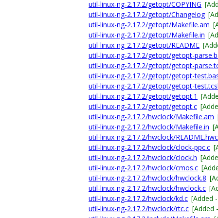
util-linux-ng-2.17.2/getopt/COPYING
[Ad
util-linux-ng-2.17.2/getopt/Changelog
[A
util-linux-ng-2.17.2/getopt/Makefile.am
[
util-linux-ng-2.17.2/getopt/Makefile.in
[A
util-linux-ng-2.17.2/getopt/README
[Add
util-linux-ng-2.17.2/getopt/getopt-parse.
util-linux-ng-2.17.2/getopt/getopt-parse.t
util-linux-ng-2.17.2/getopt/getopt-test.ba
util-linux-ng-2.17.2/getopt/getopt-test.tc
util-linux-ng-2.17.2/getopt/getopt.1
[Add
util-linux-ng-2.17.2/getopt/getopt.c
[Add
util-linux-ng-2.17.2/hwclock/Makefile.am
util-linux-ng-2.17.2/hwclock/Makefile.in
[
util-linux-ng-2.17.2/hwclock/README.hwc
util-linux-ng-2.17.2/hwclock/clock-ppc.c
[
util-linux-ng-2.17.2/hwclock/clock.h
[Add
util-linux-ng-2.17.2/hwclock/cmos.c
[Add
util-linux-ng-2.17.2/hwclock/hwclock.8
[A
util-linux-ng-2.17.2/hwclock/hwclock.c
[A
util-linux-ng-2.17.2/hwclock/kd.c
[Added 
util-linux-ng-2.17.2/hwclock/rtc.c
[Added 