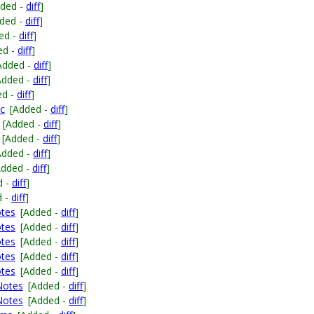
dded -
diff
]
ded -
diff
]
ed -
diff
]
ed -
diff
]
Added -
diff
]
Added -
diff
]
ed -
diff
]
.c
[Added -
diff
]
[Added -
diff
]
[Added -
diff
]
Added -
diff
]
Added -
diff
]
d -
diff
]
d -
diff
]
otes
[Added -
diff
]
otes
[Added -
diff
]
otes
[Added -
diff
]
otes
[Added -
diff
]
otes
[Added -
diff
]
eNotes
[Added -
diff
]
eNotes
[Added -
diff
]