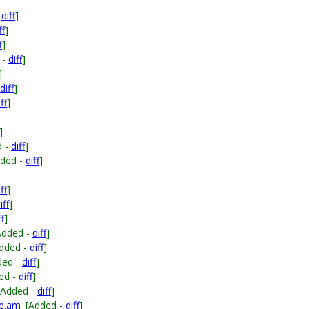
-
diff
]
ff
]
f
]
 -
diff
]
]
diff
]
ff
]
]
d -
diff
]
dded -
diff
]
ff
]
iff
]
ff
]
Added -
diff
]
dded -
diff
]
ded -
diff
]
ed -
diff
]
[Added -
diff
]
le.am
[Added -
diff
]