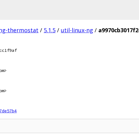
ing-thermostat
/
5.1.5
/
util-linux-ng
/
a9970cb3017f2
cc1f9af
om>
om>
7de57b4