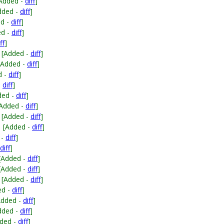
Added -
diff
]
dded -
diff
]
ed -
diff
]
ed -
diff
]
ff
]
[Added -
diff
]
[Added -
diff
]
d -
diff
]
-
diff
]
ded -
diff
]
[Added -
diff
]
[Added -
diff
]
[Added -
diff
]
 -
diff
]
diff
]
[Added -
diff
]
[Added -
diff
]
[Added -
diff
]
ed -
diff
]
Added -
diff
]
dded -
diff
]
ded -
diff
]