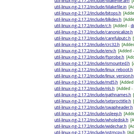
util-linux-ng-2.17.2/include/Makefile.am
[
util-linux-ng-2.17.2/include/Makefile.in
[A
util-linux-ng-2.17.2/include/bitops.h
[Add
util-linux-ng-2.17.2/include/blkdev.h
[Add
util-linux-ng-2.17.2/include/c.h
[Added -
di
util-linux-ng-2.17.2/include/canonicalize.h
util-linux-ng-2.17.2/include/carefulputc.h
util-linux-ng-2.17.2/include/crc32.h
[Adde
util-linux-ng-2.17.2/include/env.h
[Added 
util-linux-ng-2.17.2/include/fsprobe.h
[Ad
util-linux-ng-2.17.2/include/ismounted.h
util-linux-ng-2.17.2/include/linux_reboot.h
util-linux-ng-2.17.2/include/linux_version.h
util-linux-ng-2.17.2/include/md5.h
[Added
util-linux-ng-2.17.2/include/nls.h
[Added -
util-linux-ng-2.17.2/include/pathnames.h
util-linux-ng-2.17.2/include/setproctitle.h
util-linux-ng-2.17.2/include/swapheader.h
util-linux-ng-2.17.2/include/usleep.h
[Add
util-linux-ng-2.17.2/include/wholedisk.h
[
util-linux-ng-2.17.2/include/widechar.h
[A
util-linux-ng-2.17.2/include/xstrncpy.h
[Ad