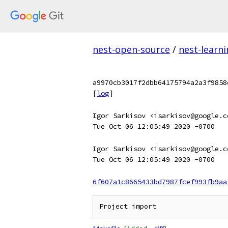
nest-open-source
/
nest-learn
a9970cb3017f2dbb64175794a2a3f9858
[
log
]
Igor Sarkisov <isarkisov@google.c
Tue Oct 06 12:05:49 2020 -0700
Igor Sarkisov <isarkisov@google.c
Tue Oct 06 12:05:49 2020 -0700
6f607a1c8665433bd7987fcef993fb9aa