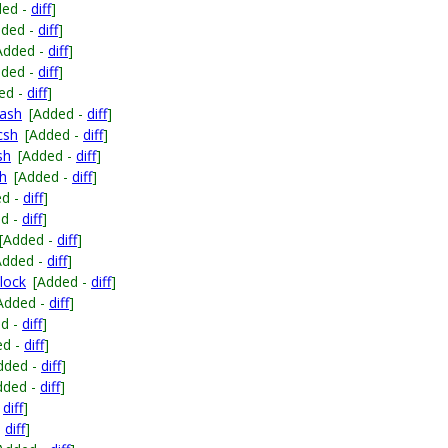
ded -
diff
]
dded -
diff
]
Added -
diff
]
dded -
diff
]
ed -
diff
]
bash
[Added -
diff
]
csh
[Added -
diff
]
sh
[Added -
diff
]
sh
[Added -
diff
]
ed -
diff
]
ed -
diff
]
[Added -
diff
]
Added -
diff
]
lock
[Added -
diff
]
Added -
diff
]
ed -
diff
]
ed -
diff
]
dded -
diff
]
dded -
diff
]
-
diff
]
-
diff
]