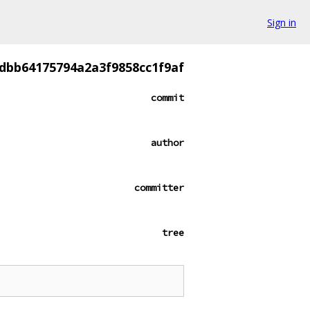
Sign in
dbb64175794a2a3f9858cc1f9af
commit
author
committer
tree