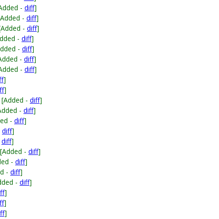
Added -
diff
]
[Added -
diff
]
[Added -
diff
]
Added -
diff
]
Added -
diff
]
Added -
diff
]
Added -
diff
]
ff
]
ff
]
[Added -
diff
]
Added -
diff
]
ed -
diff
]
-
diff
]
-
diff
]
[Added -
diff
]
ded -
diff
]
d -
diff
]
dded -
diff
]
ff
]
ff
]
ff
]