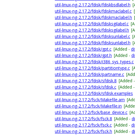
util-linux-ng-2.17.2/fdisk/fdiskbsdlabel.h
[
util-linux-ng-2.17.2/fdisk/fdiskmaclabel.c
util-linux-ng-2.17.2/fdisk/fdiskmaclabel.h
util-linux-ng-2.17.2/fdisk/fdisksgilabel.c
[
util-linux-ng-2.17.2/fdisk/fdisksgilabel.h
[
util-linux-ng-2.17.2/fdisk/fdisksunlabel.c
[
util-linux-ng-2.17.2/fdisk/fdisksunlabel.h
[
util-linux-ng-2.17.2/fdisk/gpt.c
[Added -
di
util-linux-ng-2.17.2/fdisk/gpt.h
[Added -
di
util-linux-ng-2.17.2/fdisk/i386_sys_types.c
util-linux-ng-2.17.2/fdisk/partitiontype.c
[
util-linux-ng-2.17.2/fdisk/partname.c
[Add
util-linux-ng-2.17.2/fdisk/sfdisk.8
[Added 
util-linux-ng-2.17.2/fdisk/sfdisk.c
[Added 
util-linux-ng-2.17.2/fdisk/sfdisk.examples
util-linux-ng-2.17.2/fsck/Makefile.am
[Ad
util-linux-ng-2.17.2/fsck/Makefile.in
[Adde
util-linux-ng-2.17.2/fsck/base_device.c
[A
util-linux-ng-2.17.2/fsck/fsck.8
[Added -
di
util-linux-ng-2.17.2/fsck/fsck.c
[Added -
di
util-linux-ng-2.17.2/fsck/fsck.h
[Added -
di