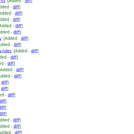
ems
[Added -
diff
]
dded -
diff
]
Added -
diff
]
dded -
diff
]
[Added -
diff
]
Added -
diff
]
y
[Added -
diff
]
Added -
diff
]
w.rules
[Added -
diff
]
ded -
diff
]
ed -
diff
]
[Added -
diff
]
Added -
diff
]
-
diff
]
-
diff
]
ed -
diff
]
diff
]
diff
]
diff
]
Added -
diff
]
Added -
diff
]
Added -
diff
]