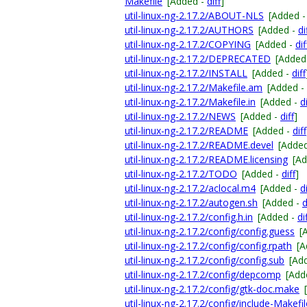
Makefile
[Added -
diff
]
util-linux-ng-2.17.2/ABOUT-NLS
[Added 
util-linux-ng-2.17.2/AUTHORS
[Added -
di
util-linux-ng-2.17.2/COPYING
[Added -
dif
util-linux-ng-2.17.2/DEPRECATED
[Added
util-linux-ng-2.17.2/INSTALL
[Added -
diff
util-linux-ng-2.17.2/Makefile.am
[Added -
util-linux-ng-2.17.2/Makefile.in
[Added -
di
util-linux-ng-2.17.2/NEWS
[Added -
diff
]
util-linux-ng-2.17.2/README
[Added -
diff
util-linux-ng-2.17.2/README.devel
[Adde
util-linux-ng-2.17.2/README.licensing
[A
util-linux-ng-2.17.2/TODO
[Added -
diff
]
util-linux-ng-2.17.2/aclocal.m4
[Added -
di
util-linux-ng-2.17.2/autogen.sh
[Added -
d
util-linux-ng-2.17.2/config.h.in
[Added -
di
util-linux-ng-2.17.2/config/config.guess
[
util-linux-ng-2.17.2/config/config.rpath
[A
util-linux-ng-2.17.2/config/config.sub
[Ad
util-linux-ng-2.17.2/config/depcomp
[Add
util-linux-ng-2.17.2/config/gtk-doc.make
util-linux-ng-2.17.2/config/include-Makefi