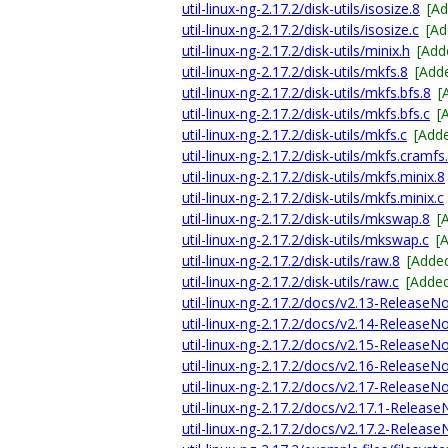
util-linux-ng-2.17.2/disk-utils/isosize.8
[A
util-linux-ng-2.17.2/disk-utils/isosize.c
[Ad
util-linux-ng-2.17.2/disk-utils/minix.h
[Add
util-linux-ng-2.17.2/disk-utils/mkfs.8
[Add
util-linux-ng-2.17.2/disk-utils/mkfs.bfs.8
[
util-linux-ng-2.17.2/disk-utils/mkfs.bfs.c
[
util-linux-ng-2.17.2/disk-utils/mkfs.c
[Add
util-linux-ng-2.17.2/disk-utils/mkfs.cramfs
util-linux-ng-2.17.2/disk-utils/mkfs.minix.8
util-linux-ng-2.17.2/disk-utils/mkfs.minix.c
util-linux-ng-2.17.2/disk-utils/mkswap.8
[
util-linux-ng-2.17.2/disk-utils/mkswap.c
[
util-linux-ng-2.17.2/disk-utils/raw.8
[Adde
util-linux-ng-2.17.2/disk-utils/raw.c
[Adde
util-linux-ng-2.17.2/docs/v2.13-ReleaseN
util-linux-ng-2.17.2/docs/v2.14-ReleaseN
util-linux-ng-2.17.2/docs/v2.15-ReleaseN
util-linux-ng-2.17.2/docs/v2.16-ReleaseN
util-linux-ng-2.17.2/docs/v2.17-ReleaseN
util-linux-ng-2.17.2/docs/v2.17.1-Releas
util-linux-ng-2.17.2/docs/v2.17.2-Releas