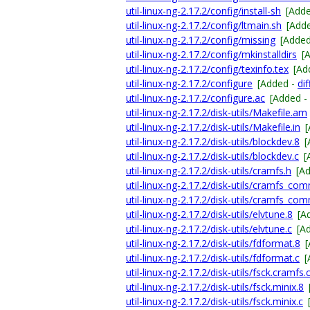
util-linux-ng-2.17.2/config/install-sh
[Add
util-linux-ng-2.17.2/config/ltmain.sh
[Add
util-linux-ng-2.17.2/config/missing
[Adde
util-linux-ng-2.17.2/config/mkinstalldirs
[
util-linux-ng-2.17.2/config/texinfo.tex
[Ad
util-linux-ng-2.17.2/configure
[Added -
dif
util-linux-ng-2.17.2/configure.ac
[Added -
util-linux-ng-2.17.2/disk-utils/Makefile.am
util-linux-ng-2.17.2/disk-utils/Makefile.in
util-linux-ng-2.17.2/disk-utils/blockdev.8
[
util-linux-ng-2.17.2/disk-utils/blockdev.c
[
util-linux-ng-2.17.2/disk-utils/cramfs.h
[A
util-linux-ng-2.17.2/disk-utils/cramfs_co
util-linux-ng-2.17.2/disk-utils/cramfs_co
util-linux-ng-2.17.2/disk-utils/elvtune.8
[A
util-linux-ng-2.17.2/disk-utils/elvtune.c
[A
util-linux-ng-2.17.2/disk-utils/fdformat.8
util-linux-ng-2.17.2/disk-utils/fdformat.c
[
util-linux-ng-2.17.2/disk-utils/fsck.cramfs.
util-linux-ng-2.17.2/disk-utils/fsck.minix.8
util-linux-ng-2.17.2/disk-utils/fsck.minix.c