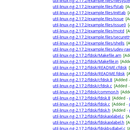
util-linux-ng-2.17.2/example.files/filesyst
util-linux-ng-2.17.2/example.files/fstab
[A
util-linux-ng-2.17.2/example.files/inittab
[
util-linux-ng-2.17.2/example.files/issue
[A
util-linux-ng-2.17.2/example.files/issue0
util-linux-ng-2.17.2/example.files/motd
[
util-linux-ng-2.17.2/example.files/securett
util-linux-ng-2.17.2/example.files/shells
[
util-linux-ng-2.17.2/example.files/udev-ra
util-linux-ng-2.17.2/fdisk/Makefile.am
[Ad
util-linux-ng-2.17.2/fdisk/Makefile.in
[Add
util-linux-ng-2.17.2/fdisk/README.cfdisk
util-linux-ng-2.17.2/fdisk/README.fdisk
[
util-linux-ng-2.17.2/fdisk/cfdisk.8
[Added 
util-linux-ng-2.17.2/fdisk/cfdisk.c
[Added 
util-linux-ng-2.17.2/fdisk/common.h
[Add
util-linux-ng-2.17.2/fdisk/fdisk.8
[Added -
util-linux-ng-2.17.2/fdisk/fdisk.c
[Added -
util-linux-ng-2.17.2/fdisk/fdisk.h
[Added -
util-linux-ng-2.17.2/fdisk/fdiskaixlabel.c
[
util-linux-ng-2.17.2/fdisk/fdiskaixlabel.h
[
util-linux-ng-2.17.2/fdisk/fdiskbsdlabel.c
[