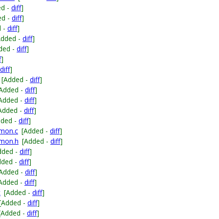
ed -
diff
]
ed -
diff
]
d -
diff
]
Added -
diff
]
ded -
diff
]
f
]
diff
]
[Added -
diff
]
[Added -
diff
]
Added -
diff
]
Added -
diff
]
dded -
diff
]
mmon.c
[Added -
diff
]
mmon.h
[Added -
diff
]
dded -
diff
]
dded -
diff
]
[Added -
diff
]
Added -
diff
]
c
[Added -
diff
]
[Added -
diff
]
[Added -
diff
]