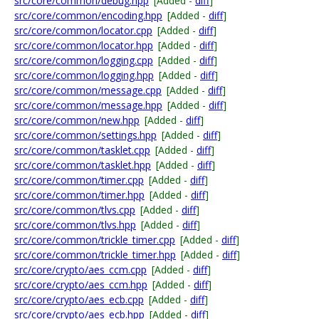
src/core/common/debug.hpp
[Added -
diff
]
src/core/common/encoding.hpp
[Added -
diff
]
src/core/common/locator.cpp
[Added -
diff
]
src/core/common/locator.hpp
[Added -
diff
]
src/core/common/logging.cpp
[Added -
diff
]
src/core/common/logging.hpp
[Added -
diff
]
src/core/common/message.cpp
[Added -
diff
]
src/core/common/message.hpp
[Added -
diff
]
src/core/common/new.hpp
[Added -
diff
]
src/core/common/settings.hpp
[Added -
diff
]
src/core/common/tasklet.cpp
[Added -
diff
]
src/core/common/tasklet.hpp
[Added -
diff
]
src/core/common/timer.cpp
[Added -
diff
]
src/core/common/timer.hpp
[Added -
diff
]
src/core/common/tlvs.cpp
[Added -
diff
]
src/core/common/tlvs.hpp
[Added -
diff
]
src/core/common/trickle_timer.cpp
[Added -
diff
]
src/core/common/trickle_timer.hpp
[Added -
diff
]
src/core/crypto/aes_ccm.cpp
[Added -
diff
]
src/core/crypto/aes_ccm.hpp
[Added -
diff
]
src/core/crypto/aes_ecb.cpp
[Added -
diff
]
src/core/crypto/aes_ecb.hpp
[Added -
diff
]