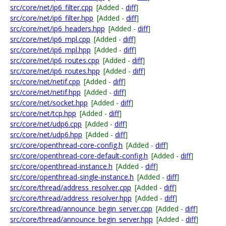
src/core/net/ip6_filter.cpp
[Added -
diff
]
src/core/net/ip6_filter.hpp
[Added -
diff
]
src/core/net/ip6_headers.hpp
[Added -
diff
]
src/core/net/ip6_mpl.cpp
[Added -
diff
]
src/core/net/ip6_mpl.hpp
[Added -
diff
]
src/core/net/ip6_routes.cpp
[Added -
diff
]
src/core/net/ip6_routes.hpp
[Added -
diff
]
src/core/net/netif.cpp
[Added -
diff
]
src/core/net/netif.hpp
[Added -
diff
]
src/core/net/socket.hpp
[Added -
diff
]
src/core/net/tcp.hpp
[Added -
diff
]
src/core/net/udp6.cpp
[Added -
diff
]
src/core/net/udp6.hpp
[Added -
diff
]
src/core/openthread-core-config.h
[Added -
diff
]
src/core/openthread-core-default-config.h
[Added -
diff
]
src/core/openthread-instance.h
[Added -
diff
]
src/core/openthread-single-instance.h
[Added -
diff
]
src/core/thread/address_resolver.cpp
[Added -
diff
]
src/core/thread/address_resolver.hpp
[Added -
diff
]
src/core/thread/announce_begin_server.cpp
[Added -
diff
]
src/core/thread/announce_begin_server.hpp
[Added -
diff
]