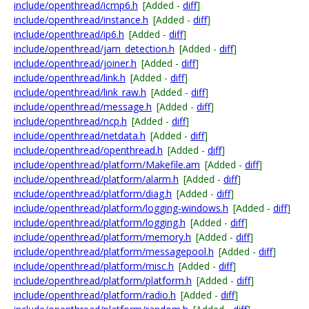
include/openthread/icmp6.h
[Added -
diff
]
include/openthread/instance.h
[Added -
diff
]
include/openthread/ip6.h
[Added -
diff
]
include/openthread/jam_detection.h
[Added -
diff
]
include/openthread/joiner.h
[Added -
diff
]
include/openthread/link.h
[Added -
diff
]
include/openthread/link_raw.h
[Added -
diff
]
include/openthread/message.h
[Added -
diff
]
include/openthread/ncp.h
[Added -
diff
]
include/openthread/netdata.h
[Added -
diff
]
include/openthread/openthread.h
[Added -
diff
]
include/openthread/platform/Makefile.am
[Added -
diff
]
include/openthread/platform/alarm.h
[Added -
diff
]
include/openthread/platform/diag.h
[Added -
diff
]
include/openthread/platform/logging-windows.h
[Added -
diff
]
include/openthread/platform/logging.h
[Added -
diff
]
include/openthread/platform/memory.h
[Added -
diff
]
include/openthread/platform/messagepool.h
[Added -
diff
]
include/openthread/platform/misc.h
[Added -
diff
]
include/openthread/platform/platform.h
[Added -
diff
]
include/openthread/platform/radio.h
[Added -
diff
]