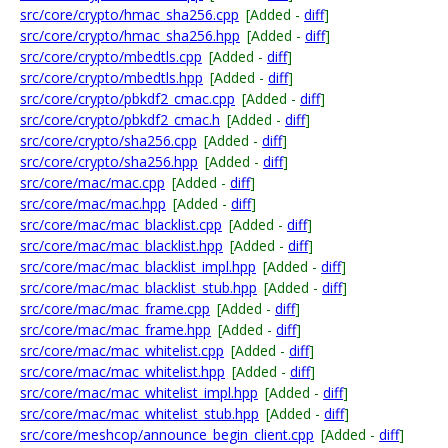
src/core/crypto/hmac_sha256.cpp
[Added -
diff
]
src/core/crypto/hmac_sha256.hpp
[Added -
diff
]
src/core/crypto/mbedtls.cpp
[Added -
diff
]
src/core/crypto/mbedtls.hpp
[Added -
diff
]
src/core/crypto/pbkdf2_cmac.cpp
[Added -
diff
]
src/core/crypto/pbkdf2_cmac.h
[Added -
diff
]
src/core/crypto/sha256.cpp
[Added -
diff
]
src/core/crypto/sha256.hpp
[Added -
diff
]
src/core/mac/mac.cpp
[Added -
diff
]
src/core/mac/mac.hpp
[Added -
diff
]
src/core/mac/mac_blacklist.cpp
[Added -
diff
]
src/core/mac/mac_blacklist.hpp
[Added -
diff
]
src/core/mac/mac_blacklist_impl.hpp
[Added -
diff
]
src/core/mac/mac_blacklist_stub.hpp
[Added -
diff
]
src/core/mac/mac_frame.cpp
[Added -
diff
]
src/core/mac/mac_frame.hpp
[Added -
diff
]
src/core/mac/mac_whitelist.cpp
[Added -
diff
]
src/core/mac/mac_whitelist.hpp
[Added -
diff
]
src/core/mac/mac_whitelist_impl.hpp
[Added -
diff
]
src/core/mac/mac_whitelist_stub.hpp
[Added -
diff
]
src/core/meshcop/announce_begin_client.cpp
[Added -
diff
]