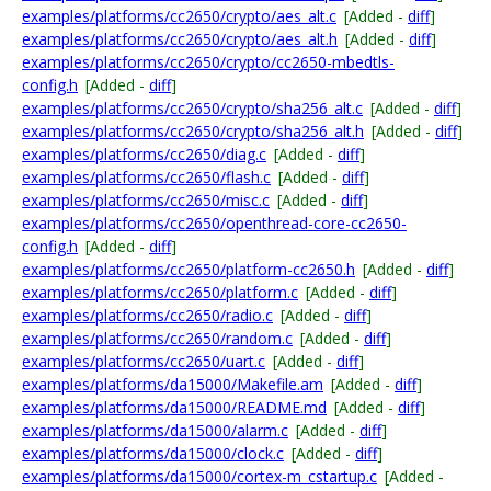
examples/platforms/cc2650/crypto/aes_alt.c
[Added -
diff
]
examples/platforms/cc2650/crypto/aes_alt.h
[Added -
diff
]
examples/platforms/cc2650/crypto/cc2650-mbedtls-
config.h
[Added -
diff
]
examples/platforms/cc2650/crypto/sha256_alt.c
[Added -
diff
]
examples/platforms/cc2650/crypto/sha256_alt.h
[Added -
diff
]
examples/platforms/cc2650/diag.c
[Added -
diff
]
examples/platforms/cc2650/flash.c
[Added -
diff
]
examples/platforms/cc2650/misc.c
[Added -
diff
]
examples/platforms/cc2650/openthread-core-cc2650-
config.h
[Added -
diff
]
examples/platforms/cc2650/platform-cc2650.h
[Added -
diff
]
examples/platforms/cc2650/platform.c
[Added -
diff
]
examples/platforms/cc2650/radio.c
[Added -
diff
]
examples/platforms/cc2650/random.c
[Added -
diff
]
examples/platforms/cc2650/uart.c
[Added -
diff
]
examples/platforms/da15000/Makefile.am
[Added -
diff
]
examples/platforms/da15000/README.md
[Added -
diff
]
examples/platforms/da15000/alarm.c
[Added -
diff
]
examples/platforms/da15000/clock.c
[Added -
diff
]
examples/platforms/da15000/cortex-m_cstartup.c
[Added -