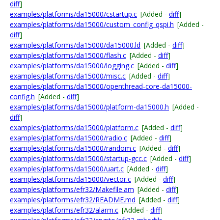
diff
]
examples/platforms/da15000/cstartup.c
[Added -
diff
]
examples/platforms/da15000/custom_config_qspi.h
[Added -
diff
]
examples/platforms/da15000/da15000.ld
[Added -
diff
]
examples/platforms/da15000/flash.c
[Added -
diff
]
examples/platforms/da15000/logging.c
[Added -
diff
]
examples/platforms/da15000/misc.c
[Added -
diff
]
examples/platforms/da15000/openthread-core-da15000-
config.h
[Added -
diff
]
examples/platforms/da15000/platform-da15000.h
[Added -
diff
]
examples/platforms/da15000/platform.c
[Added -
diff
]
examples/platforms/da15000/radio.c
[Added -
diff
]
examples/platforms/da15000/random.c
[Added -
diff
]
examples/platforms/da15000/startup-gcc.c
[Added -
diff
]
examples/platforms/da15000/uart.c
[Added -
diff
]
examples/platforms/da15000/vector.c
[Added -
diff
]
examples/platforms/efr32/Makefile.am
[Added -
diff
]
examples/platforms/efr32/README.md
[Added -
diff
]
examples/platforms/efr32/alarm.c
[Added -
diff
]