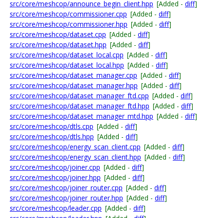
src/core/meshcop/announce_begin_client.hpp
[Added -
diff
]
src/core/meshcop/commissioner.cpp
[Added -
diff
]
src/core/meshcop/commissioner.hpp
[Added -
diff
]
src/core/meshcop/dataset.cpp
[Added -
diff
]
src/core/meshcop/dataset.hpp
[Added -
diff
]
src/core/meshcop/dataset_local.cpp
[Added -
diff
]
src/core/meshcop/dataset_local.hpp
[Added -
diff
]
src/core/meshcop/dataset_manager.cpp
[Added -
diff
]
src/core/meshcop/dataset_manager.hpp
[Added -
diff
]
src/core/meshcop/dataset_manager_ftd.cpp
[Added -
diff
]
src/core/meshcop/dataset_manager_ftd.hpp
[Added -
diff
]
src/core/meshcop/dataset_manager_mtd.hpp
[Added -
diff
]
src/core/meshcop/dtls.cpp
[Added -
diff
]
src/core/meshcop/dtls.hpp
[Added -
diff
]
src/core/meshcop/energy_scan_client.cpp
[Added -
diff
]
src/core/meshcop/energy_scan_client.hpp
[Added -
diff
]
src/core/meshcop/joiner.cpp
[Added -
diff
]
src/core/meshcop/joiner.hpp
[Added -
diff
]
src/core/meshcop/joiner_router.cpp
[Added -
diff
]
src/core/meshcop/joiner_router.hpp
[Added -
diff
]
src/core/meshcop/leader.cpp
[Added -
diff
]