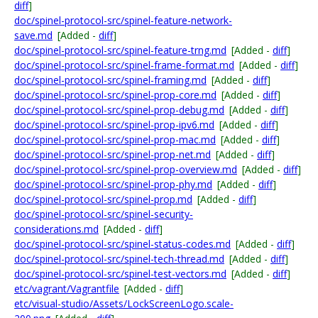
diff
]
doc/spinel-protocol-src/spinel-feature-network-
save.md
[Added -
diff
]
doc/spinel-protocol-src/spinel-feature-trng.md
[Added -
diff
]
doc/spinel-protocol-src/spinel-frame-format.md
[Added -
diff
]
doc/spinel-protocol-src/spinel-framing.md
[Added -
diff
]
doc/spinel-protocol-src/spinel-prop-core.md
[Added -
diff
]
doc/spinel-protocol-src/spinel-prop-debug.md
[Added -
diff
]
doc/spinel-protocol-src/spinel-prop-ipv6.md
[Added -
diff
]
doc/spinel-protocol-src/spinel-prop-mac.md
[Added -
diff
]
doc/spinel-protocol-src/spinel-prop-net.md
[Added -
diff
]
doc/spinel-protocol-src/spinel-prop-overview.md
[Added -
diff
]
doc/spinel-protocol-src/spinel-prop-phy.md
[Added -
diff
]
doc/spinel-protocol-src/spinel-prop.md
[Added -
diff
]
doc/spinel-protocol-src/spinel-security-
considerations.md
[Added -
diff
]
doc/spinel-protocol-src/spinel-status-codes.md
[Added -
diff
]
doc/spinel-protocol-src/spinel-tech-thread.md
[Added -
diff
]
doc/spinel-protocol-src/spinel-test-vectors.md
[Added -
diff
]
etc/vagrant/Vagrantfile
[Added -
diff
]
etc/visual-studio/Assets/LockScreenLogo.scale-