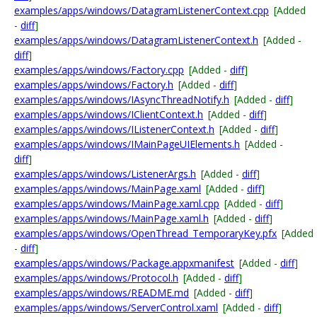
examples/apps/windows/DatagramListenerContext.cpp
[Added
-
diff
]
examples/apps/windows/DatagramListenerContext.h
[Added -
diff
]
examples/apps/windows/Factory.cpp
[Added -
diff
]
examples/apps/windows/Factory.h
[Added -
diff
]
examples/apps/windows/IAsyncThreadNotify.h
[Added -
diff
]
examples/apps/windows/IClientContext.h
[Added -
diff
]
examples/apps/windows/IListenerContext.h
[Added -
diff
]
examples/apps/windows/IMainPageUIElements.h
[Added -
diff
]
examples/apps/windows/ListenerArgs.h
[Added -
diff
]
examples/apps/windows/MainPage.xaml
[Added -
diff
]
examples/apps/windows/MainPage.xaml.cpp
[Added -
diff
]
examples/apps/windows/MainPage.xaml.h
[Added -
diff
]
examples/apps/windows/OpenThread_TemporaryKey.pfx
[Added
-
diff
]
examples/apps/windows/Package.appxmanifest
[Added -
diff
]
examples/apps/windows/Protocol.h
[Added -
diff
]
examples/apps/windows/README.md
[Added -
diff
]
examples/apps/windows/ServerControl.xaml
[Added -
diff
]