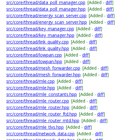
src/core/thread/data_poll_manager.cpp
[Added -
diff
]
src/core/thread/data_poll_manager.hpp
[Added -
diff
]
src/core/thread/energy_scan_server.cpp
[Added -
diff
]
src/core/thread/energy_scan_server.hpp
[Added -
diff
]
src/core/thread/key_manager.cpp
[Added -
diff
]
src/core/thread/key_manager.hpp
[Added -
diff
]
src/core/thread/link_quality.cpp
[Added -
diff
]
src/core/thread/link_quality.hpp
[Added -
diff
]
src/core/thread/lowpan.cpp
[Added -
diff
]
src/core/thread/lowpan.hpp
[Added -
diff
]
src/core/thread/mesh_forwarder.cpp
[Added -
diff
]
src/core/thread/mesh_forwarder.hpp
[Added -
diff
]
src/core/thread/mle.cpp
[Added -
diff
]
src/core/thread/mle.hpp
[Added -
diff
]
src/core/thread/mle_constants.hpp
[Added -
diff
]
src/core/thread/mle_router.cpp
[Added -
diff
]
src/core/thread/mle_router.hpp
[Added -
diff
]
src/core/thread/mle_router_ftd.hpp
[Added -
diff
]
src/core/thread/mle_router_mtd.hpp
[Added -
diff
]
src/core/thread/mle_tlvs.hpp
[Added -
diff
]
src/core/thread/network_data.cpp
[Added -
diff
]