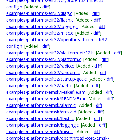
examples/platforms/efr32/crypto/efr32-mbedtls-
config.h
[Added -
diff
]
examples/platforms/efr32/diag.c
[Added -
diff
]
examples/platforms/efr32/flash.c
[Added -
diff
]
examples/platforms/efr32/logging.c
[Added -
diff
]
examples/platforms/efr32/misc.c
[Added -
diff
]
examples/platforms/efr32/openthread-core-efr32-
config.h
[Added -
diff
]
examples/platforms/efr32/platform-efr32.h
[Added -
diff
]
examples/platforms/efr32/platform.c
[Added -
diff
]
examples/platforms/efr32/radio.c
[Added -
diff
]
examples/platforms/efr32/random.c
[Added -
diff
]
examples/platforms/efr32/startup-gcc.c
[Added -
diff
]
examples/platforms/efr32/uart.c
[Added -
diff
]
examples/platforms/emsk/Makefile.am
[Added -
diff
]
examples/platforms/emsk/README.md
[Added -
diff
]
examples/platforms/emsk/alarm.c
[Added -
diff
]
examples/platforms/emsk/emsk.ld
[Added -
diff
]
examples/platforms/emsk/flash.c
[Added -
diff
]
examples/platforms/emsk/logging.c
[Added -
diff
]
examples/platforms/emsk/misc.c
[Added -
diff
]
examples/platforms/emsk/openthread-core-emsk-