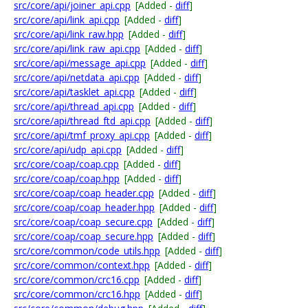
src/core/api/joiner_api.cpp
[Added -
diff
]
src/core/api/link_api.cpp
[Added -
diff
]
src/core/api/link_raw.hpp
[Added -
diff
]
src/core/api/link_raw_api.cpp
[Added -
diff
]
src/core/api/message_api.cpp
[Added -
diff
]
src/core/api/netdata_api.cpp
[Added -
diff
]
src/core/api/tasklet_api.cpp
[Added -
diff
]
src/core/api/thread_api.cpp
[Added -
diff
]
src/core/api/thread_ftd_api.cpp
[Added -
diff
]
src/core/api/tmf_proxy_api.cpp
[Added -
diff
]
src/core/api/udp_api.cpp
[Added -
diff
]
src/core/coap/coap.cpp
[Added -
diff
]
src/core/coap/coap.hpp
[Added -
diff
]
src/core/coap/coap_header.cpp
[Added -
diff
]
src/core/coap/coap_header.hpp
[Added -
diff
]
src/core/coap/coap_secure.cpp
[Added -
diff
]
src/core/coap/coap_secure.hpp
[Added -
diff
]
src/core/common/code_utils.hpp
[Added -
diff
]
src/core/common/context.hpp
[Added -
diff
]
src/core/common/crc16.cpp
[Added -
diff
]
src/core/common/crc16.hpp
[Added -
diff
]