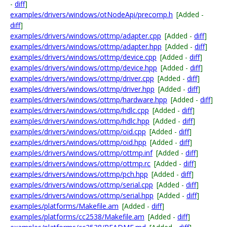
-
diff
]
examples/drivers/windows/otNodeApi/precomp.h
[Added -
diff
]
examples/drivers/windows/ottmp/adapter.cpp
[Added -
diff
]
examples/drivers/windows/ottmp/adapter.hpp
[Added -
diff
]
examples/drivers/windows/ottmp/device.cpp
[Added -
diff
]
examples/drivers/windows/ottmp/device.hpp
[Added -
diff
]
examples/drivers/windows/ottmp/driver.cpp
[Added -
diff
]
examples/drivers/windows/ottmp/driver.hpp
[Added -
diff
]
examples/drivers/windows/ottmp/hardware.hpp
[Added -
diff
]
examples/drivers/windows/ottmp/hdlc.cpp
[Added -
diff
]
examples/drivers/windows/ottmp/hdlc.hpp
[Added -
diff
]
examples/drivers/windows/ottmp/oid.cpp
[Added -
diff
]
examples/drivers/windows/ottmp/oid.hpp
[Added -
diff
]
examples/drivers/windows/ottmp/ottmp.inf
[Added -
diff
]
examples/drivers/windows/ottmp/ottmp.rc
[Added -
diff
]
examples/drivers/windows/ottmp/pch.hpp
[Added -
diff
]
examples/drivers/windows/ottmp/serial.cpp
[Added -
diff
]
examples/drivers/windows/ottmp/serial.hpp
[Added -
diff
]
examples/platforms/Makefile.am
[Added -
diff
]
examples/platforms/cc2538/Makefile.am
[Added -
diff
]