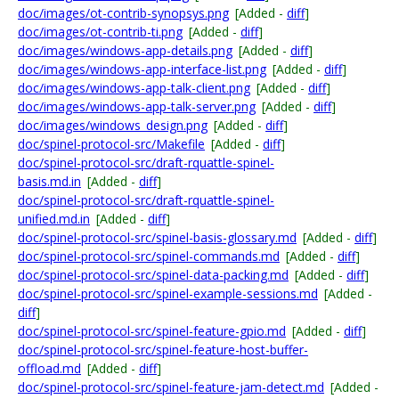
doc/images/ot-contrib-synopsys.png
[Added -
diff
]
doc/images/ot-contrib-ti.png
[Added -
diff
]
doc/images/windows-app-details.png
[Added -
diff
]
doc/images/windows-app-interface-list.png
[Added -
diff
]
doc/images/windows-app-talk-client.png
[Added -
diff
]
doc/images/windows-app-talk-server.png
[Added -
diff
]
doc/images/windows_design.png
[Added -
diff
]
doc/spinel-protocol-src/Makefile
[Added -
diff
]
doc/spinel-protocol-src/draft-rquattle-spinel-
basis.md.in
[Added -
diff
]
doc/spinel-protocol-src/draft-rquattle-spinel-
unified.md.in
[Added -
diff
]
doc/spinel-protocol-src/spinel-basis-glossary.md
[Added -
diff
]
doc/spinel-protocol-src/spinel-commands.md
[Added -
diff
]
doc/spinel-protocol-src/spinel-data-packing.md
[Added -
diff
]
doc/spinel-protocol-src/spinel-example-sessions.md
[Added -
diff
]
doc/spinel-protocol-src/spinel-feature-gpio.md
[Added -
diff
]
doc/spinel-protocol-src/spinel-feature-host-buffer-
offload.md
[Added -
diff
]
doc/spinel-protocol-src/spinel-feature-jam-detect.md
[Added -