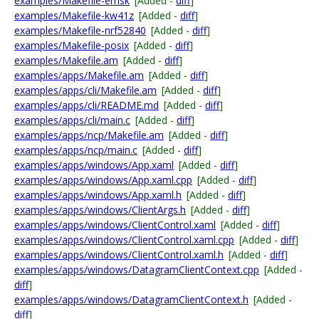
examples/Makefile-emsk
[Added -
diff
]
examples/Makefile-kw41z
[Added -
diff
]
examples/Makefile-nrf52840
[Added -
diff
]
examples/Makefile-posix
[Added -
diff
]
examples/Makefile.am
[Added -
diff
]
examples/apps/Makefile.am
[Added -
diff
]
examples/apps/cli/Makefile.am
[Added -
diff
]
examples/apps/cli/README.md
[Added -
diff
]
examples/apps/cli/main.c
[Added -
diff
]
examples/apps/ncp/Makefile.am
[Added -
diff
]
examples/apps/ncp/main.c
[Added -
diff
]
examples/apps/windows/App.xaml
[Added -
diff
]
examples/apps/windows/App.xaml.cpp
[Added -
diff
]
examples/apps/windows/App.xaml.h
[Added -
diff
]
examples/apps/windows/ClientArgs.h
[Added -
diff
]
examples/apps/windows/ClientControl.xaml
[Added -
diff
]
examples/apps/windows/ClientControl.xaml.cpp
[Added -
diff
]
examples/apps/windows/ClientControl.xaml.h
[Added -
diff
]
examples/apps/windows/DatagramClientContext.cpp
[Added -
diff
]
examples/apps/windows/DatagramClientContext.h
[Added -
diff
]