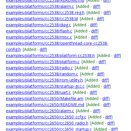
examples/platforms/cc2538/README.md
[Added -
diff
]
examples/platforms/cc2538/alarm.c
[Added -
diff
]
examples/platforms/cc2538/cc2538-reg.h
[Added -
diff
]
examples/platforms/cc2538/cc2538.ld
[Added -
diff
]
examples/platforms/cc2538/diag.c
[Added -
diff
]
examples/platforms/cc2538/flash.c
[Added -
diff
]
examples/platforms/cc2538/misc.c
[Added -
diff
]
examples/platforms/cc2538/openthread-core-cc2538-
config.h
[Added -
diff
]
examples/platforms/cc2538/platform-cc2538.h
[Added -
diff
]
examples/platforms/cc2538/platform.c
[Added -
diff
]
examples/platforms/cc2538/radio.c
[Added -
diff
]
examples/platforms/cc2538/random.c
[Added -
diff
]
examples/platforms/cc2538/rom-utility.h
[Added -
diff
]
examples/platforms/cc2538/startup-gcc.c
[Added -
diff
]
examples/platforms/cc2538/uart.c
[Added -
diff
]
examples/platforms/cc2650/Makefile.am
[Added -
diff
]
examples/platforms/cc2650/README.md
[Added -
diff
]
examples/platforms/cc2650/alarm.c
[Added -
diff
]
examples/platforms/cc2650/cc2650_ccfg.c
[Added -
diff
]
examples/platforms/cc2650/cc2650_radio.h
[Added -
diff
]
examples/platforms/cc2650/cc2650_startup.c
[Added -
diff
]