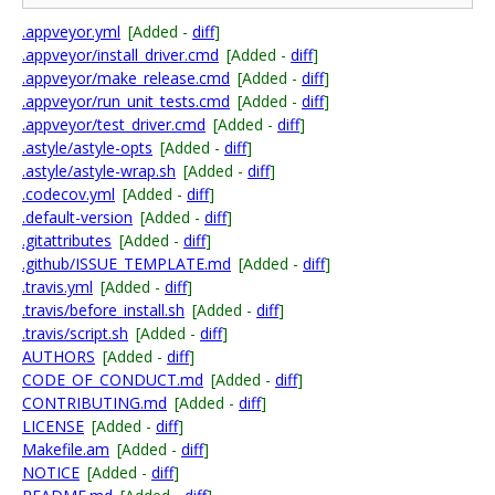
.appveyor.yml
[Added -
diff
]
.appveyor/install_driver.cmd
[Added -
diff
]
.appveyor/make_release.cmd
[Added -
diff
]
.appveyor/run_unit_tests.cmd
[Added -
diff
]
.appveyor/test_driver.cmd
[Added -
diff
]
.astyle/astyle-opts
[Added -
diff
]
.astyle/astyle-wrap.sh
[Added -
diff
]
.codecov.yml
[Added -
diff
]
.default-version
[Added -
diff
]
.gitattributes
[Added -
diff
]
.github/ISSUE_TEMPLATE.md
[Added -
diff
]
.travis.yml
[Added -
diff
]
.travis/before_install.sh
[Added -
diff
]
.travis/script.sh
[Added -
diff
]
AUTHORS
[Added -
diff
]
CODE_OF_CONDUCT.md
[Added -
diff
]
CONTRIBUTING.md
[Added -
diff
]
LICENSE
[Added -
diff
]
Makefile.am
[Added -
diff
]
NOTICE
[Added -
diff
]