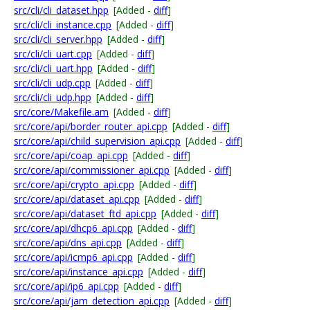
src/cli/cli_dataset.hpp
[Added -
diff
]
src/cli/cli_instance.cpp
[Added -
diff
]
src/cli/cli_server.hpp
[Added -
diff
]
src/cli/cli_uart.cpp
[Added -
diff
]
src/cli/cli_uart.hpp
[Added -
diff
]
src/cli/cli_udp.cpp
[Added -
diff
]
src/cli/cli_udp.hpp
[Added -
diff
]
src/core/Makefile.am
[Added -
diff
]
src/core/api/border_router_api.cpp
[Added -
diff
]
src/core/api/child_supervision_api.cpp
[Added -
diff
]
src/core/api/coap_api.cpp
[Added -
diff
]
src/core/api/commissioner_api.cpp
[Added -
diff
]
src/core/api/crypto_api.cpp
[Added -
diff
]
src/core/api/dataset_api.cpp
[Added -
diff
]
src/core/api/dataset_ftd_api.cpp
[Added -
diff
]
src/core/api/dhcp6_api.cpp
[Added -
diff
]
src/core/api/dns_api.cpp
[Added -
diff
]
src/core/api/icmp6_api.cpp
[Added -
diff
]
src/core/api/instance_api.cpp
[Added -
diff
]
src/core/api/ip6_api.cpp
[Added -
diff
]
src/core/api/jam_detection_api.cpp
[Added -
diff
]