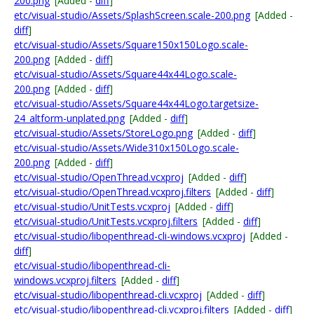
200.png
[Added -
diff
]
etc/visual-studio/Assets/SplashScreen.scale-200.png
[Added -
diff
]
etc/visual-studio/Assets/Square150x150Logo.scale-
200.png
[Added -
diff
]
etc/visual-studio/Assets/Square44x44Logo.scale-
200.png
[Added -
diff
]
etc/visual-studio/Assets/Square44x44Logo.targetsize-
24_altform-unplated.png
[Added -
diff
]
etc/visual-studio/Assets/StoreLogo.png
[Added -
diff
]
etc/visual-studio/Assets/Wide310x150Logo.scale-
200.png
[Added -
diff
]
etc/visual-studio/OpenThread.vcxproj
[Added -
diff
]
etc/visual-studio/OpenThread.vcxproj.filters
[Added -
diff
]
etc/visual-studio/UnitTests.vcxproj
[Added -
diff
]
etc/visual-studio/UnitTests.vcxproj.filters
[Added -
diff
]
etc/visual-studio/libopenthread-cli-windows.vcxproj
[Added -
diff
]
etc/visual-studio/libopenthread-cli-
windows.vcxproj.filters
[Added -
diff
]
etc/visual-studio/libopenthread-cli.vcxproj
[Added -
diff
]
etc/visual-studio/libopenthread-cli.vcxproj.filters
[Added -
diff
]