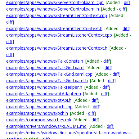
examples/apps/windows/ServerControl.xaml.cpp
[Added -
diff
]
examples/apps/windows/ServerControl.xaml.h
[Added -
diff
]
examples/apps/windows/StreamClientContext.cpp
[Added -
diff
]
examples/apps/windows/StreamClientContext.h
[Added -
diff
]
examples/apps/windows/StreamListenerContext.cpp
[Added -
diff
]
examples/apps/windows/StreamListenerContext.h
[Added -
diff
]
examples/apps/windows/TalkConsts.h
[Added -
diff
]
examples/apps/windows/TalkGrid.xaml
[Added -
diff
]
examples/apps/windows/TalkGrid.xaml.cpp
[Added -
diff
]
examples/apps/windows/TalkGrid.xaml.h
[Added -
diff
]
examples/apps/windows/TalkHelper.h
[Added -
diff
]
examples/apps/windows/otAdapter.h
[Added -
diff
]
examples/apps/windows/otApi.h
[Added -
diff
]
examples/apps/windows/pch.cpp
[Added -
diff
]
examples/apps/windows/pch.h
[Added -
diff
]
examples/common-switches.mk
[Added -
diff
]
examples/drivers/windows/README.md
[Added -
diff
]
examples/drivers/windows/include/openthread-core-windows-