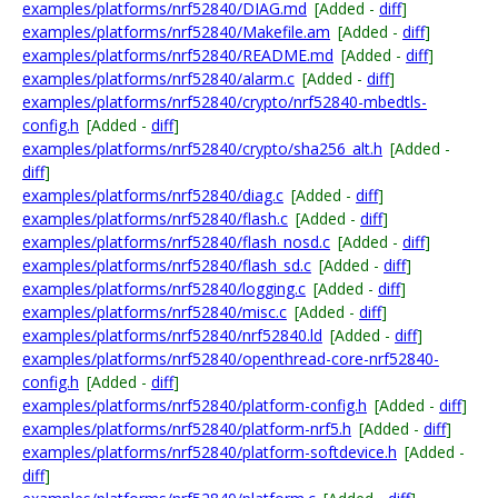
examples/platforms/nrf52840/DIAG.md
[Added -
diff
]
examples/platforms/nrf52840/Makefile.am
[Added -
diff
]
examples/platforms/nrf52840/README.md
[Added -
diff
]
examples/platforms/nrf52840/alarm.c
[Added -
diff
]
examples/platforms/nrf52840/crypto/nrf52840-mbedtls-
config.h
[Added -
diff
]
examples/platforms/nrf52840/crypto/sha256_alt.h
[Added -
diff
]
examples/platforms/nrf52840/diag.c
[Added -
diff
]
examples/platforms/nrf52840/flash.c
[Added -
diff
]
examples/platforms/nrf52840/flash_nosd.c
[Added -
diff
]
examples/platforms/nrf52840/flash_sd.c
[Added -
diff
]
examples/platforms/nrf52840/logging.c
[Added -
diff
]
examples/platforms/nrf52840/misc.c
[Added -
diff
]
examples/platforms/nrf52840/nrf52840.ld
[Added -
diff
]
examples/platforms/nrf52840/openthread-core-nrf52840-
config.h
[Added -
diff
]
examples/platforms/nrf52840/platform-config.h
[Added -
diff
]
examples/platforms/nrf52840/platform-nrf5.h
[Added -
diff
]
examples/platforms/nrf52840/platform-softdevice.h
[Added -
diff
]