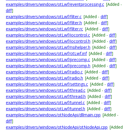
examples/drivers/windows/otLwf/eventprocessing.c
[Added -
diff
]
examples/drivers/windows/otLwf/filter.c
[Added -
diff
]
examples/drivers/windows/otLwf/filter.h
[Added -
diff
]
examples/drivers/windows/otLwf/filter.rc
[Added -
diff
]
examples/drivers/windows/otLwf/iocontrol.c
[Added -
diff
]
examples/drivers/windows/otLwf/iocontrol.h
[Added -
diff
]
examples/drivers/windows/otLwf/nsihelper.h
[Added -
diff
]
examples/drivers/windows/otLwf/otLwf.inf
[Added -
diff
]
examples/drivers/windows/otLwf/precomp.c
[Added -
diff
]
examples/drivers/windows/otLwf/precomp.h
[Added -
diff
]
examples/drivers/windows/otLwf/radio.c
[Added -
diff
]
examples/drivers/windows/otLwf/radio.h
[Added -
diff
]
examples/drivers/windows/otLwf/settings.c
[Added -
diff
]
examples/drivers/windows/otLwf/thread.c
[Added -
diff
]
examples/drivers/windows/otLwf/thread.h
[Added -
diff
]
examples/drivers/windows/otLwf/tunnel.c
[Added -
diff
]
examples/drivers/windows/otLwf/tunnel.h
[Added -
diff
]
examples/drivers/windows/otNodeApi/dllmain.cpp
[Added -
diff
]
examples/drivers/windows/otNodeApi/otNodeApi.cpp
[Added