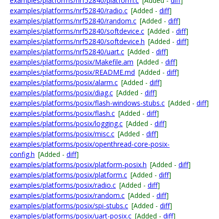
examples/platforms/nrf52840/platform.c
[Added -
diff
]
examples/platforms/nrf52840/radio.c
[Added -
diff
]
examples/platforms/nrf52840/random.c
[Added -
diff
]
examples/platforms/nrf52840/softdevice.c
[Added -
diff
]
examples/platforms/nrf52840/softdevice.h
[Added -
diff
]
examples/platforms/nrf52840/uart.c
[Added -
diff
]
examples/platforms/posix/Makefile.am
[Added -
diff
]
examples/platforms/posix/README.md
[Added -
diff
]
examples/platforms/posix/alarm.c
[Added -
diff
]
examples/platforms/posix/diag.c
[Added -
diff
]
examples/platforms/posix/flash-windows-stubs.c
[Added -
diff
]
examples/platforms/posix/flash.c
[Added -
diff
]
examples/platforms/posix/logging.c
[Added -
diff
]
examples/platforms/posix/misc.c
[Added -
diff
]
examples/platforms/posix/openthread-core-posix-
config.h
[Added -
diff
]
examples/platforms/posix/platform-posix.h
[Added -
diff
]
examples/platforms/posix/platform.c
[Added -
diff
]
examples/platforms/posix/radio.c
[Added -
diff
]
examples/platforms/posix/random.c
[Added -
diff
]
examples/platforms/posix/spi-stubs.c
[Added -
diff
]
examples/platforms/posix/uart-posix.c
[Added -
diff
]