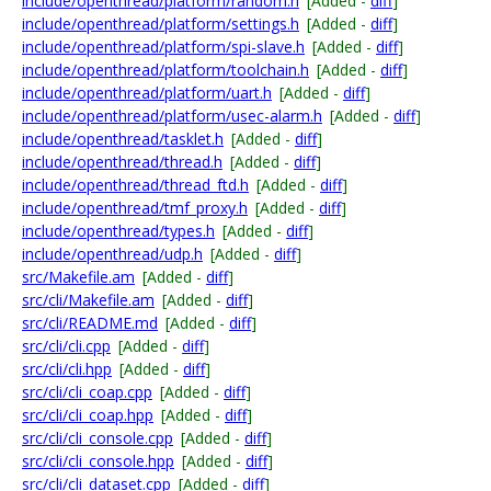
include/openthread/platform/random.h
[Added -
diff
]
include/openthread/platform/settings.h
[Added -
diff
]
include/openthread/platform/spi-slave.h
[Added -
diff
]
include/openthread/platform/toolchain.h
[Added -
diff
]
include/openthread/platform/uart.h
[Added -
diff
]
include/openthread/platform/usec-alarm.h
[Added -
diff
]
include/openthread/tasklet.h
[Added -
diff
]
include/openthread/thread.h
[Added -
diff
]
include/openthread/thread_ftd.h
[Added -
diff
]
include/openthread/tmf_proxy.h
[Added -
diff
]
include/openthread/types.h
[Added -
diff
]
include/openthread/udp.h
[Added -
diff
]
src/Makefile.am
[Added -
diff
]
src/cli/Makefile.am
[Added -
diff
]
src/cli/README.md
[Added -
diff
]
src/cli/cli.cpp
[Added -
diff
]
src/cli/cli.hpp
[Added -
diff
]
src/cli/cli_coap.cpp
[Added -
diff
]
src/cli/cli_coap.hpp
[Added -
diff
]
src/cli/cli_console.cpp
[Added -
diff
]
src/cli/cli_console.hpp
[Added -
diff
]
src/cli/cli_dataset.cpp
[Added -
diff
]