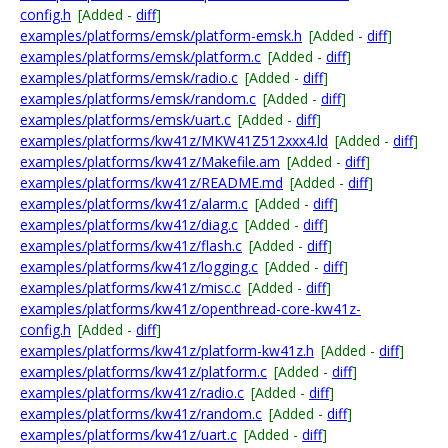
config.h
[Added -
diff
]
examples/platforms/emsk/platform-emsk.h
[Added -
diff
]
examples/platforms/emsk/platform.c
[Added -
diff
]
examples/platforms/emsk/radio.c
[Added -
diff
]
examples/platforms/emsk/random.c
[Added -
diff
]
examples/platforms/emsk/uart.c
[Added -
diff
]
examples/platforms/kw41z/MKW41Z512xxx4.ld
[Added -
diff
]
examples/platforms/kw41z/Makefile.am
[Added -
diff
]
examples/platforms/kw41z/README.md
[Added -
diff
]
examples/platforms/kw41z/alarm.c
[Added -
diff
]
examples/platforms/kw41z/diag.c
[Added -
diff
]
examples/platforms/kw41z/flash.c
[Added -
diff
]
examples/platforms/kw41z/logging.c
[Added -
diff
]
examples/platforms/kw41z/misc.c
[Added -
diff
]
examples/platforms/kw41z/openthread-core-kw41z-
config.h
[Added -
diff
]
examples/platforms/kw41z/platform-kw41z.h
[Added -
diff
]
examples/platforms/kw41z/platform.c
[Added -
diff
]
examples/platforms/kw41z/radio.c
[Added -
diff
]
examples/platforms/kw41z/random.c
[Added -
diff
]
examples/platforms/kw41z/uart.c
[Added -
diff
]