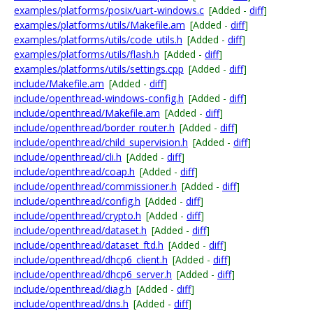
examples/platforms/posix/uart-windows.c
[Added -
diff
]
examples/platforms/utils/Makefile.am
[Added -
diff
]
examples/platforms/utils/code_utils.h
[Added -
diff
]
examples/platforms/utils/flash.h
[Added -
diff
]
examples/platforms/utils/settings.cpp
[Added -
diff
]
include/Makefile.am
[Added -
diff
]
include/openthread-windows-config.h
[Added -
diff
]
include/openthread/Makefile.am
[Added -
diff
]
include/openthread/border_router.h
[Added -
diff
]
include/openthread/child_supervision.h
[Added -
diff
]
include/openthread/cli.h
[Added -
diff
]
include/openthread/coap.h
[Added -
diff
]
include/openthread/commissioner.h
[Added -
diff
]
include/openthread/config.h
[Added -
diff
]
include/openthread/crypto.h
[Added -
diff
]
include/openthread/dataset.h
[Added -
diff
]
include/openthread/dataset_ftd.h
[Added -
diff
]
include/openthread/dhcp6_client.h
[Added -
diff
]
include/openthread/dhcp6_server.h
[Added -
diff
]
include/openthread/diag.h
[Added -
diff
]
include/openthread/dns.h
[Added -
diff
]