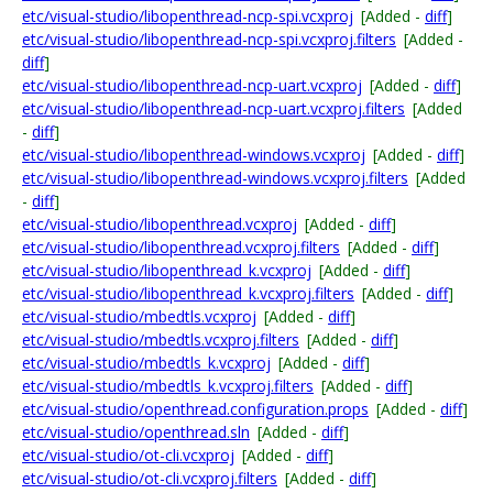
etc/visual-studio/libopenthread-ncp-spi.vcxproj
[Added -
diff
]
etc/visual-studio/libopenthread-ncp-spi.vcxproj.filters
[Added -
diff
]
etc/visual-studio/libopenthread-ncp-uart.vcxproj
[Added -
diff
]
etc/visual-studio/libopenthread-ncp-uart.vcxproj.filters
[Added
-
diff
]
etc/visual-studio/libopenthread-windows.vcxproj
[Added -
diff
]
etc/visual-studio/libopenthread-windows.vcxproj.filters
[Added
-
diff
]
etc/visual-studio/libopenthread.vcxproj
[Added -
diff
]
etc/visual-studio/libopenthread.vcxproj.filters
[Added -
diff
]
etc/visual-studio/libopenthread_k.vcxproj
[Added -
diff
]
etc/visual-studio/libopenthread_k.vcxproj.filters
[Added -
diff
]
etc/visual-studio/mbedtls.vcxproj
[Added -
diff
]
etc/visual-studio/mbedtls.vcxproj.filters
[Added -
diff
]
etc/visual-studio/mbedtls_k.vcxproj
[Added -
diff
]
etc/visual-studio/mbedtls_k.vcxproj.filters
[Added -
diff
]
etc/visual-studio/openthread.configuration.props
[Added -
diff
]
etc/visual-studio/openthread.sln
[Added -
diff
]
etc/visual-studio/ot-cli.vcxproj
[Added -
diff
]
etc/visual-studio/ot-cli.vcxproj.filters
[Added -
diff
]