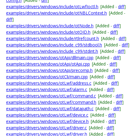
config.h
[Added -
diff
]
examples/drivers/windows/include/otLwfIoctl.h
[Added -
diff
]
examples/drivers/windows/include/otNBLContext.h
[Added -
diff
]
examples/drivers/windows/include/otNode.h
[Added -
diff
]
examples/drivers/windows/include/otOID.h
[Added -
diff
]
examples/drivers/windows/include/rtlrefcount.h
[Added -
diff
]
examples/drivers/windows/include_c99/stdbool.h
[Added -
diff
]
examples/drivers/windows/include_c99/stdint.h
[Added -
diff
]
examples/drivers/windows/otApi/dllmain.cpp
[Added -
diff
]
examples/drivers/windows/otApi/otApi.cpp
[Added -
diff
]
examples/drivers/windows/otApi/precomp.h
[Added -
diff
]
examples/drivers/windows/otCli/main.cpp
[Added -
diff
]
examples/drivers/windows/otLwf/address.c
[Added -
diff
]
examples/drivers/windows/otLwf/alarm.c
[Added -
diff
]
examples/drivers/windows/otLwf/command.c
[Added -
diff
]
examples/drivers/windows/otLwf/command.h
[Added -
diff
]
examples/drivers/windows/otLwf/datapath.c
[Added -
diff
]
examples/drivers/windows/otLwf/device.c
[Added -
diff
]
examples/drivers/windows/otLwf/device.h
[Added -
diff
]
examples/drivers/windows/otLwf/driver.c
[Added -
diff
]
examples/drivers/windows/otLwf/driver.h
[Added -
diff
]