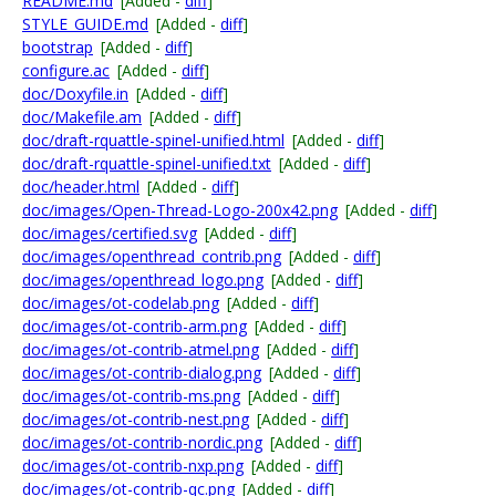
README.md
[Added -
diff
]
STYLE_GUIDE.md
[Added -
diff
]
bootstrap
[Added -
diff
]
configure.ac
[Added -
diff
]
doc/Doxyfile.in
[Added -
diff
]
doc/Makefile.am
[Added -
diff
]
doc/draft-rquattle-spinel-unified.html
[Added -
diff
]
doc/draft-rquattle-spinel-unified.txt
[Added -
diff
]
doc/header.html
[Added -
diff
]
doc/images/Open-Thread-Logo-200x42.png
[Added -
diff
]
doc/images/certified.svg
[Added -
diff
]
doc/images/openthread_contrib.png
[Added -
diff
]
doc/images/openthread_logo.png
[Added -
diff
]
doc/images/ot-codelab.png
[Added -
diff
]
doc/images/ot-contrib-arm.png
[Added -
diff
]
doc/images/ot-contrib-atmel.png
[Added -
diff
]
doc/images/ot-contrib-dialog.png
[Added -
diff
]
doc/images/ot-contrib-ms.png
[Added -
diff
]
doc/images/ot-contrib-nest.png
[Added -
diff
]
doc/images/ot-contrib-nordic.png
[Added -
diff
]
doc/images/ot-contrib-nxp.png
[Added -
diff
]
doc/images/ot-contrib-qc.png
[Added -
diff
]