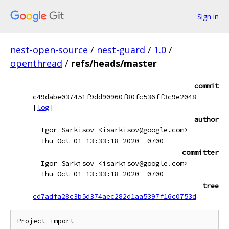
Sign in
nest-open-source
/
nest-guard
/
1.0
/
openthread
/
refs/heads/master
commit
c49dabe037451f9dd90960f80fc536ff3c9e2048
[
log
]
author
Igor Sarkisov <isarkisov@google.com>
Thu Oct 01 13:33:18 2020 -0700
committer
Igor Sarkisov <isarkisov@google.com>
Thu Oct 01 13:33:18 2020 -0700
tree
cd7adfa28c3b5d374aec282d1aa5397f16c0753d