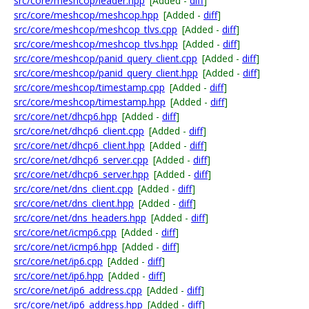
src/core/meshcop/leader.hpp
[Added -
diff
]
src/core/meshcop/meshcop.hpp
[Added -
diff
]
src/core/meshcop/meshcop_tlvs.cpp
[Added -
diff
]
src/core/meshcop/meshcop_tlvs.hpp
[Added -
diff
]
src/core/meshcop/panid_query_client.cpp
[Added -
diff
]
src/core/meshcop/panid_query_client.hpp
[Added -
diff
]
src/core/meshcop/timestamp.cpp
[Added -
diff
]
src/core/meshcop/timestamp.hpp
[Added -
diff
]
src/core/net/dhcp6.hpp
[Added -
diff
]
src/core/net/dhcp6_client.cpp
[Added -
diff
]
src/core/net/dhcp6_client.hpp
[Added -
diff
]
src/core/net/dhcp6_server.cpp
[Added -
diff
]
src/core/net/dhcp6_server.hpp
[Added -
diff
]
src/core/net/dns_client.cpp
[Added -
diff
]
src/core/net/dns_client.hpp
[Added -
diff
]
src/core/net/dns_headers.hpp
[Added -
diff
]
src/core/net/icmp6.cpp
[Added -
diff
]
src/core/net/icmp6.hpp
[Added -
diff
]
src/core/net/ip6.cpp
[Added -
diff
]
src/core/net/ip6.hpp
[Added -
diff
]
src/core/net/ip6_address.cpp
[Added -
diff
]
src/core/net/ip6_address.hpp
[Added -
diff
]