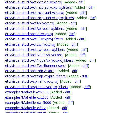
etc/visual-studio/ot-ncp-spi.vcxproj
[Added -
diff
]
etc/visual-studio/ot-ncp-spi.vcxproj.filters
[Added -
diff
]
etc/visual-studio/ot-ncp-uart.vcxproj
[Added -
diff
]
etc/visual-studio/ot-ncp-uart.vcxproj.filters
[Added -
diff
]
etc/visual-studio/otApi.vcxproj
[Added -
diff
]
etc/visual-studio/otApi.vcxproj.filters
[Added -
diff
]
etc/visual-studio/otCli.vcxproj
[Added -
diff
]
etc/visual-studio/otCli.vcxproj.filters
[Added -
diff
]
etc/visual-studio/otLwf.vcxproj
[Added -
diff
]
etc/visual-studio/otLwf.vcxproj.filters
[Added -
diff
]
etc/visual-studio/otNodeApi.vcxproj
[Added -
diff
]
etc/visual-studio/otNodeApi.vcxproj.filters
[Added -
diff
]
etc/visual-studio/otTestRunner.csproj
[Added -
diff
]
etc/visual-studio/ottmp.vcxproj
[Added -
diff
]
etc/visual-studio/ottmp.vcxproj.filters
[Added -
diff
]
etc/visual-studio/spinel_k.vcxproj
[Added -
diff
]
etc/visual-studio/spinel_k.vcxproj.filters
[Added -
diff
]
examples/Makefile-cc2538
[Added -
diff
]
examples/Makefile-cc2650
[Added -
diff
]
examples/Makefile-da15000
[Added -
diff
]
examples/Makefile-efr32
[Added -
diff
]